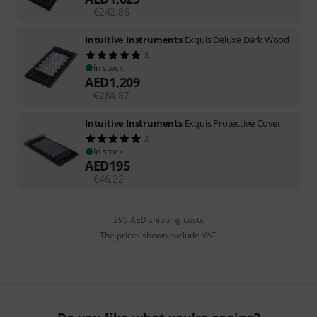
€
242.86
Intuitive Instruments
Exquis Deluxe Dark Wood
2
In stock
AED
1,209
€
284.87
Intuitive Instruments
Exquis Protective Cover
2
In stock
AED
195
€
46.22
295 AED shipping costs
The prices shown exclude VAT