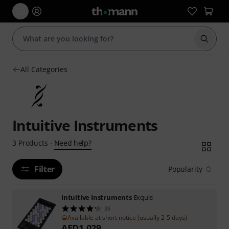
Start s
All Categories
Intuitive Instruments
Need help?
3
Products
·
Filter
Popularity
Intuitive Instruments
Exquis
35
Available at short notice (usually 2-5 days)
AED
1,029