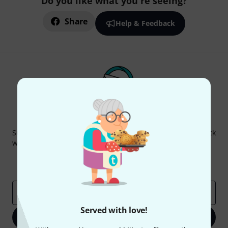
Do you like what you're seeing?
Share
Help & Feedback
Thomann Newsletter
Subscribe to the Thomann Newsletter and with a bit of luck
win one of 50 vouchers worth €50 each!
Inspirational contributions
Deals
Thomann Insights
Email address
*
Served with love!
Sign up now