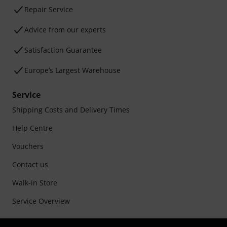
Repair Service
Advice from our experts
Satisfaction Guarantee
Europe’s Largest Warehouse
Service
Shipping Costs and Delivery Times
Help Centre
Vouchers
Contact us
Walk-in Store
Service Overview