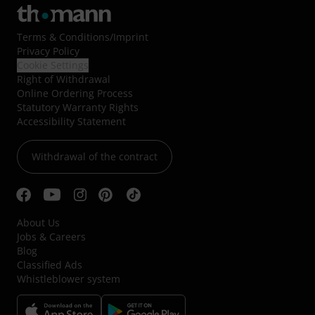
Terms & Conditions
/
Imprint
Privacy Policy
Cookie Settings
Right of Withdrawal
Online Ordering Process
Statutory Warranty Rights
Accessibility Statement
Withdrawal of the contract
About Us
Jobs & Careers
Blog
Classified Ads
Whistleblower system