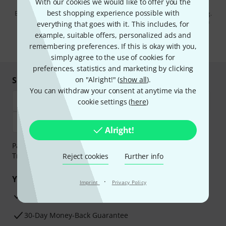
With our cookies we would like to offer you the
best shopping experience possible with
By clicking on "Sign up now", you agree to receiving e-mail advertising.
You can unsubscribe at any time. You can find further information on
everything that goes with it. This includes, for
the newsletter in our
data protection guideline
.
example, suitable offers, personalized ads and
remembering preferences. If this is okay with you,
* Required
simply agree to the use of cookies for
preferences, statistics and marketing by clicking
Shop and pay safely
on "Alright!" (
show all
).
You can withdraw your consent at anytime via the
cookie settings (
here
)
Alright!
Payment can be made safely and securely with Bank
Transfer, PayPal, Amazon Pay or Credit/Debit Card.
Reject cookies
Further info
Your benefits
·
Imprint
Privacy Policy
3 Years Thomann Warranty
30-Day Money-Back Guarantee