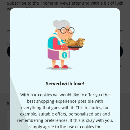
Subscribe to the Thomann Newsletter and with a bit of luck
win one of 50 vouchers worth €50 each!
Inspirational contributions
Deals
Thomann Insights
Email address
*
Sign up now
By clicking on "Sign up now", you agree to receiving e-mail advertising.
You can unsubscribe at any time. You can find further information on
the newsletter in our
data protection guideline
.
Served with love!
* Required
With our cookies we would like to offer you the
best shopping experience possible with
Shop and pay safely
everything that goes with it. This includes, for
example, suitable offers, personalized ads and
remembering preferences. If this is okay with you,
simply agree to the use of cookies for