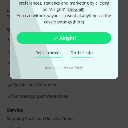
preferences, statistics and marketing by clicking
on "Alright!" (
show all
).
Payment can be made safely and securely with Bank
You can withdraw your consent at anytime via the
Transfer, PayPal, Amazon Pay or Credit/Debit Card.
cookie settings (
here
)
Your benefits
Alright!
3 Years Thomann Warranty
30-Day Money-Back Guarantee
Reject cookies
Further info
Repair Service
·
Imprint
Privacy Policy
Advice from our experts
Satisfaction Guarantee
Europe’s Largest Warehouse
Service
Shipping Costs and Delivery Times