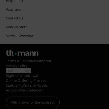
Help Centre
Vouchers
Contact us
Walk-in Store
Service Overview
Terms & Conditions
/
Imprint
Privacy Policy
Cookie Settings
Right of Withdrawal
Online Ordering Process
Statutory Warranty Rights
Accessibility Statement
Withdrawal of the contract