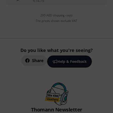
€
74.79
295 AED shipping costs
The prices shown exclude VAT
Do you like what you're seeing?
Share
Help & Feedback
Thomann Newsletter