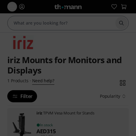
Start s
iriz Mounts for Monitors and
Displays
Need help?
1
Products
·
Filter
Popularity
iriz
TPVM Vesa Mount for Stands
In stock
AED
315