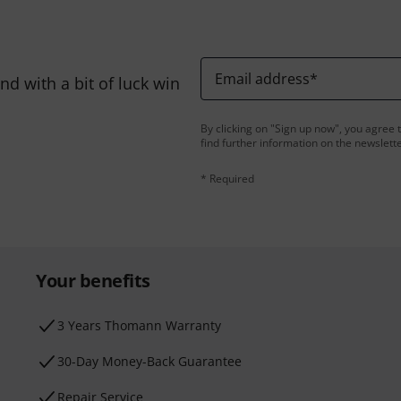
Email address
*
d with a bit of luck win
By clicking on "Sign up now", you agree 
find further information on the newslett
* Required
Your benefits
3 Years Thomann Warranty
30-Day Money-Back Guarantee
Repair Service