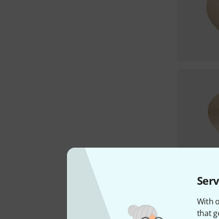
Serv
With o
that g