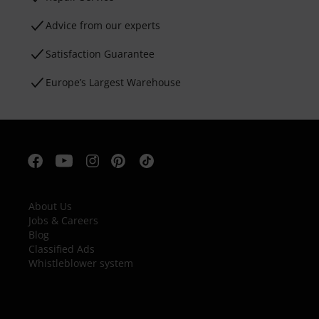
Advice from our experts
Satisfaction Guarantee
Europe’s Largest Warehouse
About Us
Jobs & Careers
Blog
Classified Ads
Whistleblower system