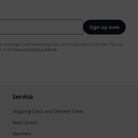
Sign up now
to receiving e-mail advertising. You can unsubscribe at any time. You can
er in our
data protection guideline
.
Service
Shipping Costs and Delivery Times
Help Centre
Vouchers