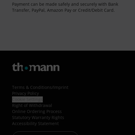
Payment can be made safely and securely with Bank
Transfer, PayPal, Amazon Pay or Credit/Debit Card.
Terms & Conditions
/
Imprint
Privacy Policy
Cookie Settings
Right of Withdrawal
Online Ordering Process
Statutory Warranty Rights
Accessibility Statement