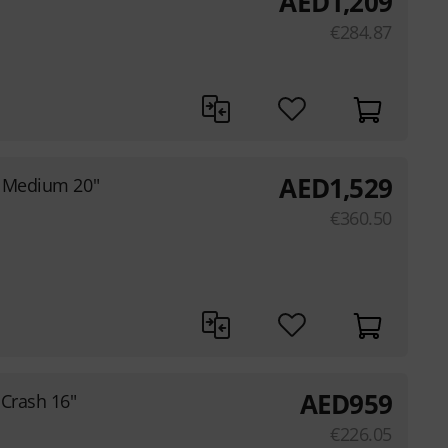
AED
1,209
€
284.87
AED
1,529
h Medium 20"
€
360.50
AED
959
Crash 16"
€
226.05