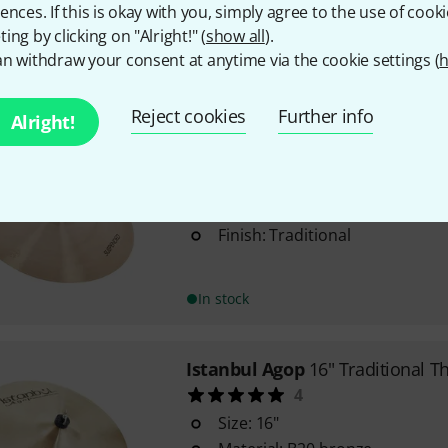
ences. If this is okay with you, simply agree to the use of cooki
Finish: Traditional
ing by clicking on "Alright!" (
show all
).
n withdraw your consent at anytime via the cookie settings (
h
In stock
Reject cookies
Further info
Alright!
Istanbul Agop
Trad. Suspended 
Suspended cymbal
Size: 18"
Finish: Traditional
In stock
Istanbul Agop
16" Traditional T
4
Size: 16"