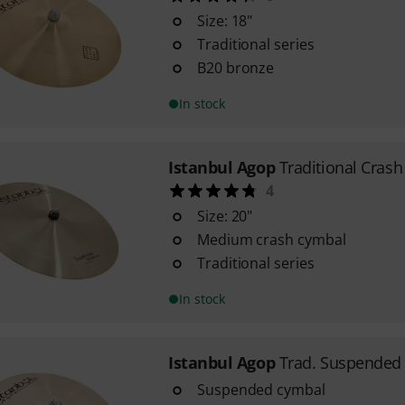
Size: 18"
Traditional series
B20 bronze
In stock
Istanbul Agop
Traditional Cras
4
Size: 20"
Medium crash cymbal
Traditional series
In stock
Istanbul Agop
Trad. Suspended 
Suspended cymbal