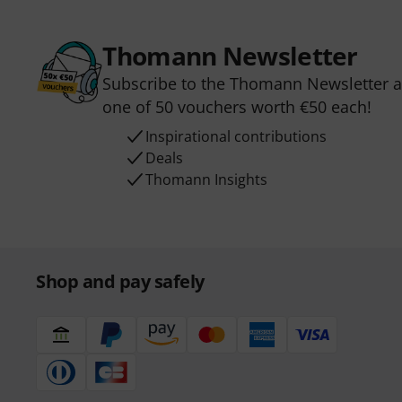
Thomann Newsletter
Subscribe to the Thomann Newsletter an
one of 50 vouchers worth €50 each!
Inspirational contributions
Deals
Thomann Insights
Shop and pay safely