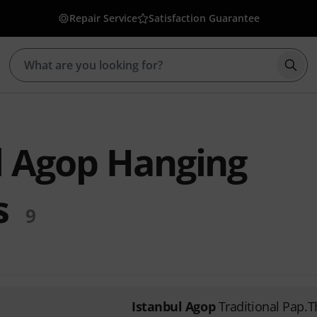
Repair Service
Satisfaction Guarantee
Star
l Agop Hanging
s
9
Istanbul Agop
Traditional Pap.T