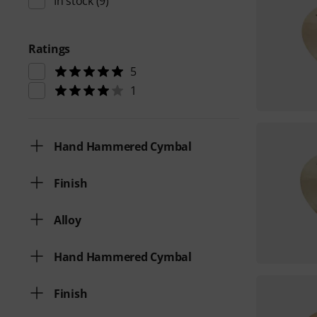
In stock
(9)
Ratings
5
1
Hand Hammered Cymbal
Finish
Alloy
Hand Hammered Cymbal
Finish