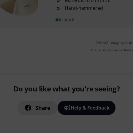
Material: B20 bronze
Hand-hammered
In stock
295 AED shipping costs
The prices shown exclude
Do you like what you're seeing?
Share
Help & Feedback