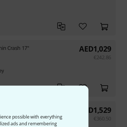
AED
1,029
hin Crash 17"
€
242.86
ey
AED
1,529
Crash 20"
ience possible with everything
€
360.50
onalized ads and remembering