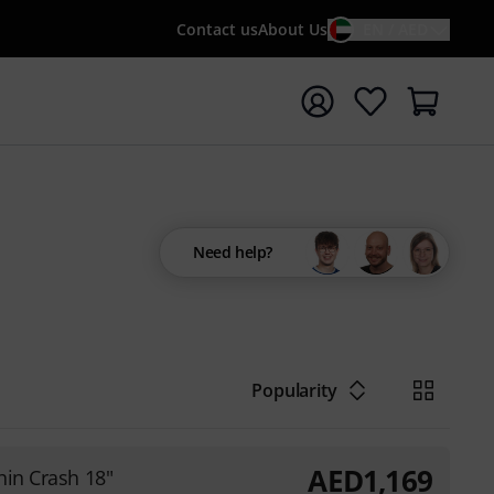
Contact us
About Us
EN / AED
t search with search term {searchTerm}
Need help?
Popularity
AED
1,169
hin Crash 18"