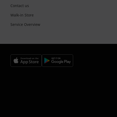
Contact us
Walk-in Store
Service Overview