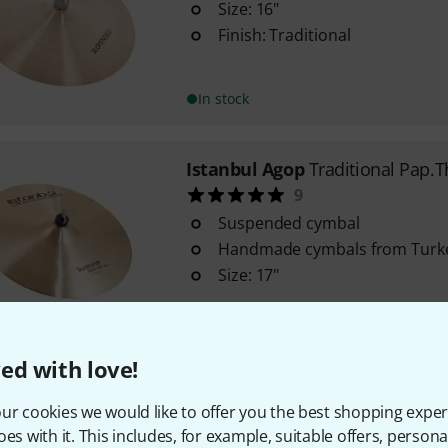
Size: 16"
Finish: Traditional
In stock
Istanbul Agop
Traditional Pap.T
9
Suspended cymbal
Handmade cymbals from Turk
Size: 17"
In stock
ed with love!
Istanbul Agop
Trad. Suspended 
ur cookies we would like to offer you the best shopping exper
Suspended cymbal
oes with it. This includes, for example, suitable offers, pers
Size: 20"