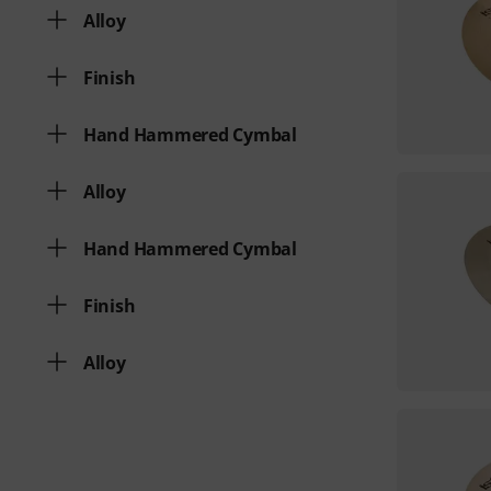
Alloy
Finish
Hand Hammered Cymbal
Alloy
Hand Hammered Cymbal
Finish
Alloy