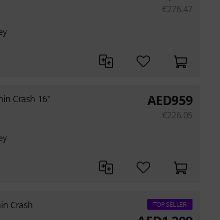
€
276.47
ey
AED
959
hin Crash 16"
€
226.05
ey
hin Crash
TOP SELLER