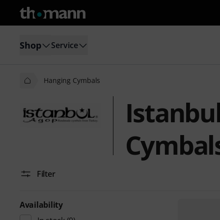
Shop
Service
Hanging Cymbals
Istanbu
Cymbal
Filter
Availability