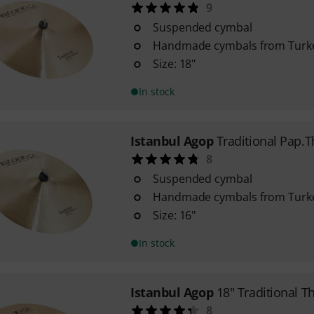
9
Suspended cymbal
Handmade cymbals from Turk
Size: 18"
In stock
Istanbul Agop
Traditional Pap.T
8
Suspended cymbal
Handmade cymbals from Turk
Size: 16"
In stock
Istanbul Agop
18" Traditional T
8