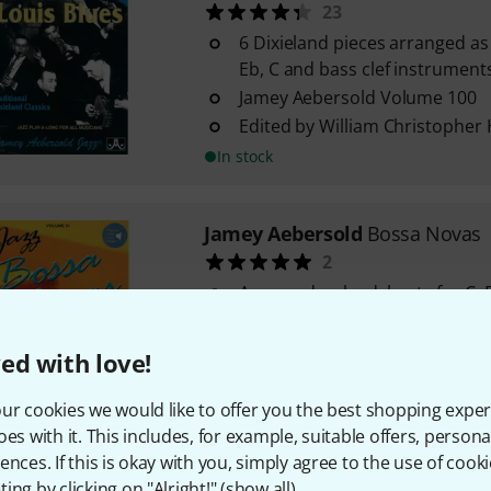
23
6 Dixieland pieces arranged as 
Eb, C and bass clef instrument
Jamey Aebersold Volume 100
Edited by William Christopher
In stock
Jamey Aebersold
Bossa Novas
2
Arranged as leadsheets for C, B
instruments
Jamey Aebersold volume 31
ed with love!
Intermediate level of difficulty
In stock
ur cookies we would like to offer you the best shopping exper
oes with it. This includes, for example, suitable offers, pers
ences. If this is okay with you, simply agree to the use of cooki
Jamey Aebersold
Major And Mi
ing by clicking on "Alright!" (
show all
).