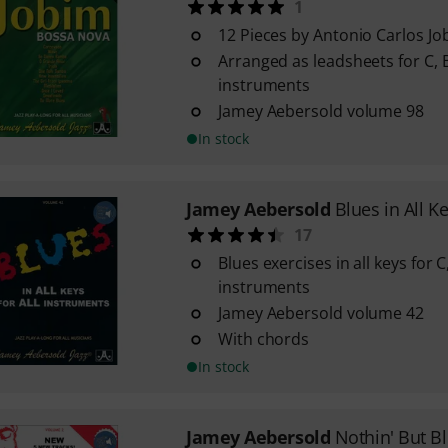
1
12 Pieces by Antonio Carlos Jo
Arranged as leadsheets for C, B
instruments
Jamey Aebersold volume 98
In stock
Jamey Aebersold
Blues in All K
17
Blues exercises in all keys for 
instruments
Jamey Aebersold volume 42
With chords
In stock
Jamey Aebersold
Nothin' But B