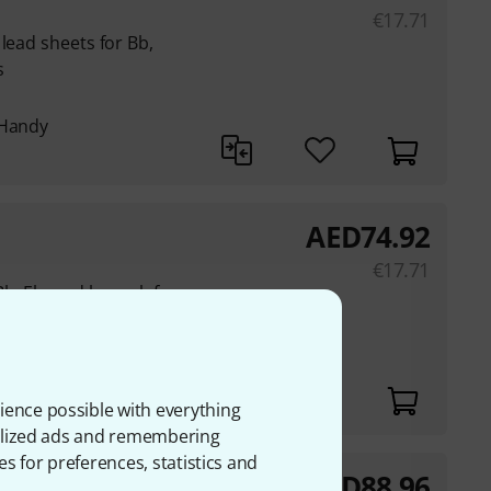
€
17.71
lead sheets for Bb,
s
 Handy
AED
74.92
€
17.71
b, Eb, and bass clef
ience possible with everything
onalized ads and remembering
es for preferences, statistics and
AED
88.96
nor