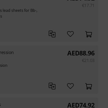
€
17.71
 lead sheets for Bb-,
ts
AED
88.96
gression
€
21.03
ssion
AED
74.92
s