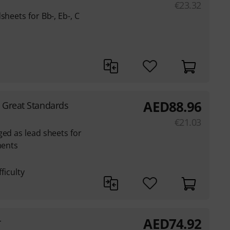
€
23.32
sheets for Bb-, Eb-, C
AED
88.96
1 Great Standards
€
21.03
ged as lead sheets for
ments
ficulty
AED
74.92
r