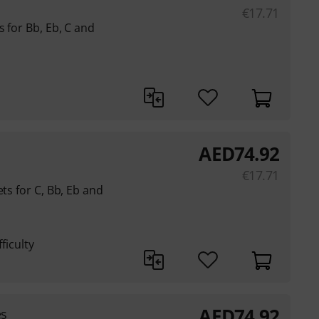
€
17.71
 for Bb, Eb, C and
AED
74.92
€
17.71
ets for C, Bb, Eb and
ficulty
AED
74.92
es