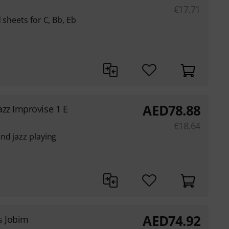
€
17.71
 sheets for C, Bb, Eb
AED
78.88
azz Improvise 1 E
€
18.64
nd jazz playing
AED
74.92
s Jobim