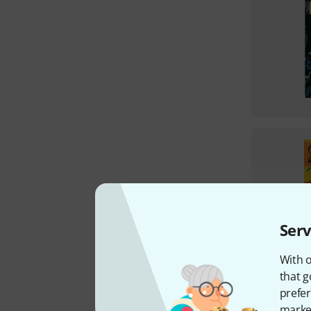
Serv
With o
that g
prefer
market