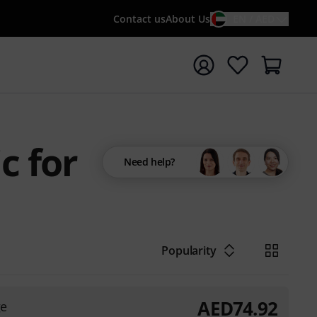
Contact us
About Us
EN / AED
t search with search term {searchTerm}
c for
Need help?
Popularity
AED
74.92
ge