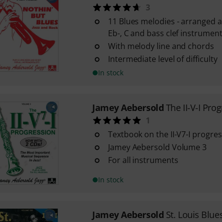
3
11 Blues melodies - arranged as
Eb-, C and bass clef instrumen
With melody line and chords
Intermediate level of difficulty
In stock
Jamey Aebersold
The II-V-I Pro
1
Textbook on the II-V7-I progre
Jamey Aebersold Volume 3
For all instruments
In stock
Jamey Aebersold
St. Louis Blue