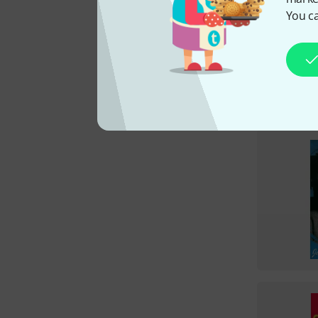
You ca