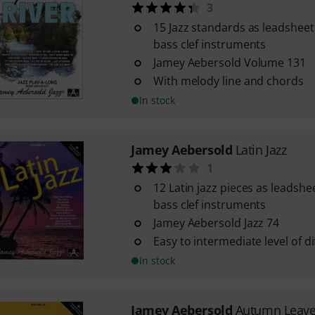
3
15 Jazz standards as leadsheets
bass clef instruments
Jamey Aebersold Volume 131
With melody line and chords
In stock
Jamey Aebersold
Latin Jazz
1
12 Latin jazz pieces as leadshe
bass clef instruments
Jamey Aebersold Jazz 74
Easy to intermediate level of dif
In stock
Jamey Aebersold
Autumn Leav