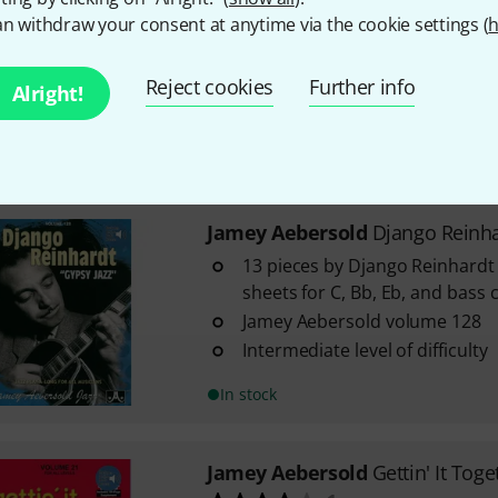
10
n withdraw your consent at anytime via the cookie settings (
h
Improvisation exercises
With chords
Reject cookies
Further info
Alright!
Intermediate level of difficulty
In stock within 1–2 weeks
Jamey Aebersold
Django Reinha
13 pieces by Django Reinhardt
sheets for C, Bb, Eb, and bass 
Jamey Aebersold volume 128
Intermediate level of difficulty
In stock
Jamey Aebersold
Gettin' It Toge