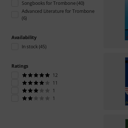
Songbooks for Trombone
(40)
Advanced Literature for Trombone
(6)
Availability
In stock
(45)
Ratings
12
11
1
1