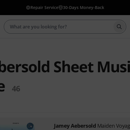
Repair Service
30-Days Money-Back
Star
ersold Sheet Musi
e
46
Jamey Aebersold
Maiden Voya