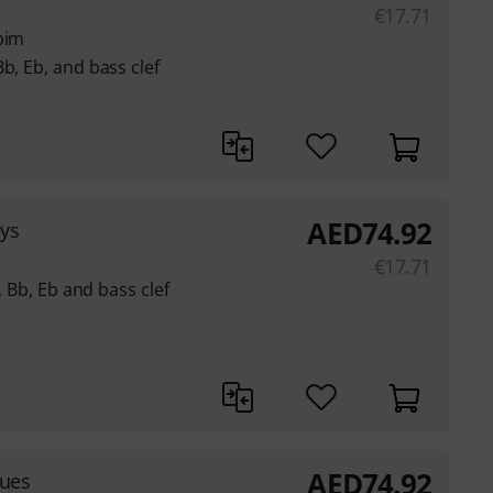
€
17.71
bim
b, Eb, and bass clef
AED
74.92
eys
€
17.71
C, Bb, Eb and bass clef
AED
74.92
lues