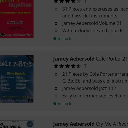
1
31 Pieces and exercises as lead
and bass clef instruments
Jamey Aebersold Volume 21
With melody line and chords
In stock
Jamey Aebersold
Cole Porter 2
7
21 Pieces by Cole Porter arran
C, Bb, Eb, and bass clef instru
Jamey Aebersold Jazz 112
Easy to intermediate level of dif
In stock
Jamey Aebersold
Cry Me A Rive