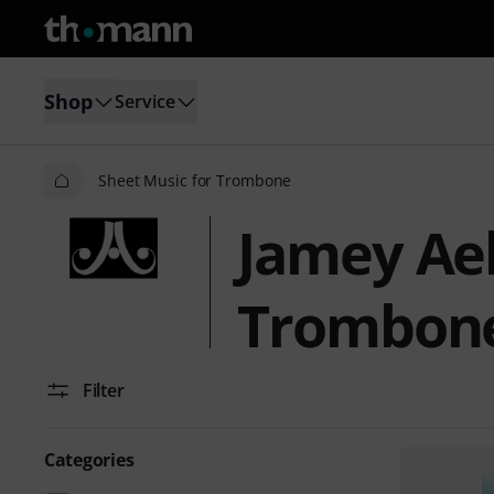
Shop
Service
Sheet Music for Trombone
Jamey Aeb
Trombon
Filter
Categories