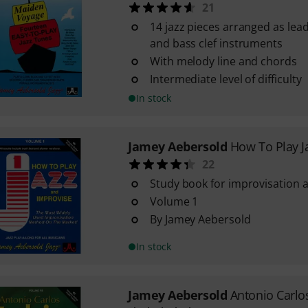
21
14 jazz pieces arranged as lead
and bass clef instruments
With melody line and chords
Intermediate level of difficulty
In stock
Jamey Aebersold
How To Play J
22
Study book for improvisation a
Volume 1
By Jamey Aebersold
In stock
Jamey Aebersold
Antonio Carlo