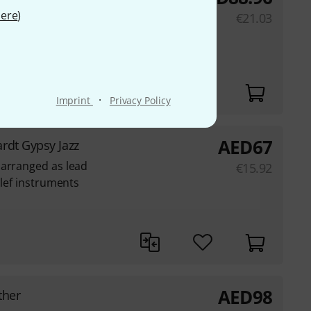
ere
)
€
21.03
·
Imprint
Privacy Policy
AED
67
rdt Gypsy Jazz
 arranged as lead
€
15.92
clef instruments
AED
98
ther