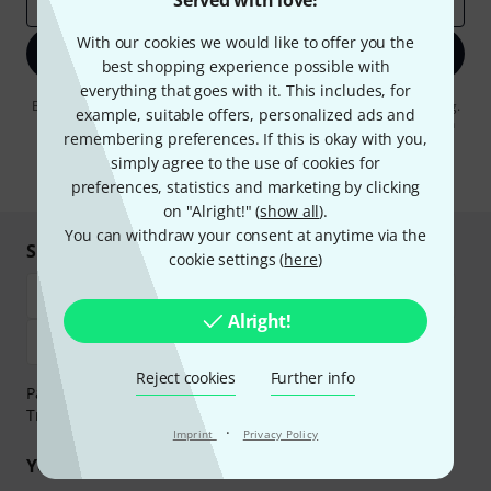
Served with love!
Email address
*
With our cookies we would like to offer you the
Sign up now
best shopping experience possible with
everything that goes with it. This includes, for
By clicking on "Sign up now", you agree to receiving e-mail advertising.
example, suitable offers, personalized ads and
You can unsubscribe at any time. You can find further information on
remembering preferences. If this is okay with you,
the newsletter in our
data protection guideline
.
simply agree to the use of cookies for
* Required
preferences, statistics and marketing by clicking
on "Alright!" (
show all
).
You can withdraw your consent at anytime via the
Shop and pay safely
cookie settings (
here
)
Alright!
Reject cookies
Further info
Payment can be made safely and securely with Bank
Transfer, PayPal, Amazon Pay or Credit/Debit Card.
·
Imprint
Privacy Policy
Your benefits