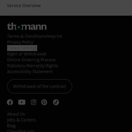
Service Overview
Terms & Conditions
/
Imprint
Privacy Policy
Cookie Settings
Right of Withdrawal
Online Ordering Process
Statutory Warranty Rights
Accessibility Statement
Withdrawal of the contract
About Us
Jobs & Careers
Blog
Classified Ads