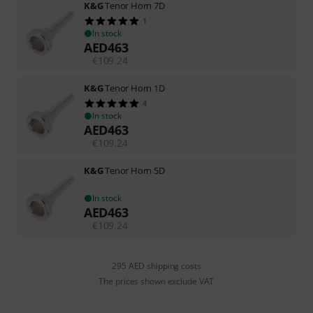
K&G
Tenor Horn 7D
1
In stock
AED
463
€
109.24
K&G
Tenor Horn 1D
4
In stock
AED
463
€
109.24
K&G
Tenor Horn 5D
In stock
AED
463
€
109.24
295 AED shipping costs
The prices shown exclude VAT