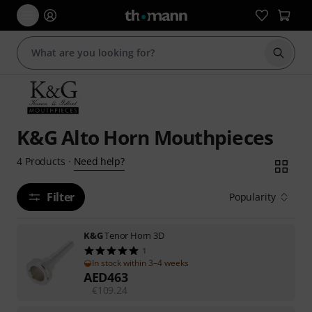
Start s
K&G Alto Horn Mouthpieces
Need help?
4
Products
·
Filter
Popularity
K&G
Tenor Horn 3D
1
In stock within 3–4 weeks
AED
463
€
109.24