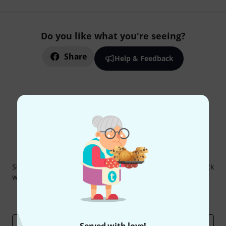
Do you like what you're seeing?
Share
Help & Feedback
Thomann Newsletter
Subscribe to the Thomann Newsletter and with a bit of luck
win one of 50 vouchers worth €50 each!
Inspirational contributions
Deals
Thomann Insights