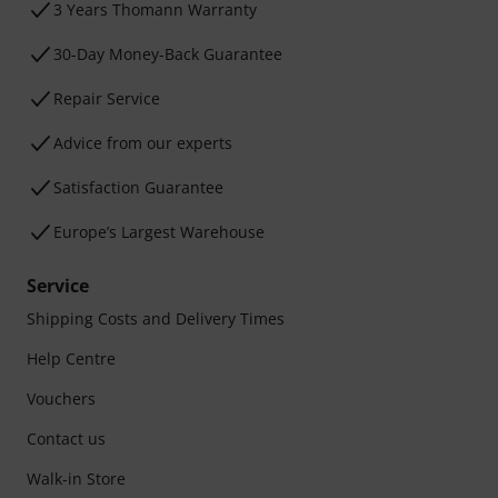
3 Years Thomann Warranty
30-Day Money-Back Guarantee
Repair Service
Advice from our experts
Satisfaction Guarantee
Europe’s Largest Warehouse
Service
Shipping Costs and Delivery Times
Help Centre
Vouchers
Contact us
Walk-in Store