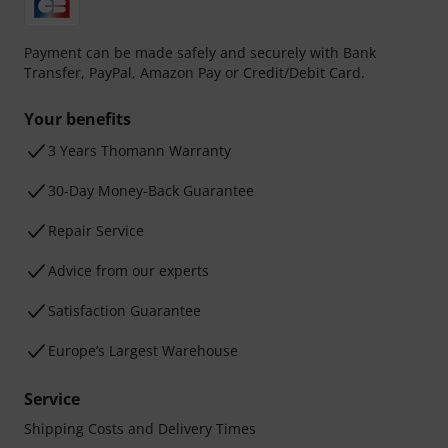
Payment can be made safely and securely with Bank
Transfer, PayPal, Amazon Pay or Credit/Debit Card.
Your benefits
3 Years Thomann Warranty
30-Day Money-Back Guarantee
Repair Service
Advice from our experts
Satisfaction Guarantee
Europe’s Largest Warehouse
Service
Shipping Costs and Delivery Times