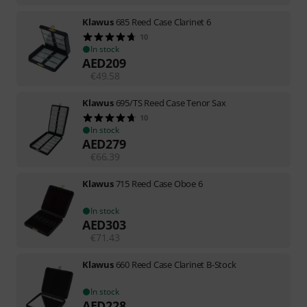
Klawus
685 Reed Case Clarinet 6
10
In stock
AED
209
€
49.58
Klawus
695/TS Reed Case Tenor Sax
10
In stock
AED
279
€
66.39
Klawus
715 Reed Case Oboe 6
In stock
AED
303
€
71.43
Klawus
660 Reed Case Clarinet B-Stock
In stock
AED
228