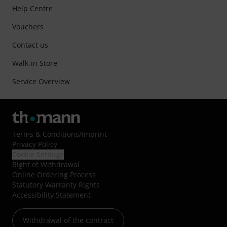
Help Centre
Vouchers
Contact us
Walk-in Store
Service Overview
Terms & Conditions
/
Imprint
Privacy Policy
Cookie Settings
Right of Withdrawal
Online Ordering Process
Statutory Warranty Rights
Accessibility Statement
Withdrawal of the contract