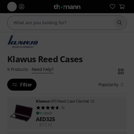
Start s
Klawus Reed Cases
Need help?
9
Products
·
Filter
Popularity
Klawus
670 Reed Case Clarinet 12
20
In stock
AED
325
€
77.31