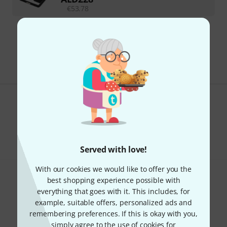
€
53.78
295 AED shipping costs
The prices shown exclude VAT
Do you like what you're seeing?
Share
Help & Feedback
Served with love!
With our cookies we would like to offer you the
best shopping experience possible with
everything that goes with it. This includes, for
example, suitable offers, personalized ads and
remembering preferences. If this is okay with you,
simply agree to the use of cookies for