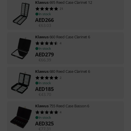
Klawus
695 Reed Case Clarinet 12
21
In stock
AED
266
€
63.03
Klawus
660 Reed Case Clarinet 6
4
In stock
AED
279
€
66.39
Klawus
680 Reed Case Clarinet 6
2
In stock
AED
185
€
43.70
Klawus
755 Reed Case Basson 6
4
In stock
AED
325
€
77.31