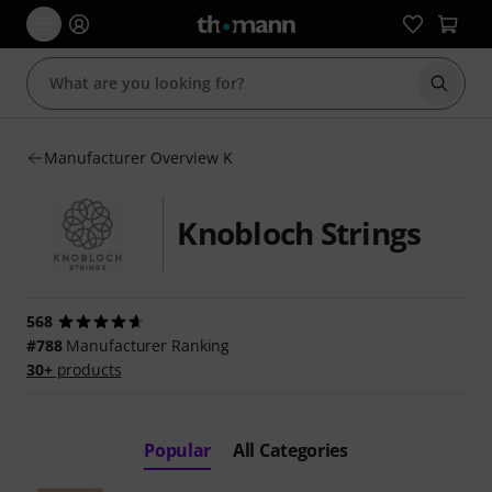
Start s
Manufacturer Overview K
Knobloch Strings
568
#788
Manufacturer Ranking
30+
products
Popular
All Categories