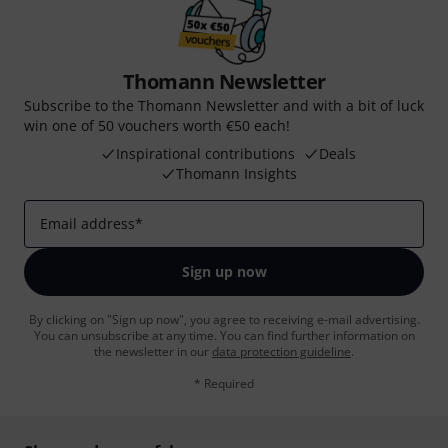
Thomann Newsletter
Subscribe to the Thomann Newsletter and with a bit of luck
win one of 50 vouchers worth €50 each!
Inspirational contributions
Deals
Thomann Insights
Email address
*
Sign up now
By clicking on "Sign up now", you agree to receiving e-mail advertising.
You can unsubscribe at any time. You can find further information on
the newsletter in our
data protection guideline
.
* Required