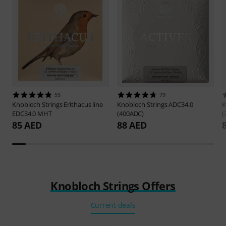
55
79
Knobloch Strings
Erithacus line
Knobloch Strings
ADC34.0
K
EDC34.0 MHT
(400ADC)
(
85 AED
88 AED
Knobloch Strings Offers
Current deals