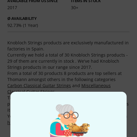
AVAILABLE FROM US SINCE
ITEMS IN STOCK
2017
30+
Ø AVAILABILITY
92.73% (1 Year)
Knobloch Strings products are exclusively manufactured in
factories in Spain.
Currently we hold a total of 30 Knobloch Strings products -
29 of them are currently in stock . We've had Knobloch
Strings products in our range since 2017.
From a total of 30 products 8 products are top sellers at
Thomann amongst others in the following categories
Carbon Classical Guitar Strings
and
Miscellaneous
Classical Guitar Strings
.
The absolute Knobloch Strings best seller is the following
product
Knobloch Strings Erithacus line EDC34.0 MHT
. This
item has been sold more than 5.000 times.
You can find more information about the manufacturer on
http://knoblochstrings.com