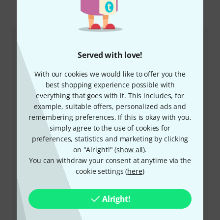
This is how you can reach us
Customer Service
Served with love!
With our cookies we would like to offer you the
best shopping experience possible with
everything that goes with it. This includes, for
example, suitable offers, personalized ads and
remembering preferences. If this is okay with you,
simply agree to the use of cookies for
preferences, statistics and marketing by clicking
+49-9546-9223-532
on "Alright!" (
show all
).
You can withdraw your consent at anytime via the
Our customer service staff are here to help you with
cookie settings (
here
)
any queries or problems
Keep customer number ready
Alright!