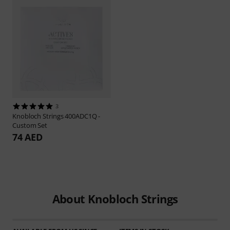
3
Knobloch Strings
400ADC1Q -
Custom Set
74 AED
About Knobloch Strings