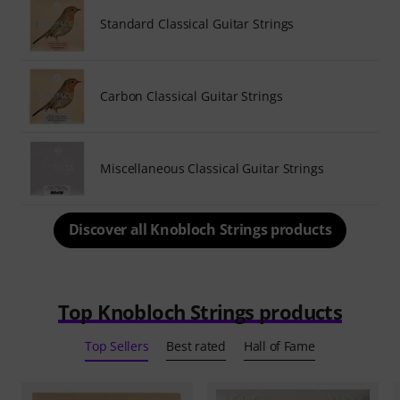
Standard Classical Guitar Strings
Carbon Classical Guitar Strings
Miscellaneous Classical Guitar Strings
Discover all Knobloch Strings products
Top Knobloch Strings products
Top Sellers
Best rated
Hall of Fame