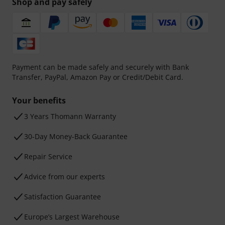
Shop and pay safely
Payment can be made safely and securely with Bank
Transfer, PayPal, Amazon Pay or Credit/Debit Card.
Your benefits
3 Years Thomann Warranty
30-Day Money-Back Guarantee
Repair Service
Advice from our experts
Satisfaction Guarantee
Europe’s Largest Warehouse