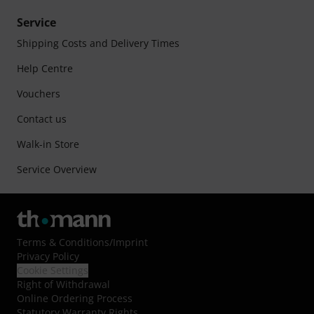
Service
Shipping Costs and Delivery Times
Help Centre
Vouchers
Contact us
Walk-in Store
Service Overview
Terms & Conditions
/
Imprint
Privacy Policy
Cookie Settings
Right of Withdrawal
Online Ordering Process
Statutory Warranty Rights