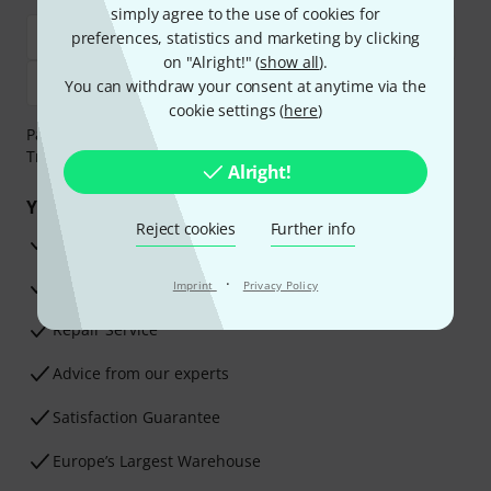
simply agree to the use of cookies for
preferences, statistics and marketing by clicking
on "Alright!" (
show all
).
You can withdraw your consent at anytime via the
cookie settings (
here
)
Payment can be made safely and securely with Bank
Transfer, PayPal, Amazon Pay or Credit/Debit Card.
Alright!
Your benefits
Reject cookies
Further info
3 Years Thomann Warranty
·
30-Day Money-Back Guarantee
Imprint
Privacy Policy
Repair Service
Advice from our experts
Satisfaction Guarantee
Europe’s Largest Warehouse