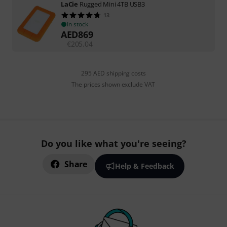
LaCie
Rugged Mini 4TB USB3
13
In stock
AED
869
€
205.04
295 AED shipping costs
The prices shown exclude VAT
Do you like what you're seeing?
Share
Help & Feedback