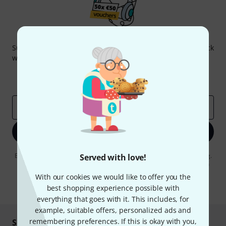
Thomann Newsletter
Subscribe to the Thomann Newsletter and with a bit of luck
win one of 50 vouchers worth €50 each!
Inspirational contributions
Deals
Thomann Insights
Email address
*
Sign up now
By clicking on "Sign up now", you agree to receiving e-mail advertising.
Served with love!
You can unsubscribe at any time. You can find further information on
the newsletter in our
data protection guideline
.
With our cookies we would like to offer you the
best shopping experience possible with
* Required
everything that goes with it. This includes, for
example, suitable offers, personalized ads and
remembering preferences. If this is okay with you,
Shop and pay safely