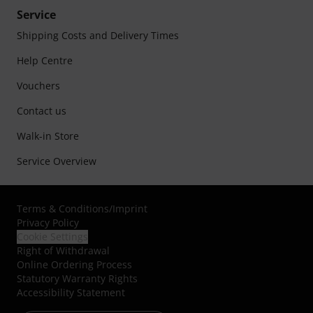
Service
Shipping Costs and Delivery Times
Help Centre
Vouchers
Contact us
Walk-in Store
Service Overview
Terms & Conditions
/
Imprint
Privacy Policy
Cookie Settings
Right of Withdrawal
Online Ordering Process
Statutory Warranty Rights
Accessibility Statement