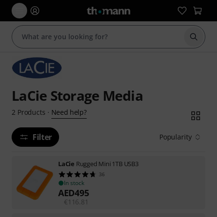
Start s
LaCie Storage Media
Need help?
2
Products
·
Filter
Popularity
LaCie
Rugged Mini 1TB USB3
36
In stock
AED
495
€
116.81