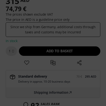
315
AED
74,79 €
The prices shown exclude VAT
The price in AED is a guideline price only
Since we ship from Germany, additional costs through
taxes and customs may be incurred
In stock
ADD TO BASKET
1
Standard delivery
70 €
295 AED
Delivery in approx. 10-20 business days
Shipping information
92
SALES RANK