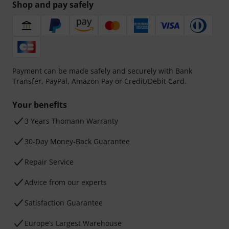
Shop and pay safely
Payment can be made safely and securely with Bank
Transfer, PayPal, Amazon Pay or Credit/Debit Card.
Your benefits
3 Years Thomann Warranty
30-Day Money-Back Guarantee
Repair Service
Advice from our experts
Satisfaction Guarantee
Europe’s Largest Warehouse