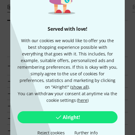
Compare
Compare
Served with love!
With our cookies we would like to offer you the
Smart Navigator
best shopping experience possible with
everything that goes with it. This includes, for
example, suitable offers, personalized ads and
Display Power supplies and Batteries from AED 70 -
remembering preferences. If this is okay with you,
AED 90
simply agree to the use of cookies for
preferences, statistics and marketing by clicking
Go to product group Power supplies and Batteries
on "Alright!" (
show all
).
You can withdraw your consent at anytime via the
Go to product group Accessories for Wireless Systems
cookie settings (
here
)
Go to product group Wireless Microphones
Alright!
Go to product group Microphones
Show manufacturer details for Lectrosonics
Reject cookies
Further info