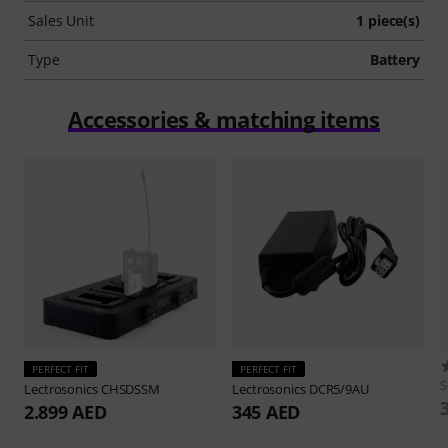
Sales Unit
1 piece(s)
Type
Battery
Accessories & matching items
PERFECT FIT
PERFECT FIT
S
Lectrosonics
CHSDSSM
Lectrosonics
DCR5/9AU
2.899 AED
345 AED