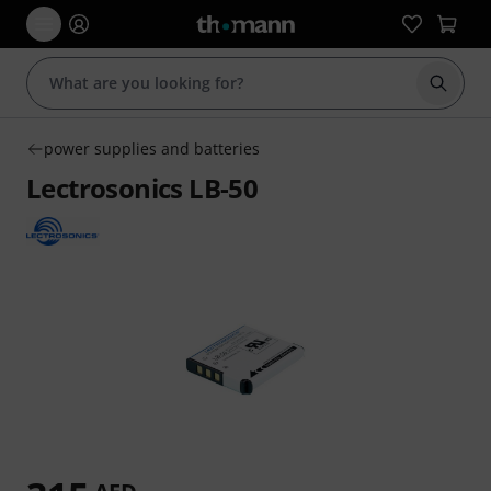
Start s
power supplies and batteries
Lectrosonics LB-50