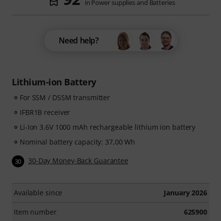
in Power supplies and Batteries
Need help?
Lithium-ion Battery
For SSM / DSSM transmitter
IFBR1B receiver
Li-Ion 3.6V 1000 mAh rechargeable lithium ion battery
Nominal battery capacity: 37,00 Wh
30-Day Money-Back Guarantee
30
Available since
January 2026
Item number
625900