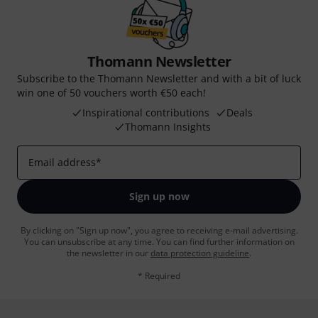
Thomann Newsletter
Subscribe to the Thomann Newsletter and with a bit of luck
win one of 50 vouchers worth €50 each!
Inspirational contributions
Deals
Thomann Insights
Email address
*
Sign up now
By clicking on "Sign up now", you agree to receiving e-mail advertising.
You can unsubscribe at any time. You can find further information on
the newsletter in our
data protection guideline
.
* Required