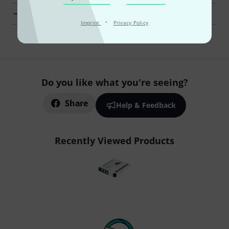
Lectrosonics Microphones at a glance
·
Imprint
Privacy Policy
Do you like what you're seeing?
Share
Help & Feedback
Recently Viewed Products