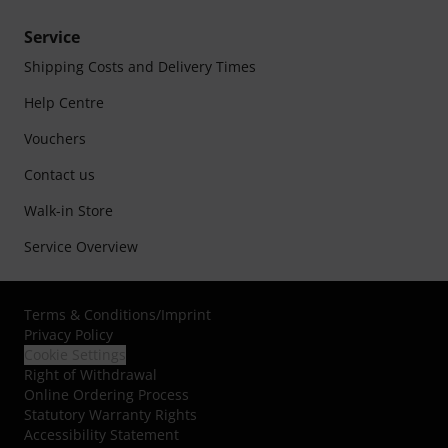
Service
Shipping Costs and Delivery Times
Help Centre
Vouchers
Contact us
Walk-in Store
Service Overview
Terms & Conditions
/
Imprint
Privacy Policy
Cookie Settings
Right of Withdrawal
Online Ordering Process
Statutory Warranty Rights
Accessibility Statement