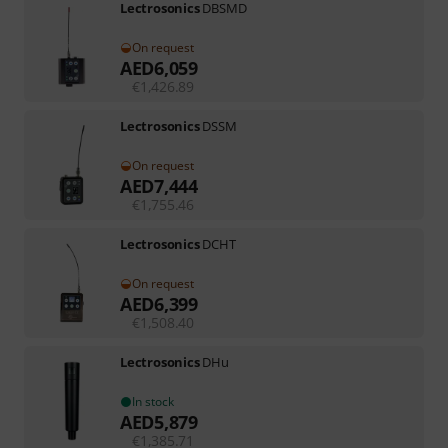
Lectrosonics
DBSMD
On request
AED
6,059
€
1,426.89
Lectrosonics
DSSM
On request
AED
7,444
€
1,755.46
Lectrosonics
DCHT
On request
AED
6,399
€
1,508.40
Lectrosonics
DHu
In stock
AED
5,879
€
1,385.71