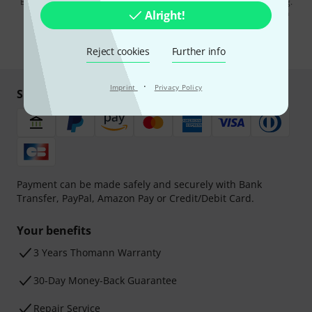
By clicking on "Sign up now", you agree to receiving e-mail advertising.
You can unsubscribe at any time. You can find further information on
Alright!
the newsletter in our
data protection guideline
.
* Required
Reject cookies
Further info
·
Imprint
Privacy Policy
Shop and pay safely
Payment can be made safely and securely with Bank
Transfer, PayPal, Amazon Pay or Credit/Debit Card.
Your benefits
3 Years Thomann Warranty
30-Day Money-Back Guarantee
Repair Service