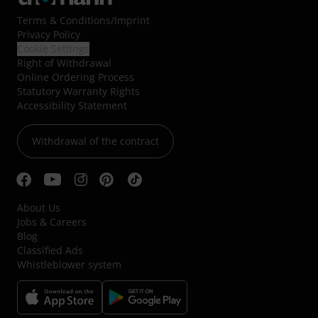
Terms & Conditions
/
Imprint
Privacy Policy
Cookie Settings
Right of Withdrawal
Online Ordering Process
Statutory Warranty Rights
Accessibility Statement
Withdrawal of the contract
About Us
Jobs & Careers
Blog
Classified Ads
Whistleblower system