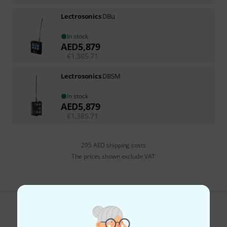
Lectrosonics
DBu
In stock
AED
5,879
€
1,385.71
Lectrosonics
DBSM
In stock
AED
5,879
€
1,385.71
295 AED shipping costs
The prices shown exclude VAT
Do you like what you're seeing?