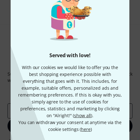
Share
Help & Feedback
Served with love!
Thomann Newsletter
With our cookies we would like to offer you the
Subscribe to the Thomann Newsletter and with a bit of luck
best shopping experience possible with
win one of 50 vouchers worth €50 each!
everything that goes with it. This includes, for
example, suitable offers, personalized ads and
Inspirational contributions
Deals
remembering preferences. If this is okay with you,
Thomann Insights
simply agree to the use of cookies for
preferences, statistics and marketing by clicking
Email address
*
on "Alright!" (
show all
).
You can withdraw your consent at anytime via the
Sign up now
cookie settings (
here
)