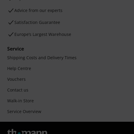
Advice from our experts
Satisfaction Guarantee
Europe’s Largest Warehouse
Service
Shipping Costs and Delivery Times
Help Centre
Vouchers
Contact us
Walk-in Store
Service Overview