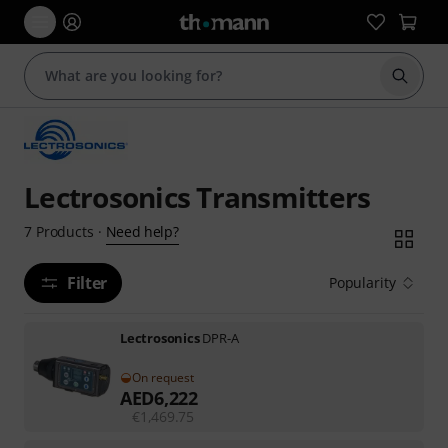
Start s
Lectrosonics Transmitters
Need help?
7
Products
·
Filter
Popularity
Lectrosonics
DPR-A
On request
AED
6,222
€
1,469.75