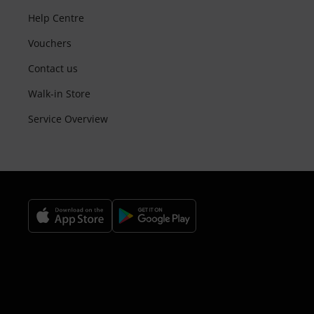
Help Centre
Vouchers
Contact us
Walk-in Store
Service Overview