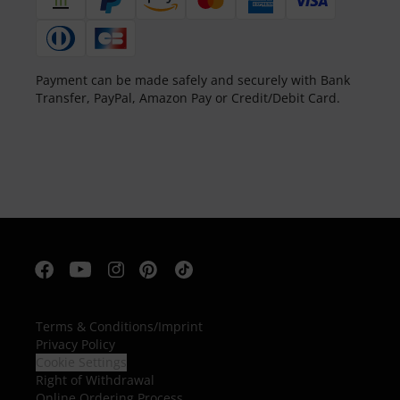
Payment can be made safely and securely with Bank
Transfer, PayPal, Amazon Pay or Credit/Debit Card.
Terms & Conditions
/
Imprint
Privacy Policy
Cookie Settings
Right of Withdrawal
Online Ordering Process