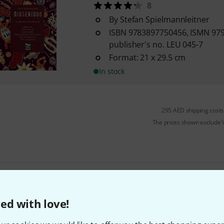
8
By Stefan Spielmannleitner
ISBN 9783897750456, ISMN 97
publisher's no. LEU 045-7
Format: 21 x 29.5 cm
In stock
295 AED shipping costs
The prices shown exclude
Do you like what you're seeing?
ed with love!
Share
Help & Feedback