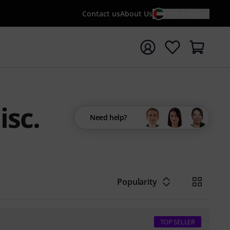
Contact us
About Us
EN / AED
t search with search term {searchTerm}
isc.
Need help?
Popularity
TOP SELLER