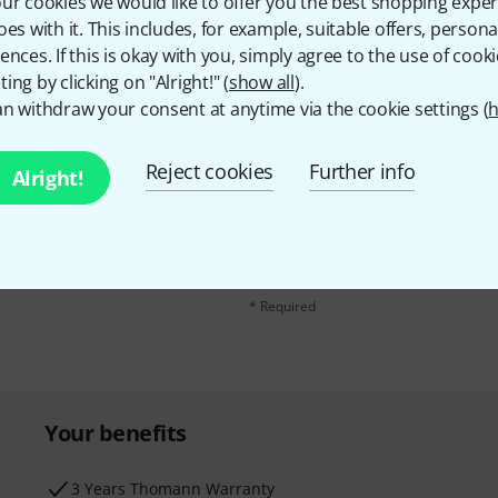
ur cookies we would like to offer you the best shopping exper
oes with it. This includes, for example, suitable offers, pers
ences. If this is okay with you, simply agree to the use of cooki
ing by clicking on "Alright!" (
show all
).
n withdraw your consent at anytime via the cookie settings (
h
Reject cookies
Further info
Alright!
Email address
*
d with a bit of luck win
By clicking on "Sign up now", you agree 
find further information on the newslett
* Required
Your benefits
3 Years Thomann Warranty