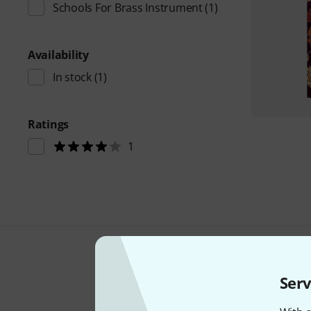
Schools For Brass Instrument
(1)
Availability
In stock
(1)
Ratings
1
Serv