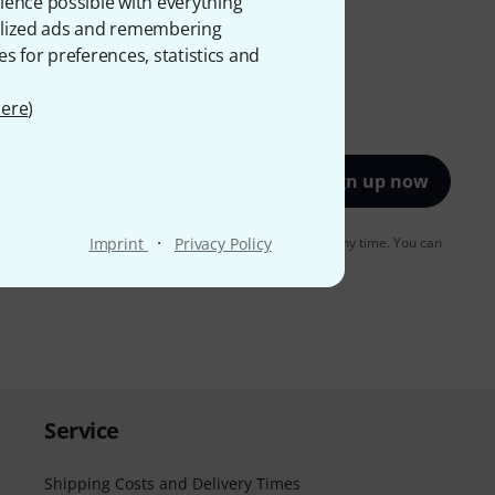
ience possible with everything
onalized ads and remembering
es for preferences, statistics and
ere
)
Sign up now
·
to receiving e-mail advertising. You can unsubscribe at any time. You can
Imprint
Privacy Policy
er in our
data protection guideline
.
Service
Shipping Costs and Delivery Times