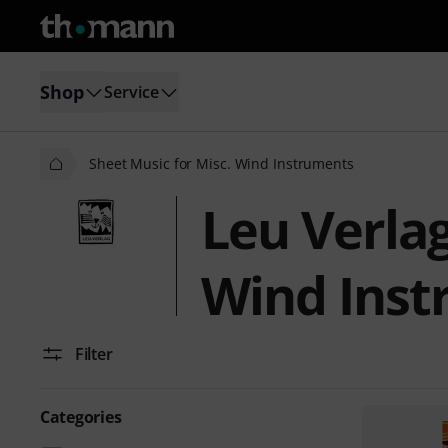
Shop
Service
Sheet Music for Misc. Wind Instruments
Leu Verlag
Wind Inst
Filter
Categories