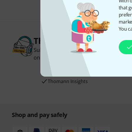
With o
that g
prefer
market
You ca
Thomann Newsletter
Subscribe to the Thomann Newsletter an
one of 50 vouchers worth €50 each!
Inspirational contributions
Deals
Thomann Insights
Shop and pay safely