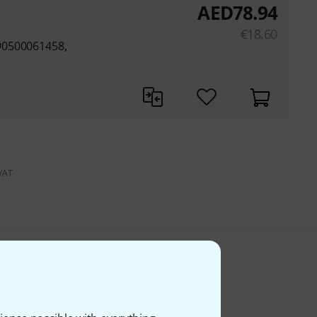
AED
78.94
€
18.60
90500061458,
 VAT