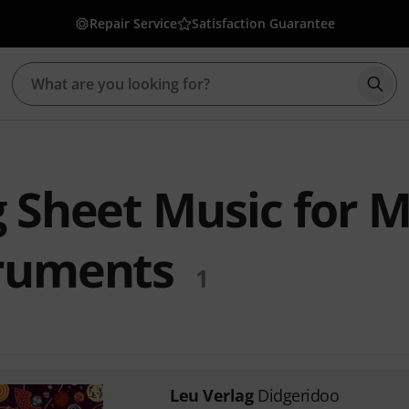
Repair Service
Satisfaction Guarantee
Star
 Sheet Music for M
ruments
1
Leu Verlag
Didgeridoo