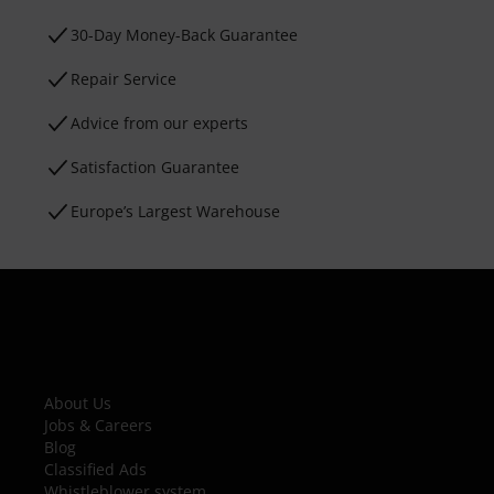
30-Day Money-Back Guarantee
Repair Service
Advice from our experts
Satisfaction Guarantee
Europe’s Largest Warehouse
About Us
Jobs & Careers
Blog
Classified Ads
Whistleblower system