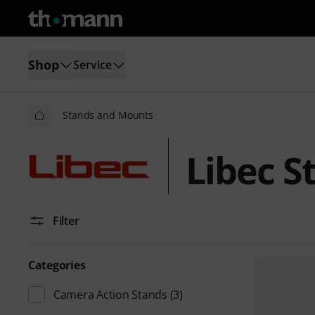
Shop
Service
Stands and Mounts
Libec S
Filter
Categories
Camera Action Stands
(3)