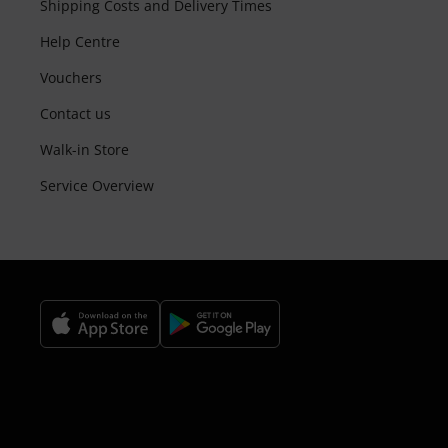
Shipping Costs and Delivery Times
Help Centre
Vouchers
Contact us
Walk-in Store
Service Overview