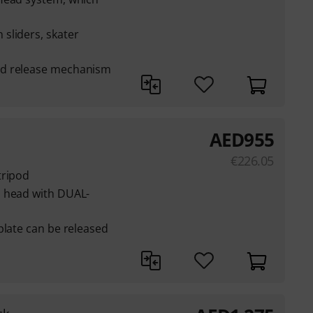
sliders, skater
nd release mechanism
AED
955
€
226.05
tripod
o head with DUAL-
plate can be released