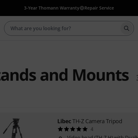
3-Year Thomann Warranty
Repair Service
Star
tands and Mounts
Libec
TH-Z Camera Tripod
4
Video head (TH-Z H) with Dual