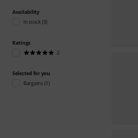
Availability
In stock
(3)
Ratings
2
Selected for you
Bargains
(1)