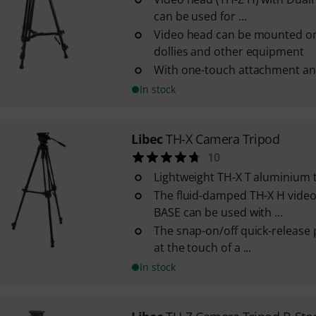
can be used for ...
Video head can be mounted on 
dollies and other equipment
With one-touch attachment a
In stock
Libec
TH-X Camera Tripod
10
Lightweight TH-X T aluminium 
The fluid-damped TH-X H vide
BASE can be used with ...
The snap-on/off quick-release 
at the touch of a ...
In stock