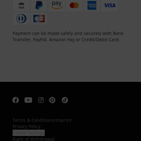
Payment can be made safely and securely with Bank
Transfer, PayPal, Amazon Pay or Credit/Debit Card.
Terms & Conditions
/
Imprint
Privacy Policy
Cookie Settings
Right of Withdrawal