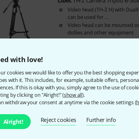
Libec
TH-Z Camera Tripod B-Sto
Video head (TH-Z H) with Dual
can be used for ...
Video head can be mounted on 
dollies and other equipment
With one-touch attachment a
In stock
ed with love!
ur cookies we would like to offer you the best shopping exper
295 AED shipping costs
oes with it. This includes, for example, suitable offers, pers
The prices shown exclude
ences. If this is okay with you, simply agree to the use of cooki
ing by clicking on "Alright!" (
show all
).
n withdraw your consent at anytime via the cookie settings (
h
Do you like what you're seeing?
Reject cookies
Further info
Alright!