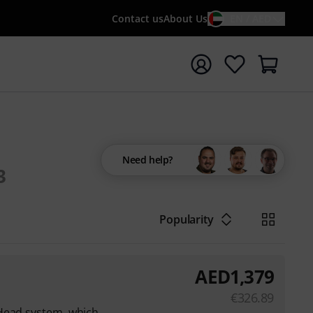
Contact us
About Us
EN / AED
t search with search term {searchTerm}
Need help?
3
Popularity
AED
1,379
€
326.89
Head system, which