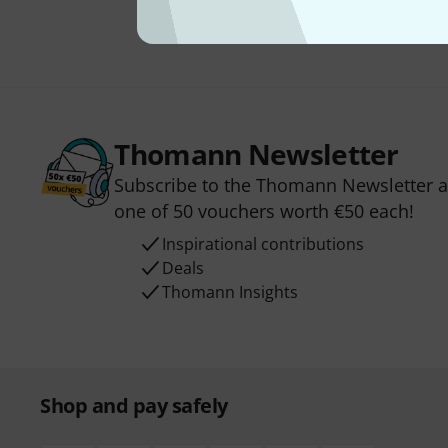
Thomann Newsletter
Subscribe to the Thomann Newsletter an
one of 50 vouchers worth €50 each!
Inspirational contributions
Deals
Thomann Insights
Shop and pay safely