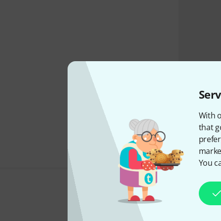
Serv
With o
that g
prefer
market
You ca