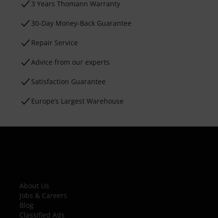
3 Years Thomann Warranty
30-Day Money-Back Guarantee
Repair Service
Advice from our experts
Satisfaction Guarantee
Europe’s Largest Warehouse
About Us
Jobs & Careers
Blog
Classified Ads