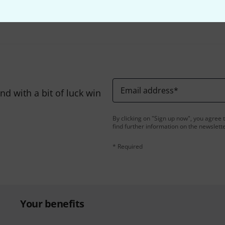
Share
Help & Feedback
Email address
*
d with a bit of luck win
By clicking on "Sign up now", you agree 
find further information on the newslett
* Required
Your benefits