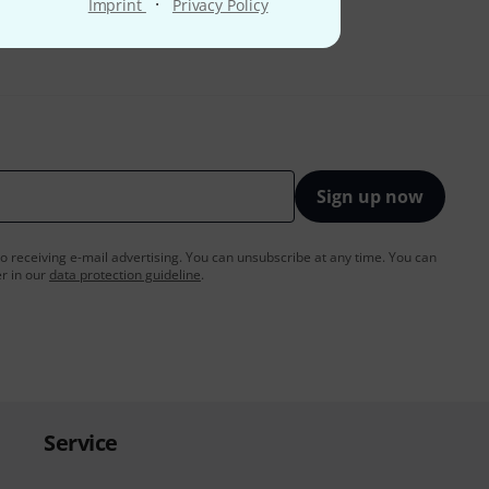
·
Imprint
Privacy Policy
Sign up now
to receiving e-mail advertising. You can unsubscribe at any time. You can
er in our
data protection guideline
.
Service