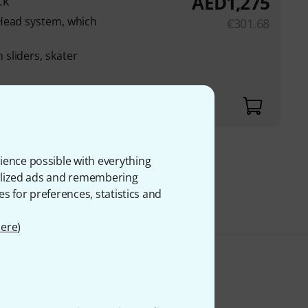
AED
1,275
ck
Head system, which
€
301.68
sliders, skater
nd release mechanism
ience possible with everything
onalized ads and remembering
 VAT
es for preferences, statistics and
ere
)