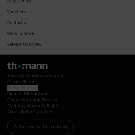
Help Centre
Vouchers
Contact us
Walk-in Store
Service Overview
Terms & Conditions
/
Imprint
Privacy Policy
Cookie Settings
Right of Withdrawal
Online Ordering Process
Statutory Warranty Rights
Accessibility Statement
Withdrawal of the contract