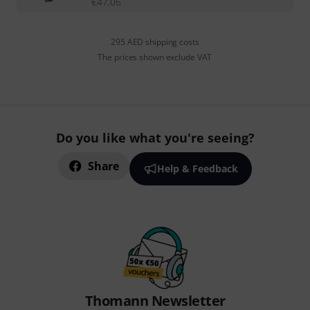
€
47.06
295 AED shipping costs
The prices shown exclude VAT
Do you like what you're seeing?
Share
Help & Feedback
Thomann Newsletter