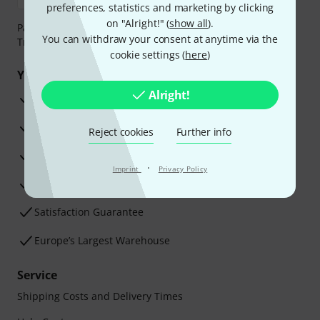
preferences, statistics and marketing by clicking
on "Alright!" (
show all
).
Payment can be made safely and securely with Bank
You can withdraw your consent at anytime via the
Transfer, PayPal, Amazon Pay or Credit/Debit Card.
cookie settings (
here
)
Your benefits
Alright!
3 Years Thomann Warranty
30-Day Money-Back Guarantee
Reject cookies
Further info
Repair Service
·
Imprint
Privacy Policy
Advice from our experts
Satisfaction Guarantee
Europe’s Largest Warehouse
Service
Shipping Costs and Delivery Times