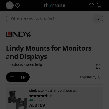
Start s
Lindy Mounts for Monitors
and Displays
Need help?
1
Products
·
Filter
Popularity
Lindy
LCD Multi Joint Wall Bracket
11
In stock
AED
199