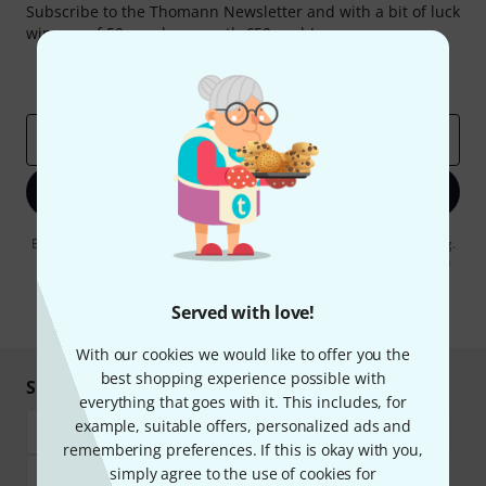
Subscribe to the Thomann Newsletter and with a bit of luck
win one of 50 vouchers worth €50 each!
Inspirational contributions
Deals
Thomann Insights
Email address
*
Sign up now
By clicking on "Sign up now", you agree to receiving e-mail advertising.
You can unsubscribe at any time. You can find further information on
the newsletter in our
data protection guideline
.
Served with love!
* Required
With our cookies we would like to offer you the
best shopping experience possible with
Shop and pay safely
everything that goes with it. This includes, for
example, suitable offers, personalized ads and
remembering preferences. If this is okay with you,
simply agree to the use of cookies for