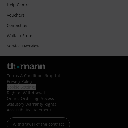
Help Centre
Vouchers
Contact us
Walk-in Store
Service Overview
Terms & Conditions
/
Imprint
Privacy Policy
Cookie Settings
Right of Withdrawal
Online Ordering Process
Statutory Warranty Rights
Accessibility Statement
Withdrawal of the contract