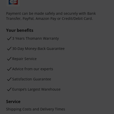
Payment can be made safely and securely with Bank
Transfer, PayPal, Amazon Pay or Credit/Debit Card.
Your benefits
3 Years Thomann Warranty
30-Day Money-Back Guarantee
Repair Service
Advice from our experts
Satisfaction Guarantee
Europe’s Largest Warehouse
Service
Shipping Costs and Delivery Times