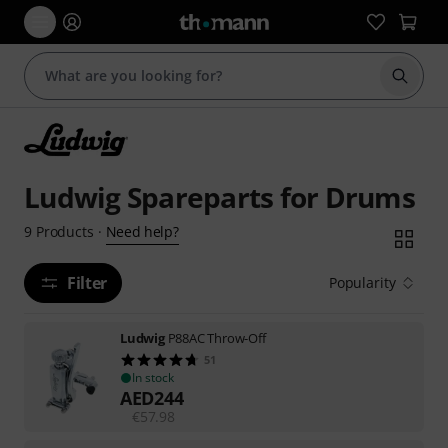
Start s
Ludwig Spareparts for Drums
Need help?
9
Products
·
Filter
Popularity
Ludwig
P88AC Throw-Off
51
In stock
AED
244
€
57.98