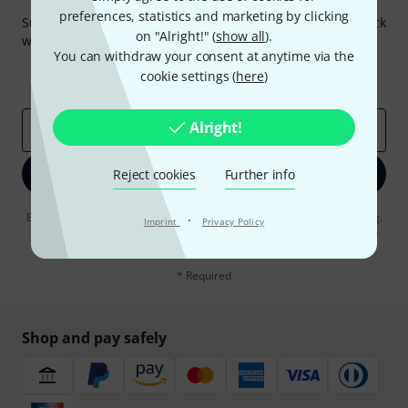
Thomann Newsletter
preferences, statistics and marketing by clicking
Subscribe to the Thomann Newsletter and with a bit of luck
on "Alright!" (
show all
).
win one of 50 vouchers worth €50 each!
You can withdraw your consent at anytime via the
Inspirational contributions
Deals
cookie settings (
here
)
Thomann Insights
Alright!
Email address
*
Sign up now
Reject cookies
Further info
By clicking on "Sign up now", you agree to receiving e-mail advertising.
·
Imprint
Privacy Policy
You can unsubscribe at any time. You can find further information on
the newsletter in our
data protection guideline
.
* Required
Shop and pay safely