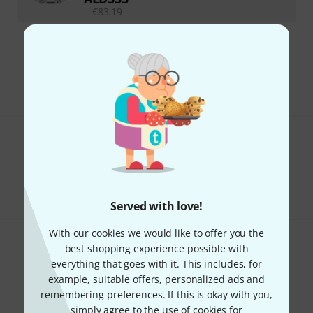
€
83.19
295 AED shipping costs
The prices shown exclude VAT
Do you like what you're seeing?
Share
Help & Feedback
Served with love!
With our cookies we would like to offer you the
best shopping experience possible with
everything that goes with it. This includes, for
example, suitable offers, personalized ads and
remembering preferences. If this is okay with you,
simply agree to the use of cookies for