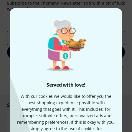
Subscribe to the Thomann Newsletter and with a bit of luck
win one of 50 vouchers worth €50 each!
Inspirational contributions
Deals
Thomann Insights
Email address
*
Sign up now
By clicking on "Sign up now", you agree to receiving e-mail advertising.
You can unsubscribe at any time. You can find further information on
the newsletter in our
data protection guideline
.
Served with love!
* Required
With our cookies we would like to offer you the
best shopping experience possible with
Shop and pay safely
everything that goes with it. This includes, for
example, suitable offers, personalized ads and
remembering preferences. If this is okay with you,
simply agree to the use of cookies for