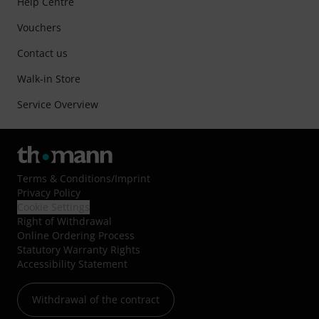
Help Centre
Vouchers
Contact us
Walk-in Store
Service Overview
Terms & Conditions
/
Imprint
Privacy Policy
Cookie Settings
Right of Withdrawal
Online Ordering Process
Statutory Warranty Rights
Accessibility Statement
Withdrawal of the contract