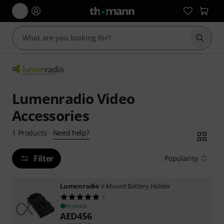
Start s
Lumenradio Video
Accessories
Need help?
1
Products
·
Filter
Popularity
Lumenradio
V-Mount Battery Holder
1
In stock
AED
456