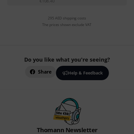
€
108.40
295 AED shipping costs
The prices shown exclude VAT
Do you like what you're seeing?
Share
Help & Feedback
Thomann Newsletter