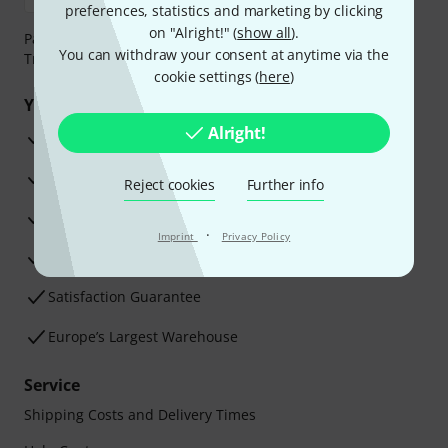
preferences, statistics and marketing by clicking
on "Alright!" (
show all
).
Payment can be made safely and securely with Bank
You can withdraw your consent at anytime via the
Transfer, PayPal, Amazon Pay or Credit/Debit Card.
cookie settings (
here
)
Your benefits
Alright!
3 Years Thomann Warranty
30-Day Money-Back Guarantee
Reject cookies
Further info
Repair Service
·
Imprint
Privacy Policy
Advice from our experts
Satisfaction Guarantee
Europe’s Largest Warehouse
Service
Shipping Costs and Delivery Times