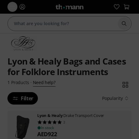
Start s
Lyon & Healy Bags and Cases
for Folklore Instruments
Need help?
1
Products
·
Filter
Popularity
Lyon & Healy
Drake Transport Cover
2
In stock
AED
922