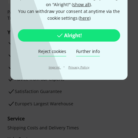
on "Alright!" (
show all
).
You can withdraw your consent at anytime via the
Payment can be made safely and securely with Bank
Transfer, PayPal, Amazon Pay or Credit/Debit Card.
cookie settings (
here
)
Your benefits
Alright!
3 Years Thomann Warranty
Reject cookies
Further info
30-Day Money-Back Guarantee
Repair Service
·
Imprint
Privacy Policy
Advice from our experts
Satisfaction Guarantee
Europe’s Largest Warehouse
Service
Shipping Costs and Delivery Times