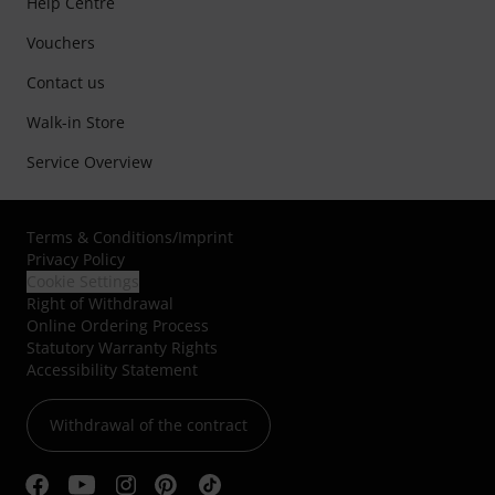
Help Centre
Vouchers
Contact us
Walk-in Store
Service Overview
Terms & Conditions
/
Imprint
Privacy Policy
Cookie Settings
Right of Withdrawal
Online Ordering Process
Statutory Warranty Rights
Accessibility Statement
Withdrawal of the contract