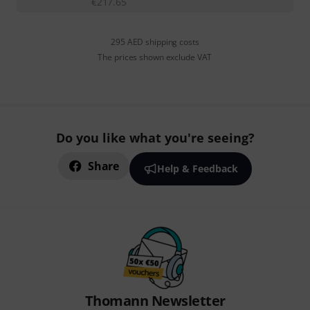
€
217.65
295 AED shipping costs
The prices shown exclude VAT
Do you like what you're seeing?
Share
Help & Feedback
Thomann Newsletter