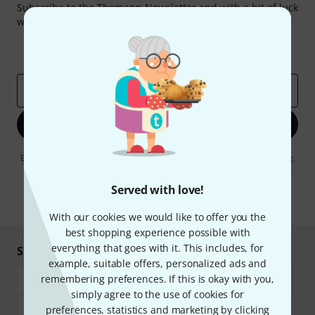
Subscribe to the Thomann Newsletter and with a bit of luck
win one of 50 vouchers worth €50 each!
Inspirational contributions
Deals
Thomann Insights
Email address
*
Sign up now
By clicking on "Sign up now", you agree to receiving e-mail advertising.
You can unsubscribe at any time. You can find further information on
the newsletter in our
data protection guideline
.
Served with love!
* Required
With our cookies we would like to offer you the
best shopping experience possible with
everything that goes with it. This includes, for
Shop and pay safely
example, suitable offers, personalized ads and
remembering preferences. If this is okay with you,
simply agree to the use of cookies for
preferences, statistics and marketing by clicking