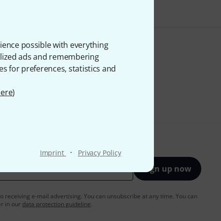
ience possible with everything
onalized ads and remembering
es for preferences, statistics and
ere
)
·
Imprint
Privacy Policy
Sign up now
to receiving e-mail advertising. You can unsubscribe at any time. You can
er in our
data protection guideline
.