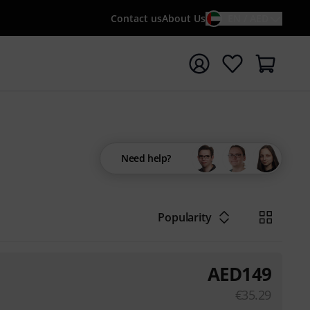
Contact us
About Us
EN / AED
t search with search term {searchTerm}
Need help?
Popularity
AED
149
€
35.29