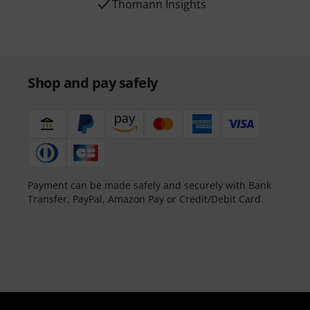
Thomann Insights
Shop and pay safely
Payment can be made safely and securely with Bank
Transfer, PayPal, Amazon Pay or Credit/Debit Card.