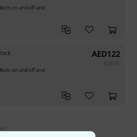
fects on and off and
AED
122
tock
€
28.91
fects on and off and
 VAT