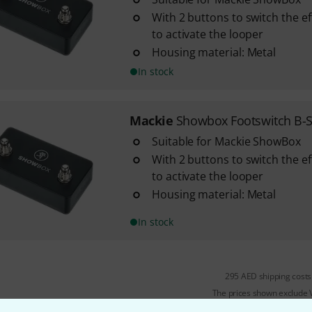
With 2 buttons to switch the ef
to activate the looper
Housing material: Metal
In stock
Mackie
Showbox Footswitch B-S
Suitable for Mackie ShowBox
With 2 buttons to switch the ef
to activate the looper
Housing material: Metal
In stock
295 AED shipping costs
The prices shown exclude