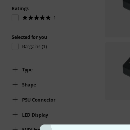
Ratings
1
Selected for you
Bargains
(1)
Type
Shape
PSU Connector
LED Display