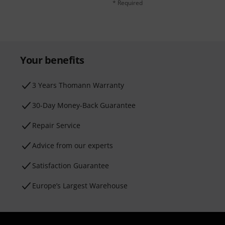
* Required
Your benefits
3 Years Thomann Warranty
30-Day Money-Back Guarantee
Repair Service
Advice from our experts
Satisfaction Guarantee
Europe’s Largest Warehouse