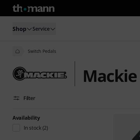
Shop
Service
Switch Pedals
Mackie 
Filter
Availability
In stock
(2)