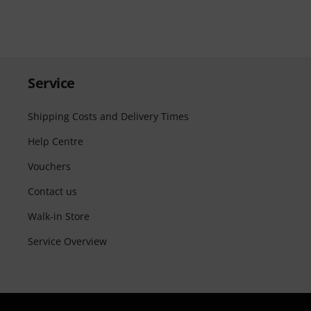
Service
Shipping Costs and Delivery Times
Help Centre
Vouchers
Contact us
Walk-in Store
Service Overview