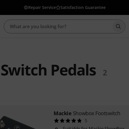
Repair Service
Satisfaction Guarantee
Star
Switch Pedals
2
Mackie
Showbox Footswitch
5
Suitable for Mackie ShowBox