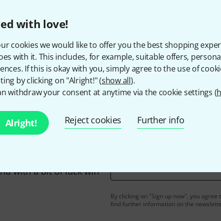
ed with love!
ur cookies we would like to offer you the best shopping exper
Do you like what you're seeing?
oes with it. This includes, for example, suitable offers, pers
ences. If this is okay with you, simply agree to the use of cooki
ing by clicking on "Alright!" (
show all
).
Share
Help & Feedback
n withdraw your consent at anytime via the cookie settings (
h
Reject cookies
Further info
Alright!
Email address
*
d with a bit of luck win
By clicking on "Sign up now", you agree 
find further information on the newslett