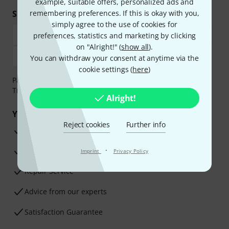
example, suitable offers, personalized ads and
Shop and pay safely
remembering preferences. If this is okay with you,
simply agree to the use of cookies for
preferences, statistics and marketing by clicking
on "Alright!" (
show all
).
You can withdraw your consent at anytime via the
cookie settings (
here
)
Payment can be made safely and securely with Bank
Transfer, PayPal, Amazon Pay or Credit/Debit Card.
Alright!
Your benefits
Reject cookies
Further info
3 Years Thomann Warranty
·
30-Day Money-Back Guarantee
Imprint
Privacy Policy
Repair Service
Advice from our experts
Satisfaction Guarantee