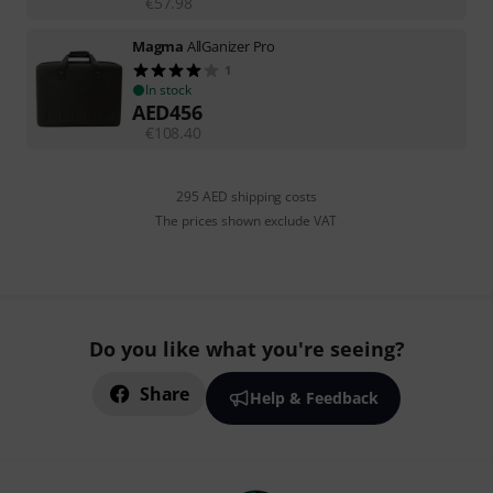
€
57.98
Magma
AllGanizer Pro
1
In stock
AED
456
€
108.40
295 AED shipping costs
The prices shown exclude VAT
Do you like what you're seeing?
Share
Help & Feedback