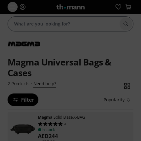
Start s
Magma Universal Bags &
Cases
Need help?
2
Products
·
Filter
Popularity
Magma
Solid Blaze X-BAG
4
In stock
AED
244