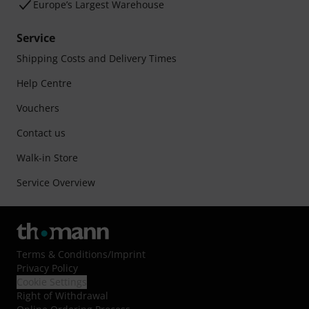
Europe’s Largest Warehouse
Service
Shipping Costs and Delivery Times
Help Centre
Vouchers
Contact us
Walk-in Store
Service Overview
Terms & Conditions
/
Imprint
Privacy Policy
Cookie Settings
Right of Withdrawal