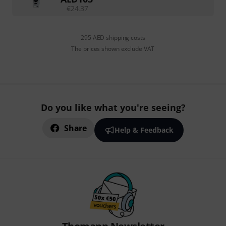
€
24.37
295 AED shipping costs
The prices shown exclude VAT
Do you like what you're seeing?
Share
Help & Feedback