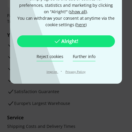
preferences, statistics and marketing by clicking
on "Alright!" (
show all
).
Payment can be made safely and securely with Bank
You can withdraw your consent at anytime via the
Transfer, PayPal, Amazon Pay or Credit/Debit Card.
cookie settings (
here
)
Your benefits
Alright!
3 Years Thomann Warranty
30-Day Money-Back Guarantee
Reject cookies
Further info
Repair Service
·
Imprint
Privacy Policy
Advice from our experts
Satisfaction Guarantee
Europe’s Largest Warehouse
Service
Shipping Costs and Delivery Times