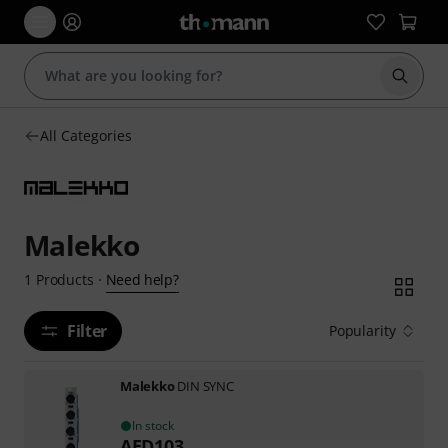
Start s
All Categories
Malekko
Need help?
1
Products
·
Filter
Popularity
Malekko
DIN SYNC
In stock
AED
103