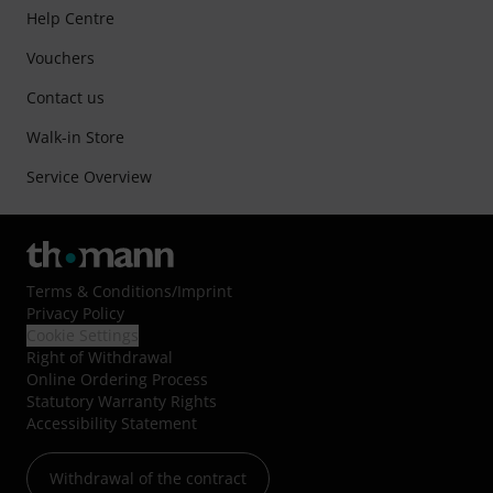
Help Centre
Vouchers
Contact us
Walk-in Store
Service Overview
Terms & Conditions
/
Imprint
Privacy Policy
Cookie Settings
Right of Withdrawal
Online Ordering Process
Statutory Warranty Rights
Accessibility Statement
Withdrawal of the contract