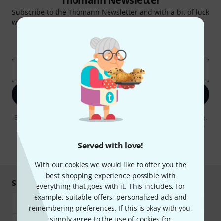
Thomann Newsletter
Subscribe to the Thomann Newsletter and with a bit of luck
win one of 50 vouchers worth €50 each!
Inspirational contributions
Deals
Thomann Insights
Email address
*
Sign up now
By clicking on "Sign up now", you agree to receiving e-mail advertising.
You can unsubscribe at any time. You can find further information on
the newsletter in our
data protection guideline
.
Served with love!
* Required
With our cookies we would like to offer you the
best shopping experience possible with
Shop and pay safely
everything that goes with it. This includes, for
example, suitable offers, personalized ads and
remembering preferences. If this is okay with you,
simply agree to the use of cookies for