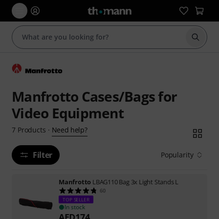
Start s
Manfrotto Cases/Bags for
Video Equipment
Need help?
7
Products
·
Filter
Popularity
Manfrotto
LBAG110 Bag 3x Light Stands L
60
TOP SELLER
In stock
AED
174