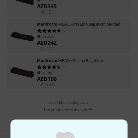
AED
345
€
81.51
Manfrotto
MBAG80PN Lino Bag 80cm padded
3
In stock
AED
242
€
57.14
Manfrotto
MBAG60N Lino Bag 60cm
7
In stock
AED
106
€
25.13
295 AED shipping costs
The prices shown exclude VAT