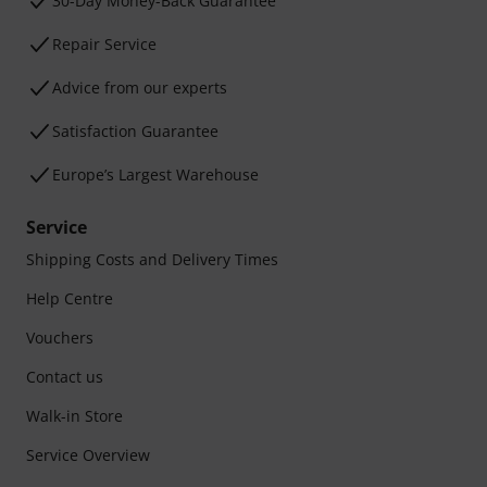
30-Day Money-Back Guarantee
Repair Service
Advice from our experts
Satisfaction Guarantee
Europe’s Largest Warehouse
Service
Shipping Costs and Delivery Times
Help Centre
Vouchers
Contact us
Walk-in Store
Service Overview