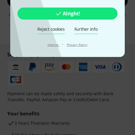
Sign up now
Alright!
By clicking on "Sign up now", you agree to receiving e-mail advertising.
You can unsubscribe at any time. You can find further information on
the newsletter in our
data protection guideline
.
Reject cookies
Further info
* Required
·
Imprint
Privacy Policy
Shop and pay safely
Payment can be made safely and securely with Bank
Transfer, PayPal, Amazon Pay or Credit/Debit Card.
Your benefits
3 Years Thomann Warranty