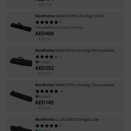
€
41.18
Manfrotto
MBAG120PN Lino Bag 120cm
5
Available in several months
AED
400
€
94.96
Manfrotto
MBAG90PN Lino Bag 90cm padded
7
In stock
AED
292
€
68.91
Manfrotto
MBAG75PN Lino Bag 75cm padded
16
In stock
AED
145
€
34.45
Manfrotto
LL LRCASE1025 Rigid Case
2
In stock