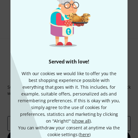
Do you like what you're seeing?
Share
Help & Feedback
Served with love!
With our cookies we would like to offer you the
Thomann Newsletter
best shopping experience possible with
Subscribe to the Thomann Newsletter and with a bit of luck
everything that goes with it. This includes, for
win one of 50 vouchers worth €50 each!
example, suitable offers, personalized ads and
remembering preferences. If this is okay with you,
Inspirational contributions
Deals
simply agree to the use of cookies for
Thomann Insights
preferences, statistics and marketing by clicking
on "Alright!" (
show all
).
Email address
*
You can withdraw your consent at anytime via the
cookie settings (
here
)