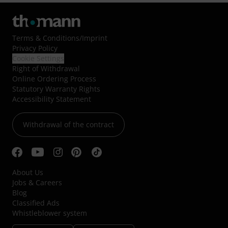
Terms & Conditions
/
Imprint
Privacy Policy
Cookie Settings
Right of Withdrawal
Online Ordering Process
Statutory Warranty Rights
Accessibility Statement
Withdrawal of the contract
About Us
Jobs & Careers
Blog
Classified Ads
Whistleblower system