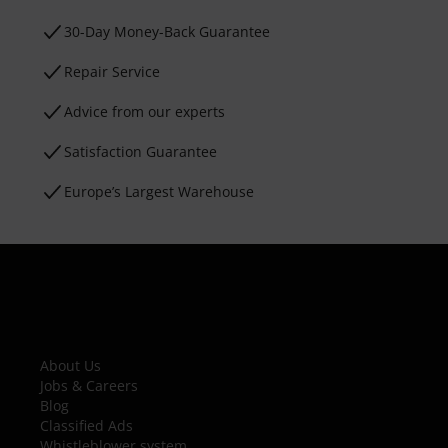
30-Day Money-Back Guarantee
Repair Service
Advice from our experts
Satisfaction Guarantee
Europe’s Largest Warehouse
About Us
Jobs & Careers
Blog
Classified Ads
Whistleblower system