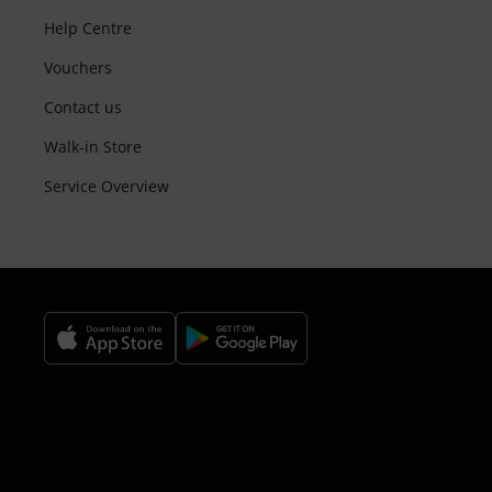
Help Centre
Vouchers
Contact us
Walk-in Store
Service Overview