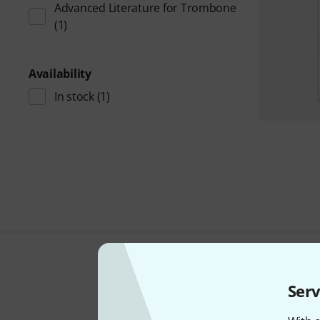
Advanced Literature for Trombone
(1)
Availability
In stock
(1)
Serv