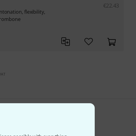
€
22.43
onation, flexibility,
 trombone
 VAT