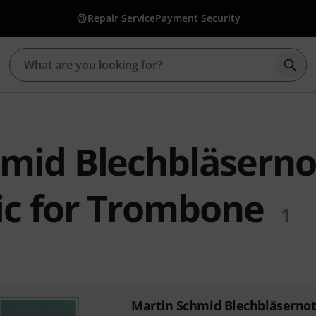
Repair Service
Payment Security
Star
hmid Blechbläsern
ic for Trombone
1
Martin Schmid Blechbläserno