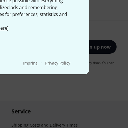
ience possible with everything
onalized ads and remembering
es for preferences, statistics and
ere
)
Sign up now
·
to receiving e-mail advertising. You can unsubscribe at any time. You can
Imprint
Privacy Policy
er in our
data protection guideline
.
Service
Shipping Costs and Delivery Times