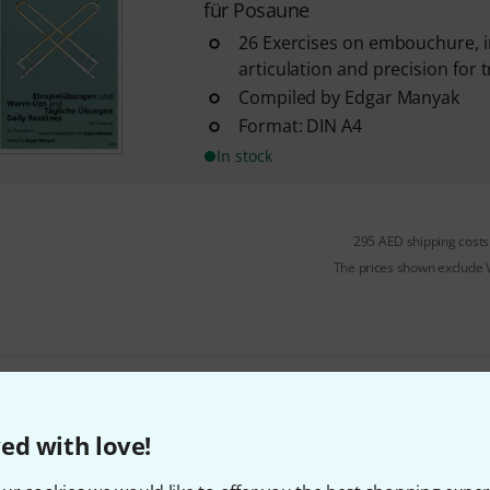
für Posaune
26 Exercises on embouchure, int
articulation and precision for
Compiled by Edgar Manyak
Format: DIN A4
In stock
295 AED shipping costs
The prices shown exclude
Do you like what you're seeing?
ed with love!
Share
Help & Feedback