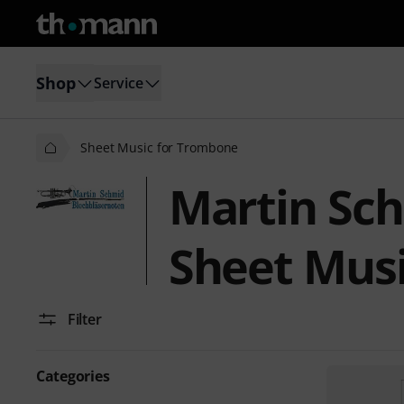
Shop
Service
Sheet Music for Trombone
Martin Sc
Sheet Mus
Filter
Categories