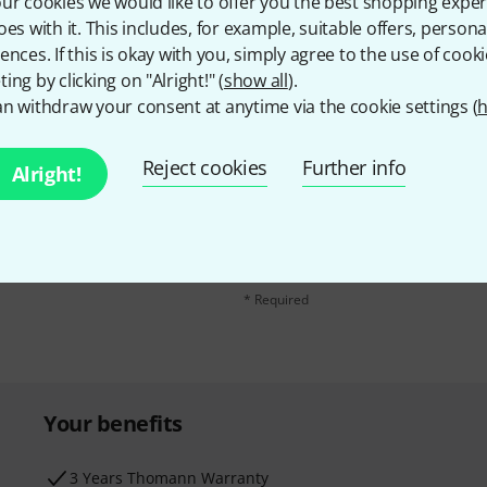
ur cookies we would like to offer you the best shopping exper
oes with it. This includes, for example, suitable offers, pers
ences. If this is okay with you, simply agree to the use of cooki
ing by clicking on "Alright!" (
show all
).
n withdraw your consent at anytime via the cookie settings (
h
Reject cookies
Further info
Alright!
Email address
*
d with a bit of luck win
By clicking on "Sign up now", you agree 
find further information on the newslett
* Required
Your benefits
3 Years Thomann Warranty