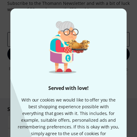
Subscribe to the Thomann Newsletter and with a bit of luck
win one of 50 vouchers worth €50 each!
Inspirational contributions
Deals
Thomann Insights
Email address
*
Sign up now
By clicking on "Sign up now", you agree to receiving e-mail advertising.
You can unsubscribe at any time. You can find further information on
the newsletter in our
data protection guideline
.
Served with love!
* Required
With our cookies we would like to offer you the
best shopping experience possible with
Shop and pay safely
everything that goes with it. This includes, for
example, suitable offers, personalized ads and
remembering preferences. If this is okay with you,
simply agree to the use of cookies for