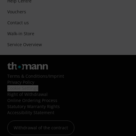
Help Centre
Vouchers
Contact us
Walk-in Store
Service Overview
Terms & Conditions
/
Imprint
Privacy Policy
Cookie Settings
Right of Withdrawal
Online Ordering Process
Statutory Warranty Rights
Accessibility Statement
Withdrawal of the contract