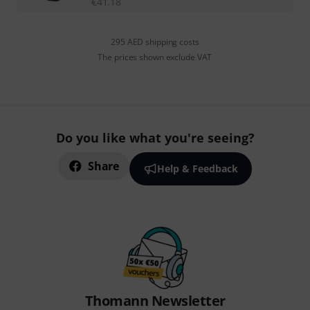
€
41.18
295 AED shipping costs
The prices shown exclude VAT
Do you like what you're seeing?
Share
Help & Feedback
Thomann Newsletter