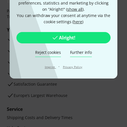
preferences, statistics and marketing by clicking
on "Alright!" (
show all
).
Payment can be made safely and securely with Bank
You can withdraw your consent at anytime via the
Transfer, PayPal, Amazon Pay or Credit/Debit Card.
cookie settings (
here
)
Your benefits
Alright!
3 Years Thomann Warranty
30-Day Money-Back Guarantee
Reject cookies
Further info
Repair Service
·
Imprint
Privacy Policy
Advice from our experts
Satisfaction Guarantee
Europe’s Largest Warehouse
Service
Shipping Costs and Delivery Times