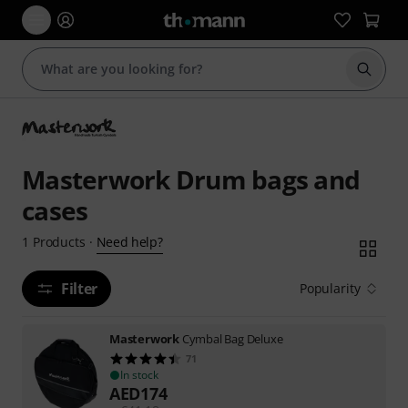
Start s
Masterwork Drum bags and
cases
Need help?
1
Products
·
Filter
Popularity
Masterwork
Cymbal Bag Deluxe
71
In stock
AED
174