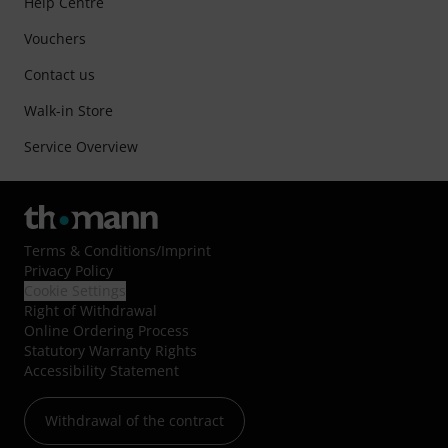
Help Centre
Vouchers
Contact us
Walk-in Store
Service Overview
Terms & Conditions
/
Imprint
Privacy Policy
Cookie Settings
Right of Withdrawal
Online Ordering Process
Statutory Warranty Rights
Accessibility Statement
Withdrawal of the contract