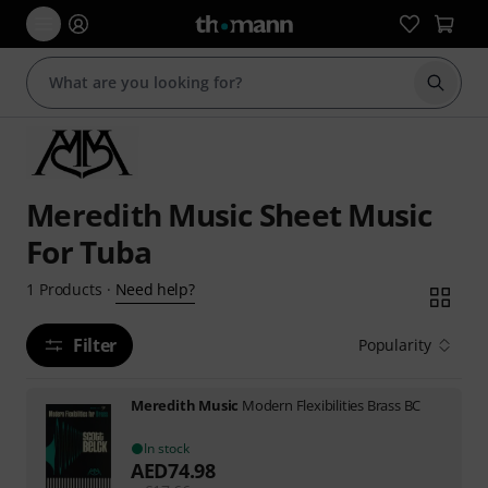
Start s
Meredith Music Sheet Music
For Tuba
Need help?
1
Products
·
Filter
Popularity
Meredith Music
Modern Flexibilities Brass BC
In stock
AED
74.98