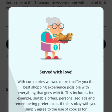
Subscribe to the Thomann Newsletter and with a bit of luck
win one of 50 vouchers worth €50 each!
Inspirational contributions
Deals
Thomann Insights
Email address
*
Sign up now
By clicking on "Sign up now", you agree to receiving e-mail advertising.
You can unsubscribe at any time. You can find further information on
the newsletter in our
data protection guideline
.
Served with love!
* Required
With our cookies we would like to offer you the
best shopping experience possible with
Shop and pay safely
everything that goes with it. This includes, for
example, suitable offers, personalized ads and
remembering preferences. If this is okay with you,
simply agree to the use of cookies for