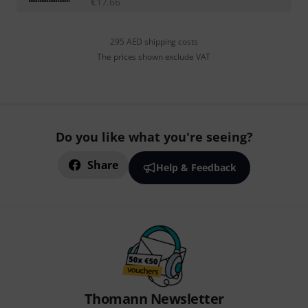
€
17.66
295 AED shipping costs
The prices shown exclude VAT
Do you like what you're seeing?
Share
Help & Feedback
Thomann Newsletter