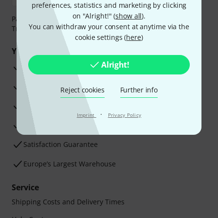
preferences, statistics and marketing by clicking
on "Alright!" (
show all
).
Payment can be made safely and securely with Bank
You can withdraw your consent at anytime via the
Transfer, PayPal, Amazon Pay or Credit/Debit Card.
cookie settings (
here
)
Your benefits
Alright!
3 Years Thomann Warranty
30-Day Money-Back Guarantee
Reject cookies
Further info
Repair Service
·
Imprint
Privacy Policy
Advice from our experts
Satisfaction Guarantee
Europe’s Largest Warehouse
Service
Shipping Costs and Delivery Times