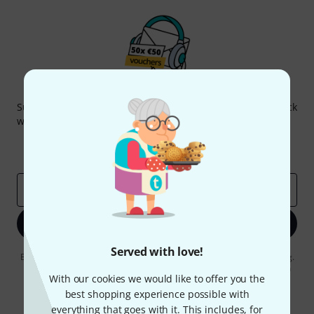
Thomann Newsletter
Subscribe to the Thomann Newsletter and with a bit of luck
win one of 50 vouchers worth €50 each!
Inspirational contributions
Deals
Thomann Insights
Email address
*
Sign up now
Served with love!
By clicking on "Sign up now", you agree to receiving e-mail advertising.
You can unsubscribe at any time. You can find further information on
With our cookies we would like to offer you the
the newsletter in our
data protection guideline
.
best shopping experience possible with
* Required
everything that goes with it. This includes, for