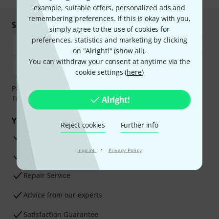
example, suitable offers, personalized ads and
remembering preferences. If this is okay with you,
Shop and pay safely
simply agree to the use of cookies for
preferences, statistics and marketing by clicking
on "Alright!" (
show all
).
You can withdraw your consent at anytime via the
cookie settings (
here
)
Payment can be made safely and securely with Bank
Transfer, PayPal, Amazon Pay or Credit/Debit Card.
Alright!
Your benefits
Reject cookies
Further info
3 Years Thomann Warranty
·
Imprint
Privacy Policy
30-Day Money-Back Guarantee
Repair Service
Advice from our experts
Satisfaction Guarantee