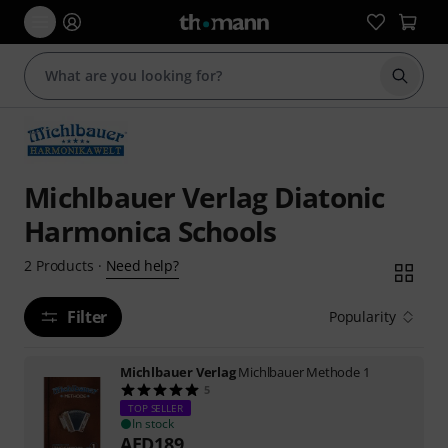
Start s
Michlbauer Verlag Diatonic
Harmonica Schools
Need help?
2
Products
·
Filter
Popularity
Michlbauer Verlag
Michlbauer Methode 1
5
TOP SELLER
In stock
AED
189