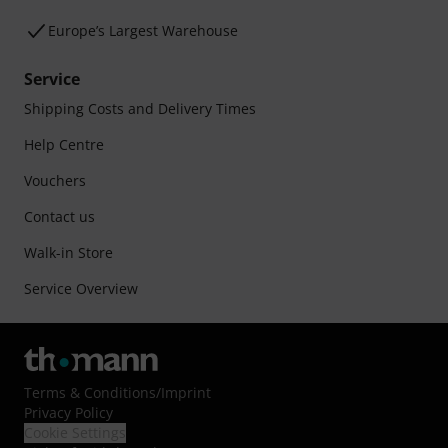
Europe’s Largest Warehouse
Service
Shipping Costs and Delivery Times
Help Centre
Vouchers
Contact us
Walk-in Store
Service Overview
Terms & Conditions
/
Imprint
Privacy Policy
Cookie Settings