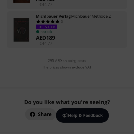
€
44.77
Michlbauer Verlag
Michlbauer Methode 2
3
TOP SELLER
In stock
AED
189
€
44.77
295 AED shipping costs
The prices shown exclude VAT
Do you like what you're seeing?
Share
Help & Feedback