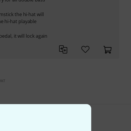
mstick the hi-hat will
e hi-hat playable
pedal, it will lock again
 VAT