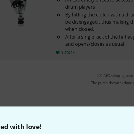
drum players
By hitting the clutch with a dru
be disengaged , thus making th
when closed.
After a single kick of the hi-hat 
and opens/closes as usual
In stock
295 AED shipping costs
The prices shown exclude
Do you like what you're seeing?
ed with love!