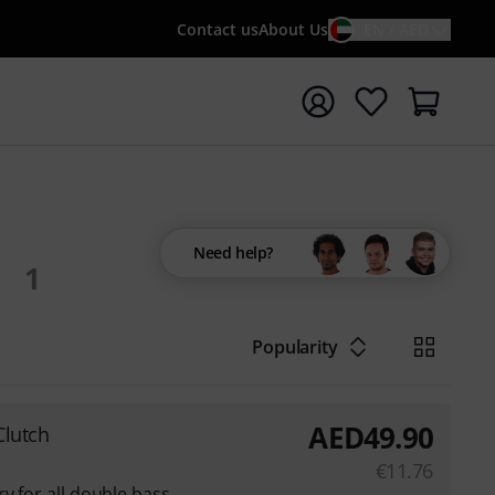
Contact us
About Us
EN / AED
t search with search term {searchTerm}
Need help?
1
Popularity
AED
49.90
Clutch
€
11.76
y for all double bass