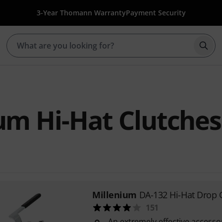
3-Year Thomann Warranty
Payment Security
Star
um Hi-Hat Clutches
Millenium
DA-132 Hi-Hat Drop 
151
An extremely effective accessor