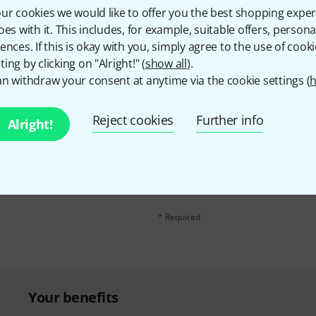
ur cookies we would like to offer you the best shopping exper
Share
Help & Feedback
oes with it. This includes, for example, suitable offers, pers
ences. If this is okay with you, simply agree to the use of cooki
ing by clicking on "Alright!" (
show all
).
n withdraw your consent at anytime via the cookie settings (
h
Reject cookies
Further info
Alright!
Email address
*
d with a bit of luck win
By clicking on "Sign up now", you agree 
find further information on the newslett
* Required
Your benefits