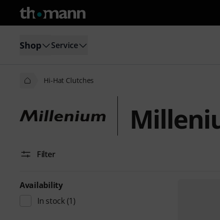
Shop
Service
Hi-Hat Clutches
Milleni
Filter
Availability
In stock
(1)