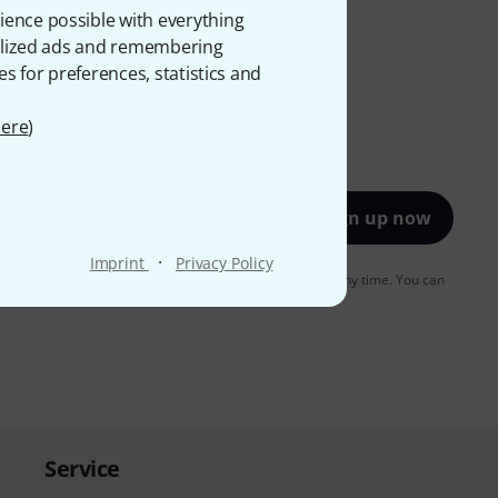
ience possible with everything
onalized ads and remembering
es for preferences, statistics and
ere
)
Sign up now
·
Imprint
Privacy Policy
to receiving e-mail advertising. You can unsubscribe at any time. You can
er in our
data protection guideline
.
Service