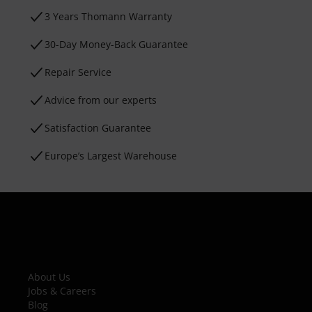
3 Years Thomann Warranty
30-Day Money-Back Guarantee
Repair Service
Advice from our experts
Satisfaction Guarantee
Europe’s Largest Warehouse
About Us
Jobs & Careers
Blog