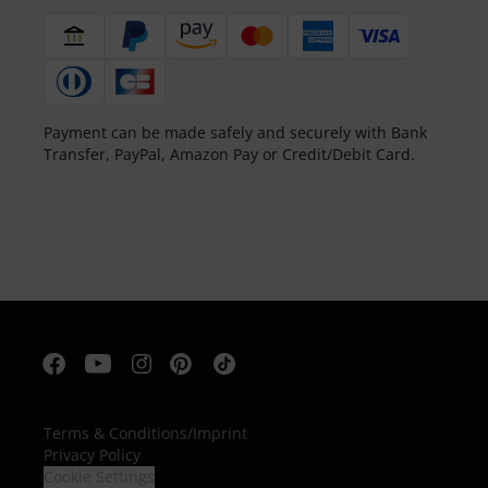
Payment can be made safely and securely with Bank
Transfer, PayPal, Amazon Pay or Credit/Debit Card.
Terms & Conditions
/
Imprint
Privacy Policy
Cookie Settings