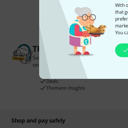
With o
that g
prefer
market
You ca
Thomann Newsletter
Subscribe to the Thomann Newsletter an
one of 50 vouchers worth €50 each!
Inspirational contributions
Deals
Thomann Insights
Shop and pay safely