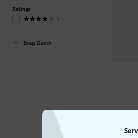
Ratings
1
Drop Clutch
Serv