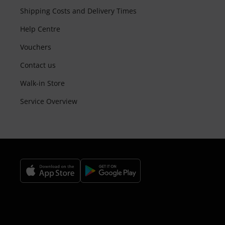
Shipping Costs and Delivery Times
Help Centre
Vouchers
Contact us
Walk-in Store
Service Overview