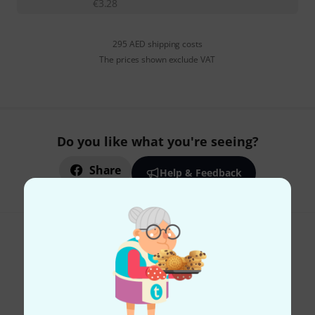
€
3.28
295 AED shipping costs
The prices shown exclude VAT
Do you like what you're seeing?
Share
Help & Feedback
Thomann Newsletter