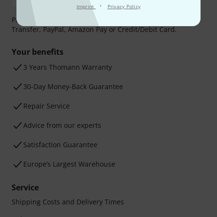
·
Imprint
Privacy Policy
Payment can be made safely and securely with Bank
Transfer, PayPal, Amazon Pay or Credit/Debit Card.
Your benefits
3 Years Thomann Warranty
30-Day Money-Back Guarantee
Repair Service
Advice from our experts
Satisfaction Guarantee
Europe’s Largest Warehouse
Service
Shipping Costs and Delivery Times