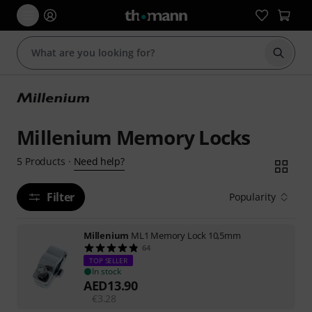
Start s
Millenium Memory Locks
Need help?
5
Products
·
Filter
Popularity
Millenium
ML1 Memory Lock 10,5mm
64
TOP SELLER
In stock
AED
13.90
€
3.28