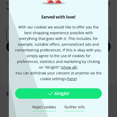
Subscribe to the Thomann Newsletter and with a bit of luck
win one of 50 vouchers worth €50 each!
Inspirational contributions
Deals
Served with love!
Thomann Insights
With our cookies we would like to offer you the
best shopping experience possible with
Email address
*
everything that goes with it. This includes, for
example, suitable offers, personalized ads and
Sign up now
remembering preferences. If this is okay with you,
simply agree to the use of cookies for
By clicking on "Sign up now", you agree to receiving e-mail advertising.
preferences, statistics and marketing by clicking
You can unsubscribe at any time. You can find further information on
on "Alright!" (
show all
).
the newsletter in our
data protection guideline
.
You can withdraw your consent at anytime via the
* Required
cookie settings (
here
)
Alright!
Shop and pay safely
Reject cookies
Further info