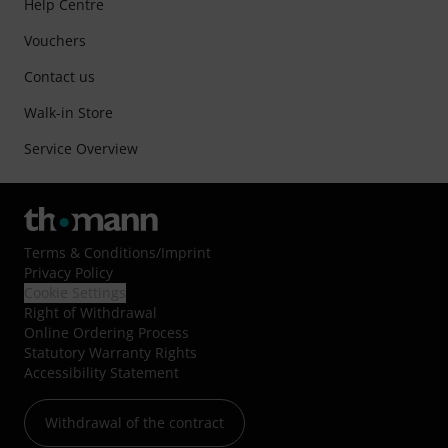
Help Centre
Vouchers
Contact us
Walk-in Store
Service Overview
Terms & Conditions
/
Imprint
Privacy Policy
Cookie Settings
Right of Withdrawal
Online Ordering Process
Statutory Warranty Rights
Accessibility Statement
Withdrawal of the contract