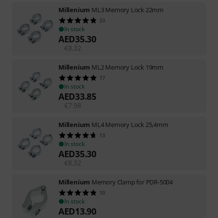
Millenium
ML3 Memory Lock 22mm
33
In stock
AED
35.30
€
8.32
Millenium
ML2 Memory Lock 19mm
17
In stock
AED
33.85
€
7.98
Millenium
ML4 Memory Lock 25,4mm
13
In stock
AED
35.30
€
8.32
Millenium
Memory Clamp for PDR-5004
10
In stock
AED
13.90