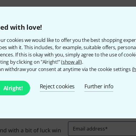
295 AED shipping costs
The prices shown exclude
ed with love!
ur cookies we would like to offer you the best shopping exper
oes with it. This includes, for example, suitable offers, pers
ences. If this is okay with you, simply agree to the use of cooki
Do you like what you're seeing?
ing by clicking on "Alright!" (
show all
).
n withdraw your consent at anytime via the cookie settings (
h
Share
Help & Feedback
Reject cookies
Further info
Alright!
Email address
*
d with a bit of luck win