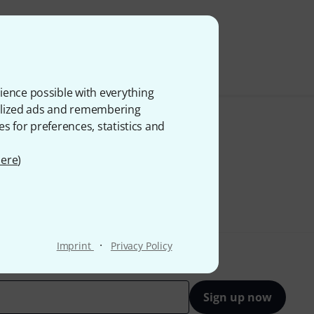
 VAT
ience possible with everything
onalized ads and remembering
es for preferences, statistics and
ere
)
·
Imprint
Privacy Policy
Sign up now