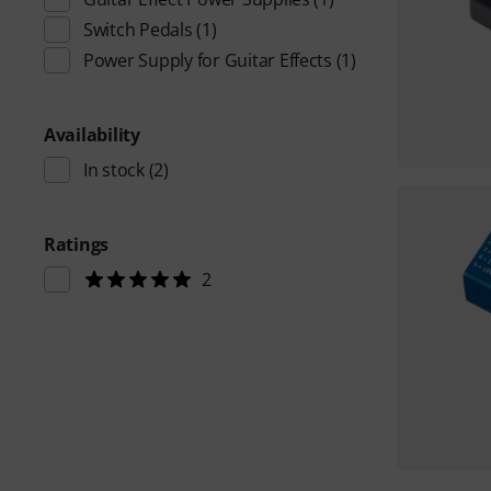
Switch Pedals
(1)
Power Supply for Guitar Effects
(1)
Availability
In stock
(2)
Ratings
2