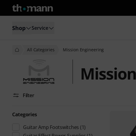
Shop
Service
All Categories
Mission Engineering
Mission
Filter
Categories
Guitar Amp Footswitches
(1)
Guitar Effect Power Supplies
(1)