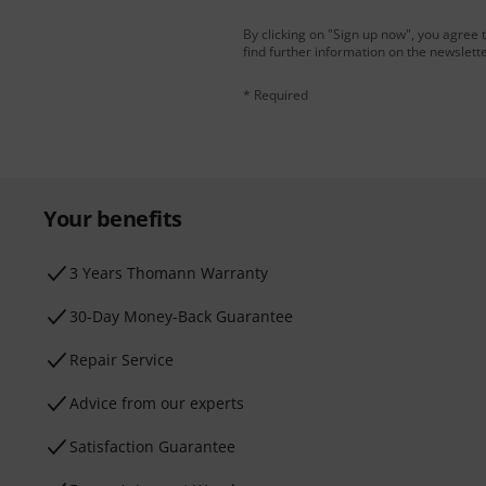
By clicking on "Sign up now", you agree 
find further information on the newslett
* Required
Your benefits
3 Years Thomann Warranty
30-Day Money-Back Guarantee
Repair Service
Advice from our experts
Satisfaction Guarantee