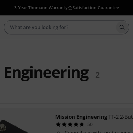
3-Year Thomann Warranty
Satisfaction Guarantee
Star
 Engineering
2
Mission Engineering
TT-2 2-Bu
50
Compatible with a wide range of