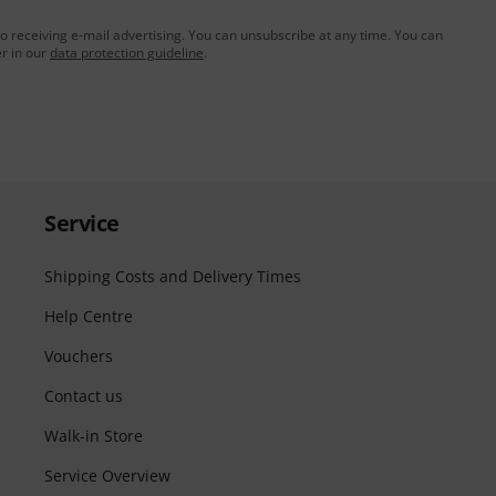
to receiving e-mail advertising. You can unsubscribe at any time. You can
er in our
data protection guideline
.
Service
Shipping Costs and Delivery Times
Help Centre
Vouchers
Contact us
Walk-in Store
Service Overview