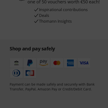
one of 50 vouchers worth €50 each!
Inspirational contributions
Deals
Thomann Insights
Shop and pay safely
Payment can be made safely and securely with Bank
Transfer, PayPal, Amazon Pay or Credit/Debit Card.