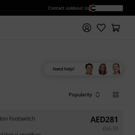
Contact us
About Us
EN / AED
t search with search term {searchTerm}
Need help?
Popularity
AED
281
tton Footswitch
€
66.39
 digital amplifiers,