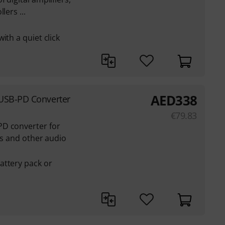
lers ...
ith a quiet click
AED
338
USB-PD Converter
€
79.83
PD converter for
its and other audio
attery pack or