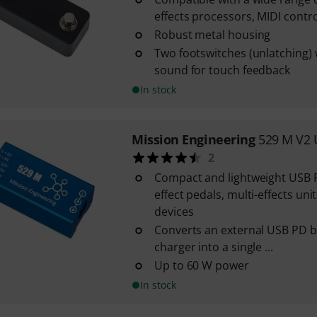
effects processors, MIDI control
Robust metal housing
Two footswitches (unlatching) w
sound for touch feedback
In stock
Mission Engineering
529 M V2 
2
Compact and lightweight USB 
effect pedals, multi-effects un
devices
Converts an external USB PD b
charger into a single ...
Up to 60 W power
In stock