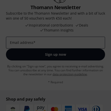
Thomann Newsletter
Subscribe to the Thomann Newsletter and with a bit of luck
win one of 50 vouchers worth €50 each!
Inspirational contributions
Deals
Thomann Insights
Email address
*
Sign up now
By clicking on "Sign up now", you agree to receiving e-mail advertising.
You can unsubscribe at any time. You can find further information on
the newsletter in our
data protection guideline
.
* Required
Shop and pay safely