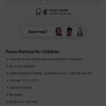
6
SALES RANK
in Piano Schools
Need help?
Piano Method for Children
Volume three of the piano method for children
By Aniko Drabon
ISBN 9789043170895, publisher's no. 1582-08-404 M
Format: 23.5 x 30.5
Spiral binding
96 pages
Book is in German