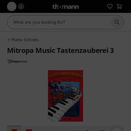
Start s
Piano Schools
Mitropa Music Tastenzauberei 3