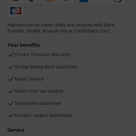
Payment can be made safely and securely with Bank
Transfer, PayPal, Amazon Pay or Credit/Debit Card.
Your benefits
3 Years Thomann Warranty
30-Day Money-Back Guarantee
Repair Service
Advice from our experts
Satisfaction Guarantee
Europe’s Largest Warehouse
Service