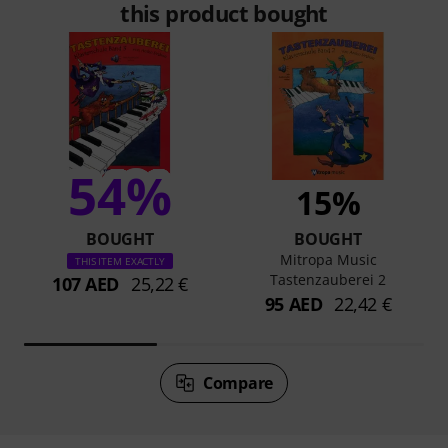
this product bought
54%
15%
BOUGHT
BOUGHT
Mitropa Music
THIS ITEM EXACTLY
Tastenzauberei 2
107 AED
25,22 €
95 AED
22,42 €
Compare