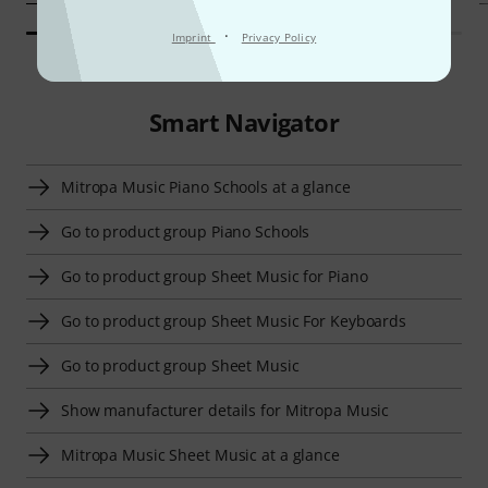
·
Imprint
Privacy Policy
Smart Navigator
Mitropa Music Piano Schools at a glance
Go to product group Piano Schools
Go to product group Sheet Music for Piano
Go to product group Sheet Music For Keyboards
Go to product group Sheet Music
Show manufacturer details for Mitropa Music
Mitropa Music Sheet Music at a glance