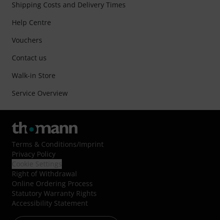
Shipping Costs and Delivery Times
Help Centre
Vouchers
Contact us
Walk-in Store
Service Overview
Terms & Conditions
/
Imprint
Privacy Policy
Cookie Settings
Right of Withdrawal
Online Ordering Process
Statutory Warranty Rights
Accessibility Statement