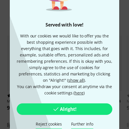
Compare options
Served with love!
With our cookies we would like to offer you the
best shopping experience possible with
everything that goes with it. This includes, for
example, suitable offers, personalized ads and
remembering preferences. If this is okay with you,
simply agree to the use of cookies for
preferences, statistics and marketing by clicking
on "Alright!" (
show all
).
You can withdraw your consent at anytime via the
cookie settings (
here
)
2
1
Mitropa Music
Tastenzauberei 2
Mitropa Music
Tastenzauberei 4
M
95 AED
111 AED
Alright!
Reject cookies
Further info
Compare
Compare