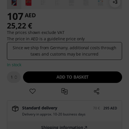
+3
107
AED
25,22 €
The prices shown exclude VAT
The price in AED is a guideline price only
Since we ship from Germany, additional costs through
taxes and customs may be incurred
In stock
ADD TO BASKET
1
Standard delivery
70 €
295 AED
Delivery in approx. 10-20 business days
Shipping information