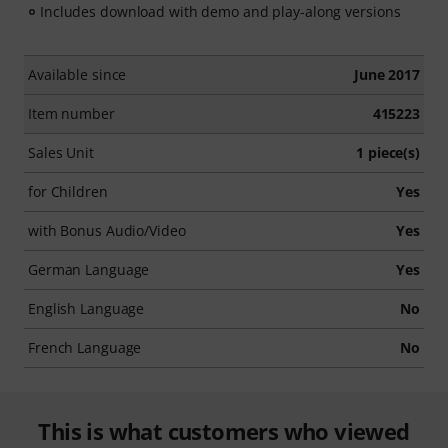
Includes download with demo and play-along versions
Available since
June 2017
Item number
415223
Sales Unit
1 piece(s)
for Children
Yes
with Bonus Audio/Video
Yes
German Language
Yes
English Language
No
French Language
No
This is what customers who viewed