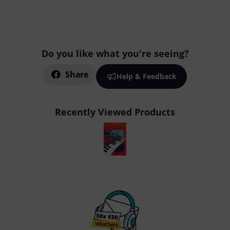
Do you like what you're seeing?
Share
Help & Feedback
Recently Viewed Products