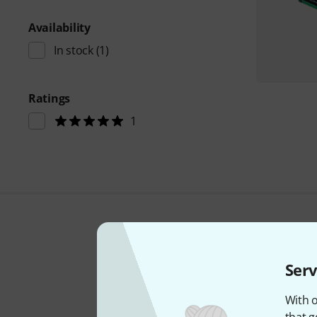
Availability
In stock
(1)
Ratings
1
Serv
With o