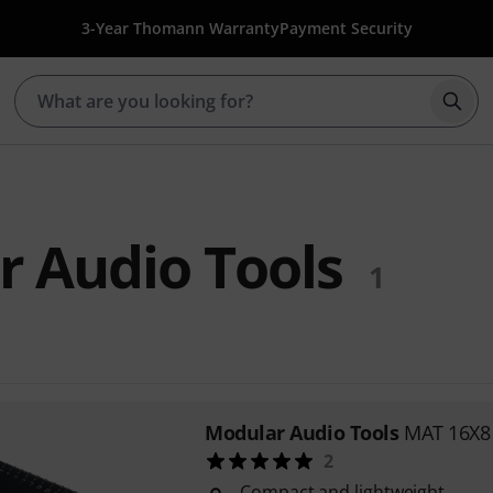
3-Year Thomann Warranty
Payment Security
Star
 Audio Tools
1
Modular Audio Tools
MAT 16X8
2
Compact and lightweight