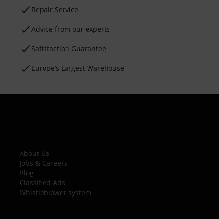
Repair Service
Advice from our experts
Satisfaction Guarantee
Europe’s Largest Warehouse
About Us
Jobs & Careers
Blog
Classified Ads
Whistleblower system