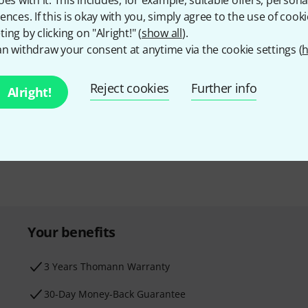
oes with it. This includes, for example, suitable offers, pers
ences. If this is okay with you, simply agree to the use of cooki
ing by clicking on "Alright!" (
show all
).
n withdraw your consent at anytime via the cookie settings (
h
Email address
*
d with a bit of luck win
Reject cookies
Further info
Alright!
By clicking on "Sign up now", you agree 
find further information on the newslett
* Required
Your benefits
3 Years Thomann Warranty
30-Day Money-Back Guarantee