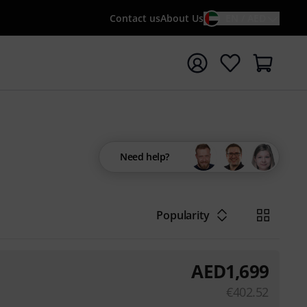
Contact us
About Us
EN / AED
t search with search term {searchTerm}
Need help?
Popularity
AED
1,699
€
402.52