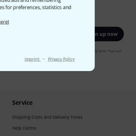
onalized ads and remembering
es for preferences, statistics and
ere
)
Sign up now
to receiving e-mail advertising. You can unsubscribe at any time. You can
er in our
data protection guideline
.
·
Imprint
Privacy Policy
Service
Shipping Costs and Delivery Times
Help Centre