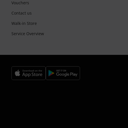
Vouchers
Contact us
Walk-in Store
Service Overview