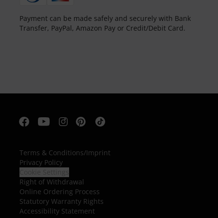
Payment can be made safely and securely with Bank
Transfer, PayPal, Amazon Pay or Credit/Debit Card.
Terms & Conditions
/
Imprint
Privacy Policy
Cookie Settings
Right of Withdrawal
Online Ordering Process
Statutory Warranty Rights
Accessibility Statement