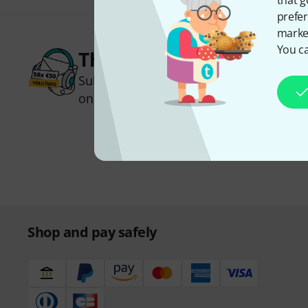
that g
prefer
market
You ca
Thomann Newsletter
Subscribe to the Thomann Newsletter an
one of 50 vouchers worth €50 each!
Inspirational contributions
Deals
Thomann Insights
Shop and pay safely