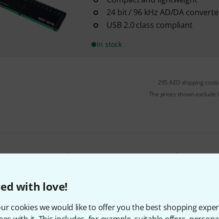
24 bit / 96 kHz AD/DA converte
USB 2.0 class compliant
In stock
295 AED shipping costs
The prices shown exclude
Do you like what you're seeing?
ed with love!
Share
Help & Feedback
ur cookies we would like to offer you the best shopping exper