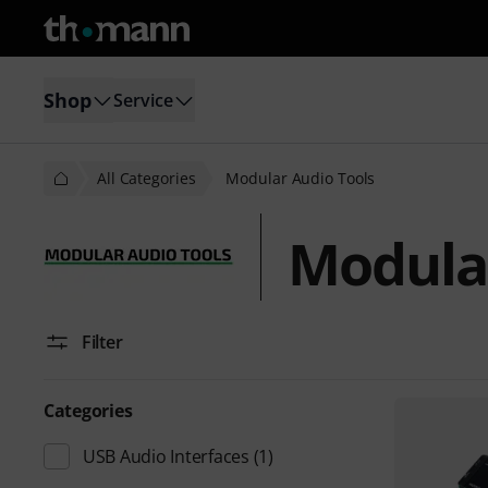
Shop
Service
All Categories
Modular Audio Tools
Modular
Filter
Categories
USB Audio Interfaces
(1)