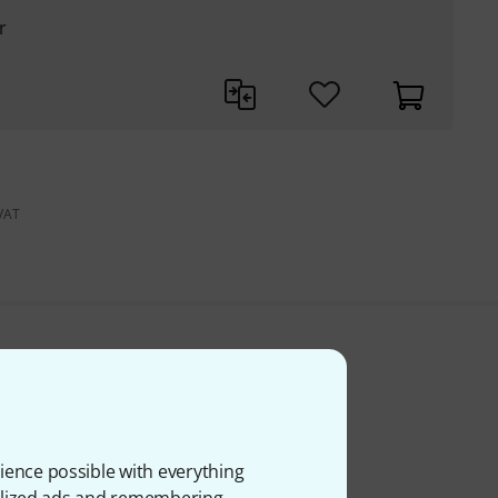
r
 VAT
ience possible with everything