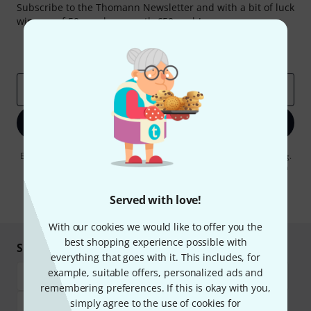
Subscribe to the Thomann Newsletter and with a bit of luck
win one of 50 vouchers worth €50 each!
Inspirational contributions
Deals
Thomann Insights
Email address
*
Sign up now
By clicking on "Sign up now", you agree to receiving e-mail advertising.
You can unsubscribe at any time. You can find further information on
the newsletter in our
data protection guideline
.
Served with love!
* Required
With our cookies we would like to offer you the
best shopping experience possible with
Shop and pay safely
everything that goes with it. This includes, for
example, suitable offers, personalized ads and
remembering preferences. If this is okay with you,
simply agree to the use of cookies for