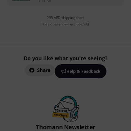
€
11.68
295 AED shipping costs
The prices shown exclude VAT
Do you like what you're seeing?
Share
Help & Feedback
Thomann Newsletter