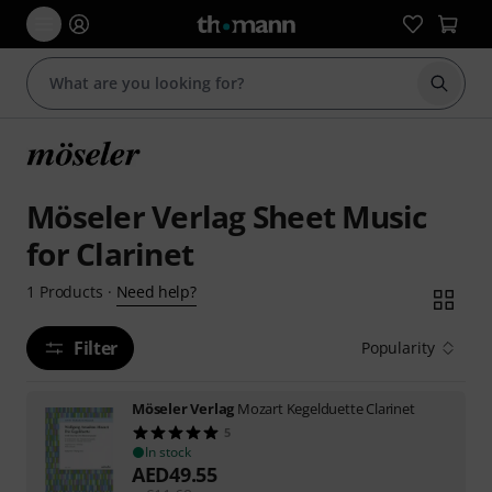
Start s
Möseler Verlag Sheet Music
for Clarinet
Need help?
1
Products
·
Filter
Popularity
Möseler Verlag
Mozart Kegelduette Clarinet
5
In stock
AED
49.55