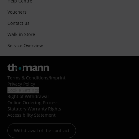
Help Centre
Vouchers
Contact us
Walk-in Store
Service Overview
Terms & Conditions
/
Imprint
Privacy Policy
Cookie Settings
Right of Withdrawal
Online Ordering Process
Statutory Warranty Rights
Accessibility Statement
Withdrawal of the contract