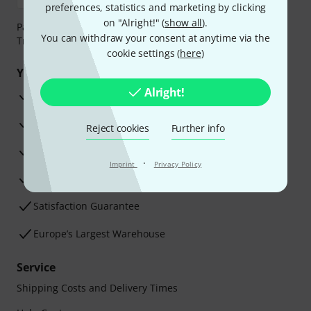
preferences, statistics and marketing by clicking
on "Alright!" (
show all
).
Payment can be made safely and securely with Bank
You can withdraw your consent at anytime via the
Transfer, PayPal, Amazon Pay or Credit/Debit Card.
cookie settings (
here
)
Your benefits
Alright!
3 Years Thomann Warranty
30-Day Money-Back Guarantee
Reject cookies
Further info
Repair Service
·
Imprint
Privacy Policy
Advice from our experts
Satisfaction Guarantee
Europe’s Largest Warehouse
Service
Shipping Costs and Delivery Times