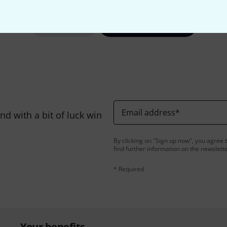
Share
Help & Feedback
Email address
*
d with a bit of luck win
By clicking on "Sign up now", you agree 
find further information on the newslett
* Required
Your benefits