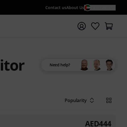
Contact us
About Us
EN / AED
t search with search term {searchTerm}
itor
Need help?
Popularity
AED
444