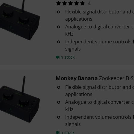
4
Flexible signal distributor and 
applications
Analogue to digital converter co
kHz
Independent volume controls f
signals
In stock
Monkey Banana
Zookeeper B-S
Flexible signal distributor and 
applications
Analogue to digital converter co
kHz
Independent volume controls f
signals
In stock