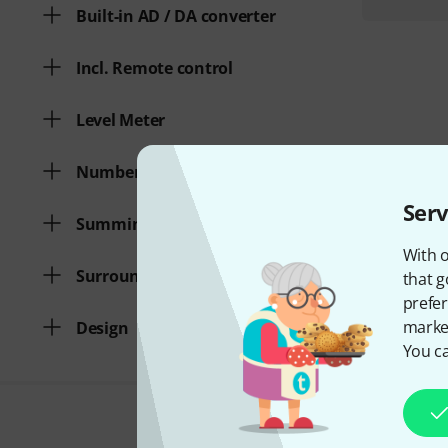
Built-in AD / DA converter
Incl. Remote control
Level Meter
Number of 2 track inputs
Serv
Summing Function
With o
Surround
that g
prefer
market
Design
You ca