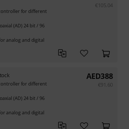
€
105.04
controller for different
axial (AD) 24 bit / 96
or analog and digital
AED
388
tock
controller for different
€
91.60
axial (AD) 24 bit / 96
or analog and digital