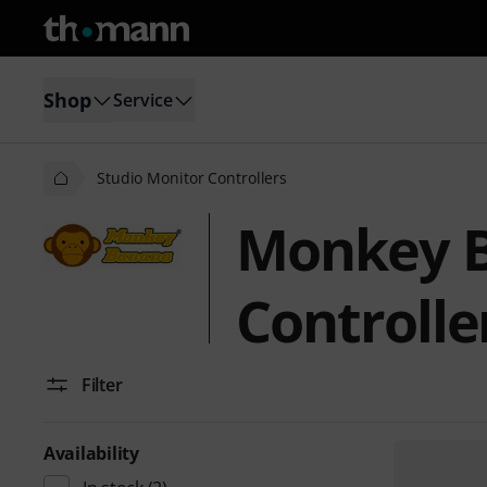
Shop
Service
Studio Monitor Controllers
Monkey B
Controlle
Filter
Availability