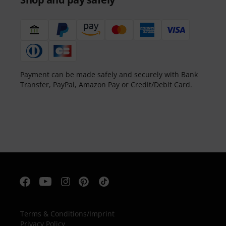
Payment can be made safely and securely with Bank
Transfer, PayPal, Amazon Pay or Credit/Debit Card.
Terms & Conditions
/
Imprint
Privacy Policy