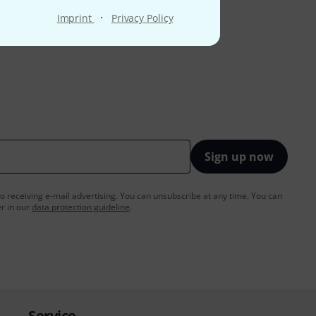
·
Imprint
Privacy Policy
Sign up now
to receiving e-mail advertising. You can unsubscribe at any time. You can
er in our
data protection guideline
.
Service