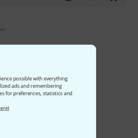
 VAT
ience possible with everything
onalized ads and remembering
es for preferences, statistics and
ere
)