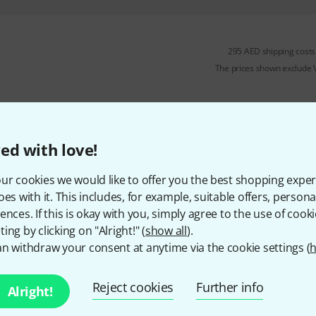
295 AED shipping costs
The prices shown exclude
ed with love!
ur cookies we would like to offer you the best shopping exper
oes with it. This includes, for example, suitable offers, pers
ences. If this is okay with you, simply agree to the use of cooki
ing by clicking on "Alright!" (
show all
).
n withdraw your consent at anytime via the cookie settings (
h
Reject cookies
Further info
Alright!
Do you like what you're seeing?