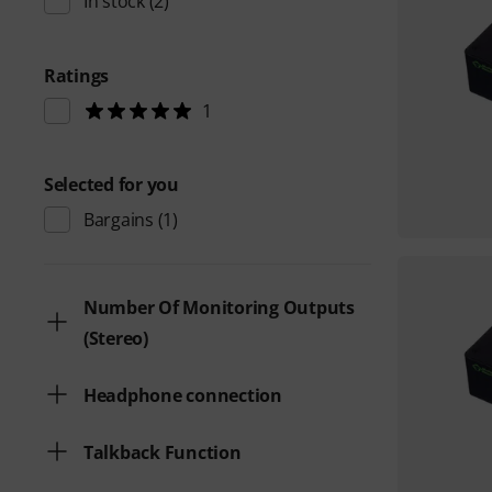
In stock
(2)
Ratings
1
Selected for you
Bargains
(1)
Number Of Monitoring Outputs
(Stereo)
Headphone connection
Talkback Function