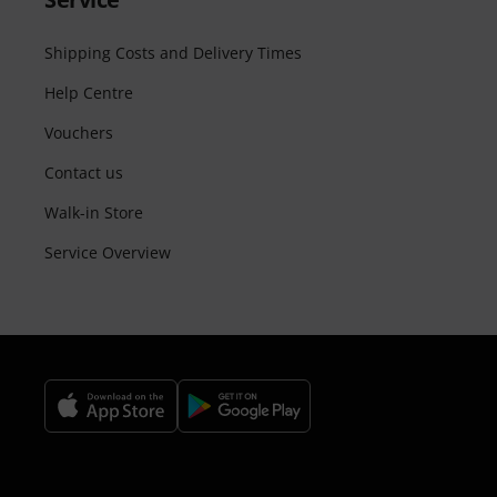
Shipping Costs and Delivery Times
Help Centre
Vouchers
Contact us
Walk-in Store
Service Overview