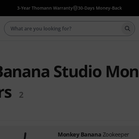
3-Year Thomann Warranty
30-Days Money-Back
Star
anana Studio Mon
rs
2
Monkey Banana
Zookeeper