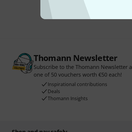
Thomann Newsletter
Subscribe to the Thomann Newsletter an
one of 50 vouchers worth €50 each!
Inspirational contributions
Deals
Thomann Insights
Shop and pay safely