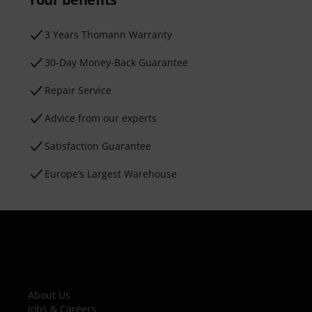
3 Years Thomann Warranty
30-Day Money-Back Guarantee
Repair Service
Advice from our experts
Satisfaction Guarantee
Europe’s Largest Warehouse
About Us
Jobs & Careers