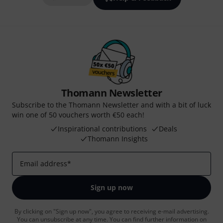
Thomann Newsletter
Subscribe to the Thomann Newsletter and with a bit of luck
win one of 50 vouchers worth €50 each!
Inspirational contributions
Deals
Thomann Insights
Email address
*
Sign up now
By clicking on "Sign up now", you agree to receiving e-mail advertising.
You can unsubscribe at any time. You can find further information on