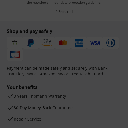
the newsletter in our
data protection guideline
.
* Required
Shop and pay safely
Payment can be made safely and securely with Bank
Transfer, PayPal, Amazon Pay or Credit/Debit Card.
Your benefits
3 Years Thomann Warranty
30-Day Money-Back Guarantee
Repair Service