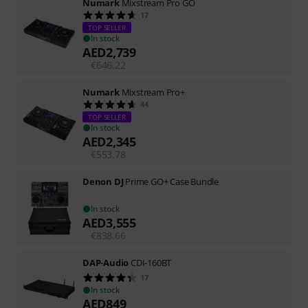
Numark
Mixstream Pro GO
17
TOP SELLER
In stock
AED
2,739
€
646.22
Numark
Mixstream Pro+
44
TOP SELLER
In stock
AED
2,345
€
553.78
Denon DJ
Prime GO+ Case Bundle
In stock
AED
3,555
€
838.66
DAP-Audio
CDI-160BT
17
In stock
AED
849