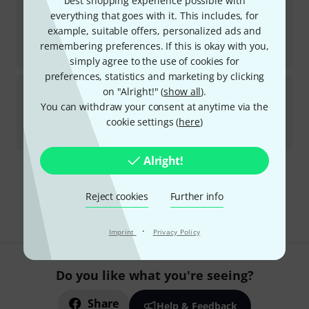
best shopping experience possible with
DAP-Audio
MP-300SBU B-Stock
everything that goes with it. This includes, for
example, suitable offers, personalized ads and
In stock
AED
633
remembering preferences. If this is okay with you,
€
150.42
simply agree to the use of cookies for
preferences, statistics and marketing by clicking
Numark
Mixstream Pro+ EVA Bundle
on "Alright!" (
show all
).
You can withdraw your consent at anytime via the
In stock
cookie settings (
here
)
AED
2,489
€
587.39
Alright!
295 AED shipping costs
The prices shown exclude VAT
Reject cookies
Further info
·
Imprint
Privacy Policy
Do you like what you're seeing?
Share
Help & Feedback