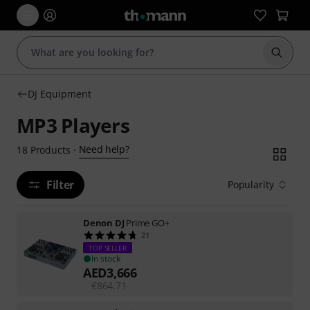
Start s
DJ Equipment
MP3 Players
Need help?
18
Products
·
Filter
Popularity
Denon DJ
Prime GO+
21
TOP SELLER
In stock
AED
3,666
€
864.71