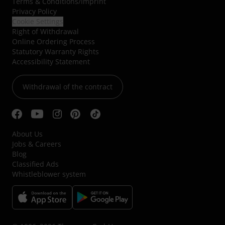
Terms & Conditions
/
Imprint
Privacy Policy
Cookie Settings
Right of Withdrawal
Online Ordering Process
Statutory Warranty Rights
Accessibility Statement
Withdrawal of the contract
About Us
Jobs & Careers
Blog
Classified Ads
Whistleblower system