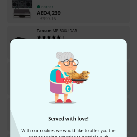
In stock
AED
4,239
€
999.16
Tascam
MP-800U DAB
1
In stock
AED
2,399
€
569.75
Denon DJ
Prime GO+ B-Stock
In stock
AED
3,385
€
797.48
DAP-Audio
CDI-160BT B-Stock
In stock
Served with love!
AED
789
€
186.55
With our cookies we would like to offer you the