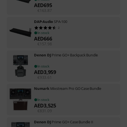
AED
695
€
163.87
DAP-Audio
SPA-100
2
In stock
AED
666
€
157.98
Denon DJ
Prime GO+ Backpack Bundle
In stock
AED
3,959
€
933.61
Numark
Mixstream Pro GO Case Bundle
In stock
AED
3,525
€
831.09
Denon DJ
Prime GO+ Case Bundle II