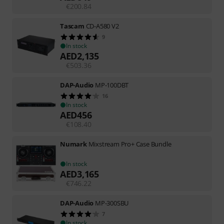
€
200.84
Tascam
CD-A580 V2
9
In stock
AED
2,135
€
503.36
DAP-Audio
MP-100DBT
16
In stock
AED
456
€
108.40
Numark
Mixstream Pro+ Case Bundle
In stock
AED
3,165
€
746.22
DAP-Audio
MP-300SBU
7
In stock