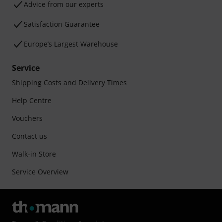
Advice from our experts
Satisfaction Guarantee
Europe’s Largest Warehouse
Service
Shipping Costs and Delivery Times
Help Centre
Vouchers
Contact us
Walk-in Store
Service Overview