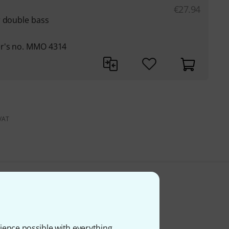
€
27.94
r double bass
er's no. MMO 4314
 VAT
ience possible with everything