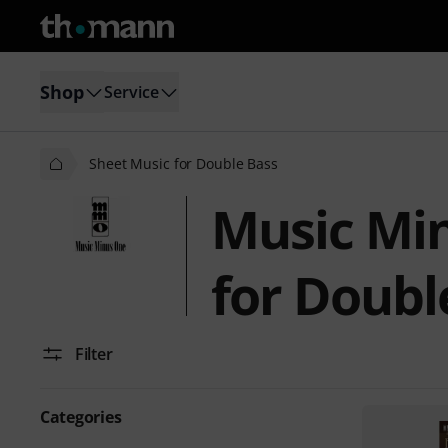
Shop
Service
Sheet Music for Double Bass
Music Mi
for Doubl
Filter
Categories