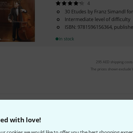
4
30 Etudes by Franz Simandl fo
Intermediate level of difficulty
ISBN: 9781596156364, publish
In stock
295 AED shipping costs
The prices shown exclude
Do you like what you're seeing?
ed with love!
Share
Help & Feedback
ur cookies we would like to offer you the best shopping exper