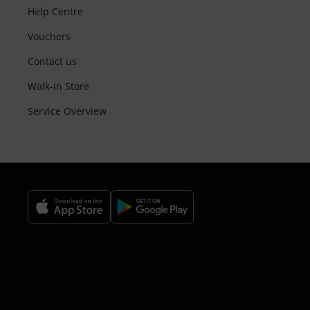
Help Centre
Vouchers
Contact us
Walk-in Store
Service Overview