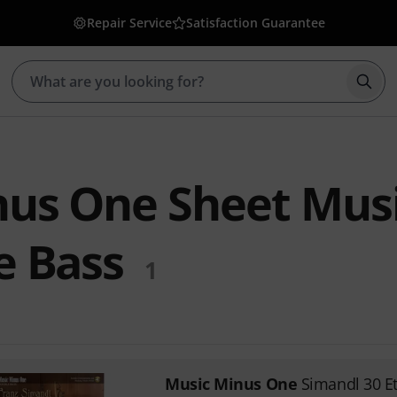
Repair Service
Satisfaction Guarantee
Star
nus One Sheet Mus
e Bass
1
Music Minus One
Simandl 30 E