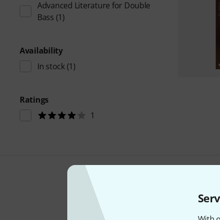
Advanced Literature for Double
Bass
(1)
Availability
In stock
(1)
Ratings
1
Serv
With o