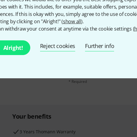
oes with it. This includes, for example, suitable offers, pers
ences. If this is okay with you, simply agree to the use of cooki
ing by clicking on "Alright!" (
show all
).
n withdraw your consent at anytime via the cookie settings (
h
Reject cookies
Further info
Alright!
Email address
*
d with a bit of luck win
By clicking on "Sign up now", you agree 
find further information on the newslett
* Required
Your benefits
3 Years Thomann Warranty