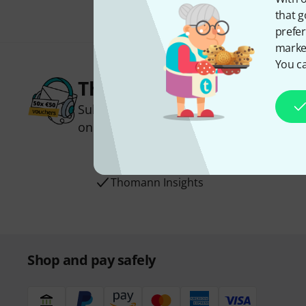
that g
prefer
market
You ca
Thomann Newsletter
Subscribe to the Thomann Newsletter an
one of 50 vouchers worth €50 each!
Inspirational contributions
Deals
Thomann Insights
Shop and pay safely