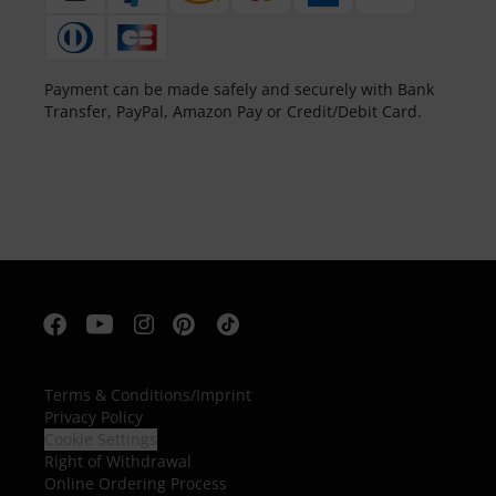
Payment can be made safely and securely with Bank
Transfer, PayPal, Amazon Pay or Credit/Debit Card.
Terms & Conditions
/
Imprint
Privacy Policy
Cookie Settings
Right of Withdrawal
Online Ordering Process