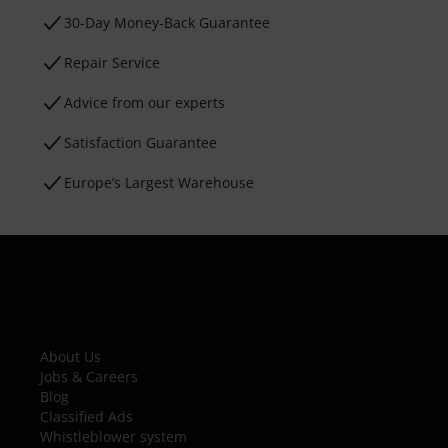
30-Day Money-Back Guarantee
Repair Service
Advice from our experts
Satisfaction Guarantee
Europe’s Largest Warehouse
About Us
Jobs & Careers
Blog
Classified Ads
Whistleblower system