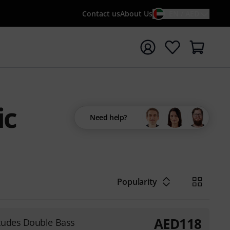
Contact us
About Us
EN / AED
t search with search term {searchTerm}
ic
Need help?
Popularity
AED
118
tudes Double Bass