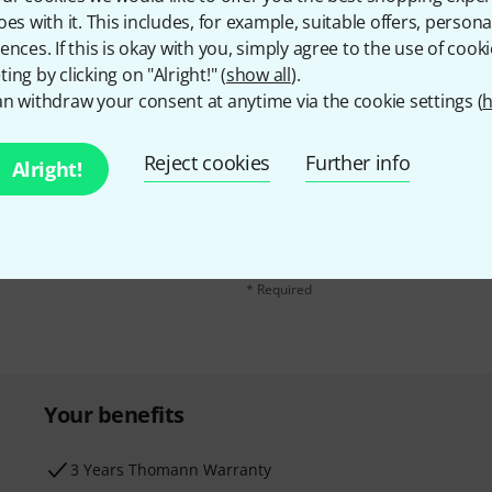
oes with it. This includes, for example, suitable offers, pers
ences. If this is okay with you, simply agree to the use of cooki
ing by clicking on "Alright!" (
show all
).
n withdraw your consent at anytime via the cookie settings (
h
Reject cookies
Further info
Email address
*
Alright!
d with a bit of luck win
By clicking on "Sign up now", you agree 
find further information on the newslett
* Required
Your benefits
3 Years Thomann Warranty