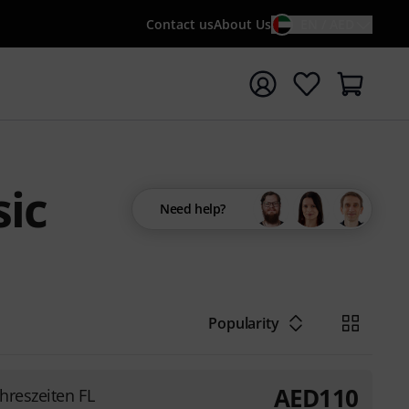
Contact us
About Us
EN / AED
t search with search term {searchTerm}
ic
Need help?
Popularity
AED
110
ahreszeiten FL