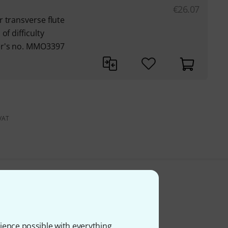
€
26.07
 transverse flute
of difficulty
er's no. MMO3397
 VAT
ience possible with everything