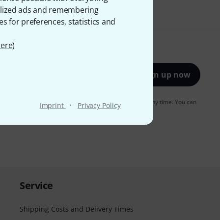
onalized ads and remembering
es for preferences, statistics and
ere
)
Sign up now
to receiving e-mail advertising. You can unsubscribe at any time. You can
·
Imprint
Privacy Policy
er in our
data protection guideline
.
Service
Shipping Costs and Delivery Times