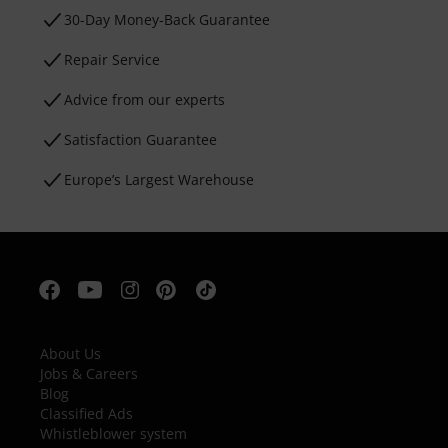
30-Day Money-Back Guarantee
Repair Service
Advice from our experts
Satisfaction Guarantee
Europe’s Largest Warehouse
About Us
Jobs & Careers
Blog
Classified Ads
Whistleblower system