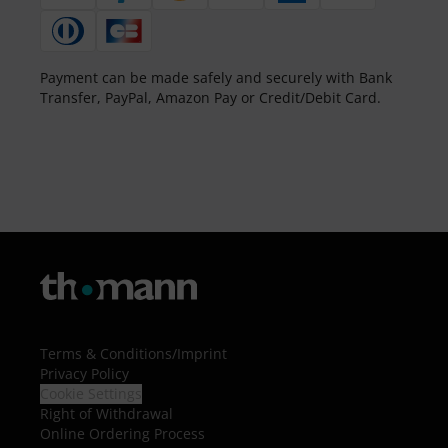
Payment can be made safely and securely with Bank
Transfer, PayPal, Amazon Pay or Credit/Debit Card.
Terms & Conditions
/
Imprint
Privacy Policy
Cookie Settings
Right of Withdrawal
Online Ordering Process