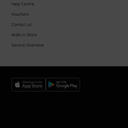
Help Centre
Vouchers
Contact us
Walk-in Store
Service Overview