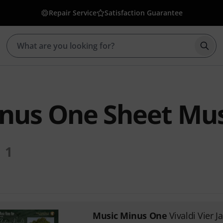
Repair Service
Satisfaction Guarantee
Star
nus One Sheet Mus
1
Music Minus One
Vivaldi Vier J