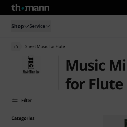
Shop
Service
Sheet Music for Flute
Music Mi
for Flute
Filter
Categories