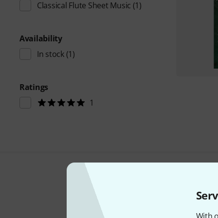
Classical Flute Sheet Music
(1)
Availability
In stock
(1)
Ratings
1
Serv
With o