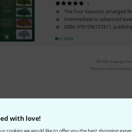
1
The Four Seasons: arranged for
Intermediate to advanced level 
ISBN: 9781596157811, publish
In stock
295 AED shipping costs
The prices shown exclude
Do you like what you're seeing?
ed with love!
Share
Help & Feedback
ur cookies we would like to offer you the best shopping exper