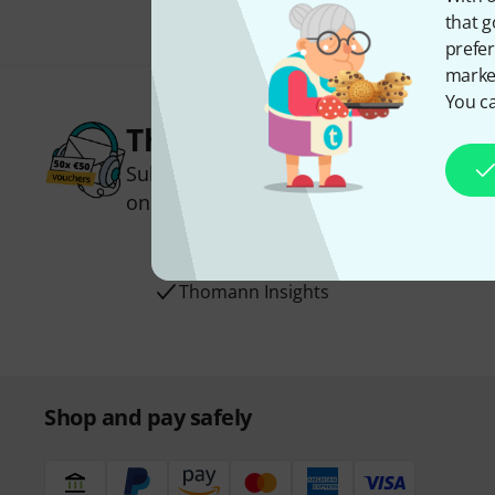
that g
prefer
market
You ca
Thomann Newsletter
Subscribe to the Thomann Newsletter an
one of 50 vouchers worth €50 each!
Inspirational contributions
Deals
Thomann Insights
Shop and pay safely