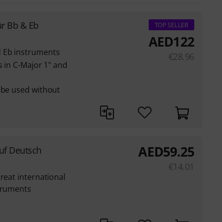
ür Bb & Eb
TOP SELLER
AED
122
d Eb instruments
€
28.96
s in C-Major 1" and
 be used without
AED
59.25
auf Deutsch
€
14.01
reat international
struments