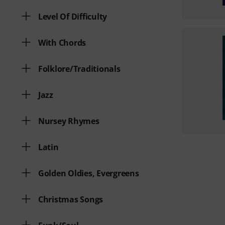
Level Of Difficulty
With Chords
Folklore/Traditionals
Jazz
Nursey Rhymes
Latin
Golden Oldies, Evergreens
Christmas Songs