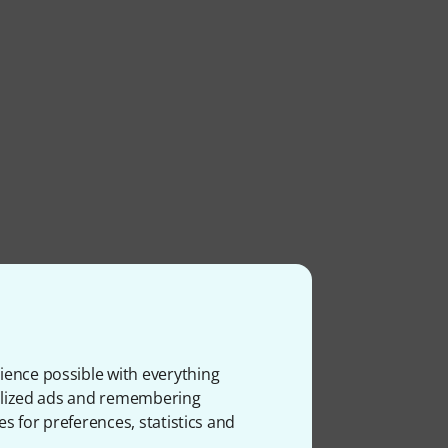
ience possible with everything
onalized ads and remembering
es for preferences, statistics and