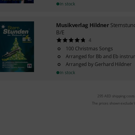
In stock
Musikverlag Hildner
Sternstun
B/E
4
100 Christmas Songs
Arranged for Bb and Eb instr
Arranged by Gerhard Hildner
In stock
295 AED shipping costs
The prices shown exclude