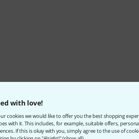
ed with love!
ur cookies we would like to offer you the best shopping exper
oes with it. This includes, for example, suitable offers, pers
ences. If this is okay with you, simply agree to the use of cooki
ing by clicking on "Alright!" (
show all
).