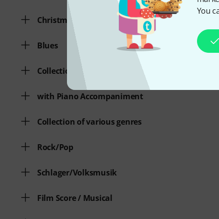
You ca
Christmas Songs
Blues
Collection of various genres
with Piano Accompaniment
Collection of various genres
Rock/Pop
Schlager/Volksmusik
Film Score / Musical