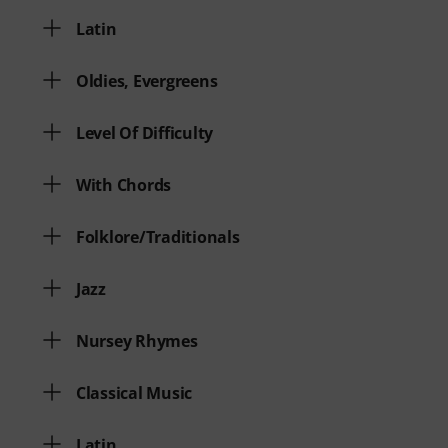
Latin
Oldies, Evergreens
Level Of Difficulty
With Chords
Folklore/Traditionals
Jazz
Nursey Rhymes
Classical Music
Latin