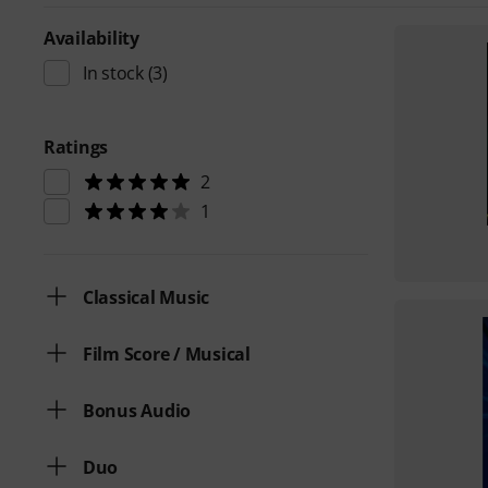
Availability
In stock
(3)
Ratings
2
1
Classical Music
Film Score / Musical
Bonus Audio
Duo