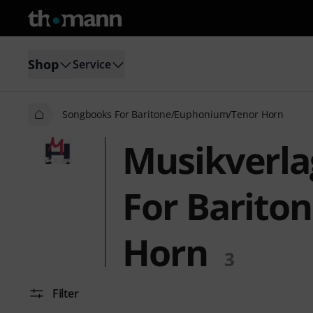
Shop
Service
Songbooks For Baritone/Euphonium/Tenor Horn
Musikverla
For Barito
Horn
3
Filter