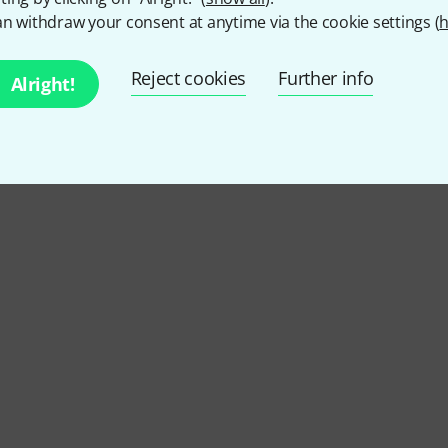
n withdraw your consent at anytime via the cookie settings (
h
Reject cookies
Further info
Alright!