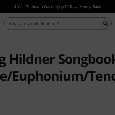
3-Year Thomann Warranty
30-Days Money-Back
Star
g Hildner Songboo
ne/Euphonium/Ten