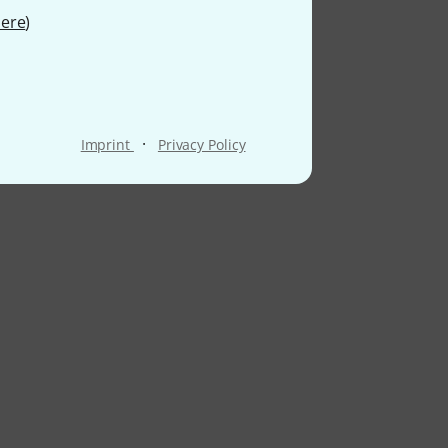
ere
)
·
Imprint
Privacy Policy