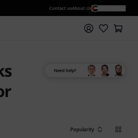
Contact us
About Us
EN / AED
t search with search term {searchTerm}
ks
Need help?
or
Popularity