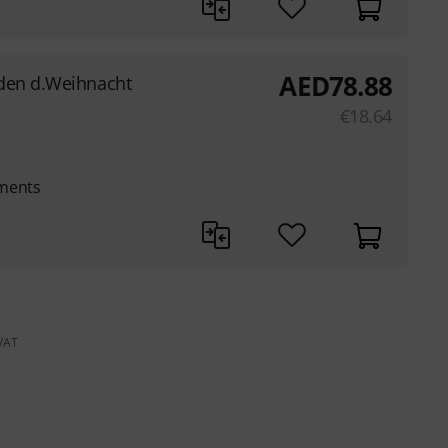
AED
78.88
den d.Weihnacht
€
18.64
uments
 VAT