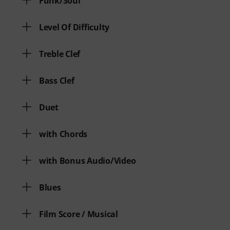
Funk/Soul
Level Of Difficulty
Treble Clef
Bass Clef
Duet
with Chords
with Bonus Audio/Video
Blues
Film Score / Musical