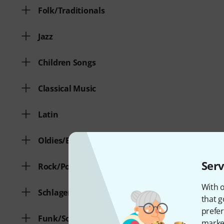
Folk/Traditionals
Jazz
Children Songs
Classical Music
Latin
Oldies/Evergreens
Serv
Rock/Pop
With o
Schlager/Volksmusik
that g
prefer
Funk/Soul
market