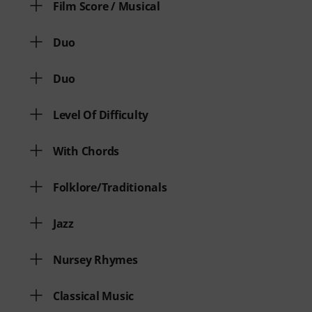
Film Score / Musical
Duo
Duo
Level Of Difficulty
With Chords
Folklore/Traditionals
Jazz
Nursey Rhymes
Classical Music