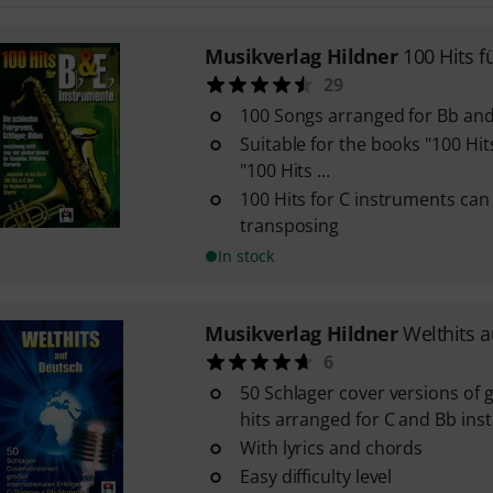
Musikverlag Hildner
100 Hits f
29
100 Songs arranged for Bb an
Suitable for the books "100 Hit
"100 Hits ...
100 Hits for C instruments can
transposing
In stock
Musikverlag Hildner
Welthits 
6
50 Schlager cover versions of g
hits arranged for C and Bb in
With lyrics and chords
Easy difficulty level