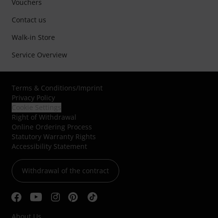
Vouchers
Contact us
Walk-in Store
Service Overview
Terms & Conditions
/
Imprint
Privacy Policy
Cookie Settings
Right of Withdrawal
Online Ordering Process
Statutory Warranty Rights
Accessibility Statement
Withdrawal of the contract
About Us