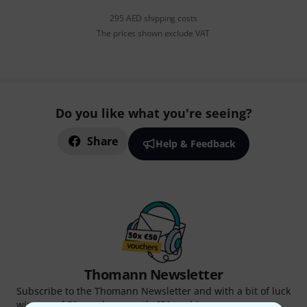
295 AED shipping costs
The prices shown exclude VAT
Do you like what you're seeing?
Share
Help & Feedback
Thomann Newsletter
Subscribe to the Thomann Newsletter and with a bit of luck
win one of 50 vouchers worth €50 each!