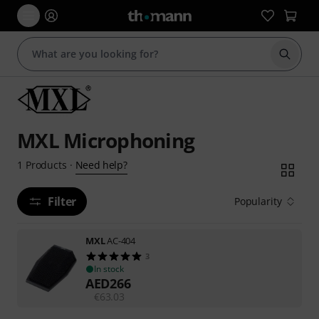
Start s
MXL Microphoning
Need help?
1
Products
·
Filter
Popularity
MXL
AC-404
3
In stock
AED
266
€
63.03