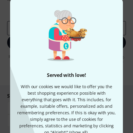
Inspirational contributions
Deals
Thomann Insights
Email address
*
Sign up now
By clicking on "Sign up now", you agree to receiving e-mail advertising.
You can unsubscribe at any time. You can find further information on
the newsletter in our
data protection guideline
.
Served with love!
* Required
With our cookies we would like to offer you the
best shopping experience possible with
Shop and pay safely
everything that goes with it. This includes, for
example, suitable offers, personalized ads and
remembering preferences. If this is okay with you,
simply agree to the use of cookies for
preferences, statistics and marketing by clicking
on "Alright!" (
show all
).