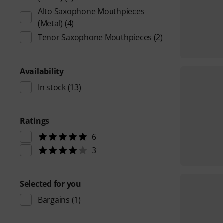
Alto Saxophone Mouthpieces
(Metal)
(4)
Tenor Saxophone Mouthpieces
(2)
Availability
In stock
(13)
Ratings
6
3
Selected for you
Bargains
(1)