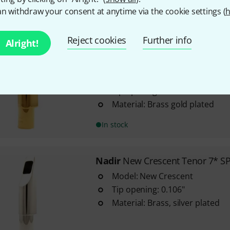
n withdraw your consent at anytime via the cookie settings (
h
In stock
Reject cookies
Further info
Alright!
Nadir
New Crescent Tenor 7* 
4
Model: New Crescent
Tip opening: 0.106"
Material: Brass gold plated
In stock
Nadir
New Crescent Tenor 7* S
Model: New Crescent
Tip opening: 0.106"
Material: Brass, silver plated