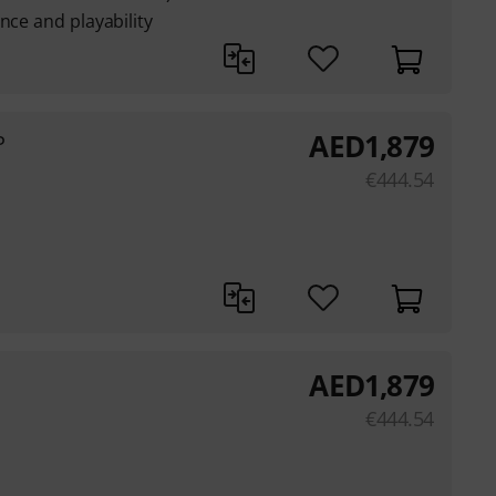
nce and playability
AED
1,879
P
€
444.54
AED
1,879
€
444.54