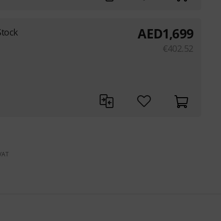
AED
1,699
Stock
€
402.52
 VAT