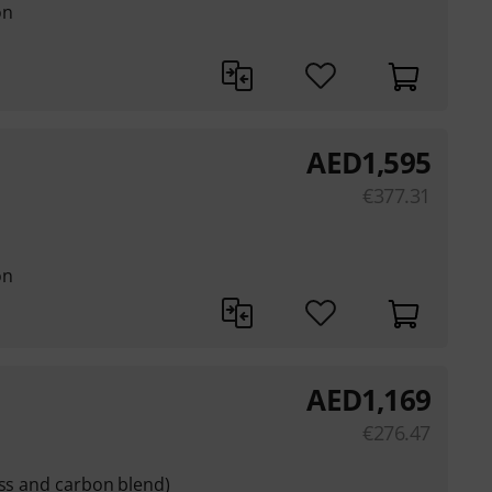
on
AED
1,595
€
377.31
on
AED
1,169
€
276.47
ass and carbon blend)