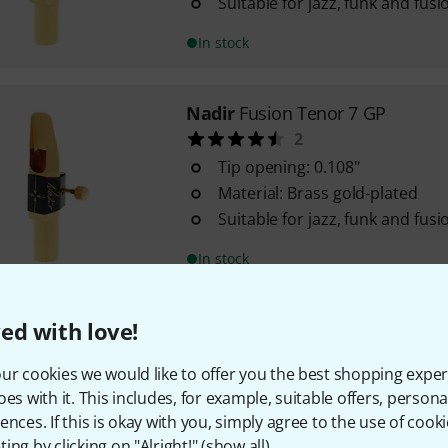
Suitable for jazz, funk and fusi
In stock
Nadir
Fusion Tenor 7 GP
2
Tip opening: 0.108"
Material: Brass gold-plated
Suitable for jazz, funk and fusi
In stock
ed with love!
Nadir
Fusion Tenor 9 HM GP
Tip opening: 0.118"
ur cookies we would like to offer you the best shopping exper
Material: Brass gold-plated
oes with it. This includes, for example, suitable offers, pers
Suitable for jazz, funk and fusi
ences. If this is okay with you, simply agree to the use of cooki
ing by clicking on "Alright!" (
show all
).