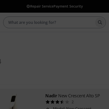
Repair Service
Payment Security
Star
4
Nadir
New Crescent Alto SP
2
Model: New Crescent