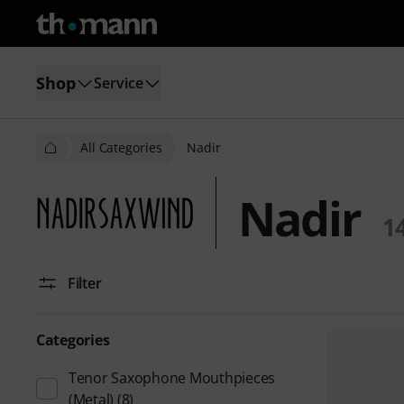
Shop
Service
All Categories
Nadir
Nadir
1
Filter
Categories
Tenor Saxophone Mouthpieces
(Metal)
(8)