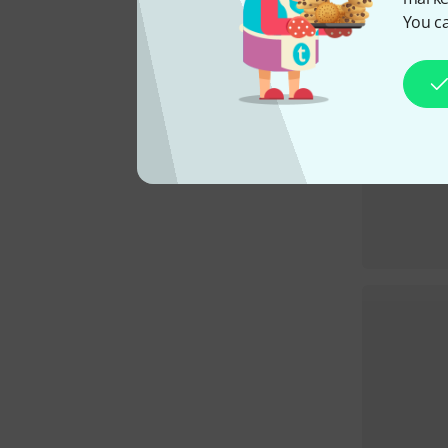
You ca