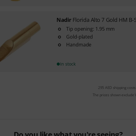
Nadir
Florida Alto 7 Gold HM B-
Tip opening: 1.95 mm
Gold-plated
Handmade
In stock
295 AED shipping costs
The prices shown exclude
Do you like what you're seeing?