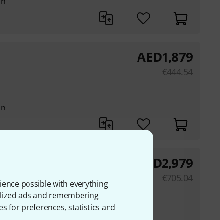
on
AED
1,879
€
444.54
on
AED
2,979
€
705.04
ience possible with everything
onalized ads and remembering
on
es for preferences, statistics and