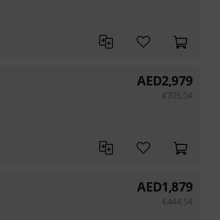
AED
2,979
€
705.04
AED
1,879
€
444.54