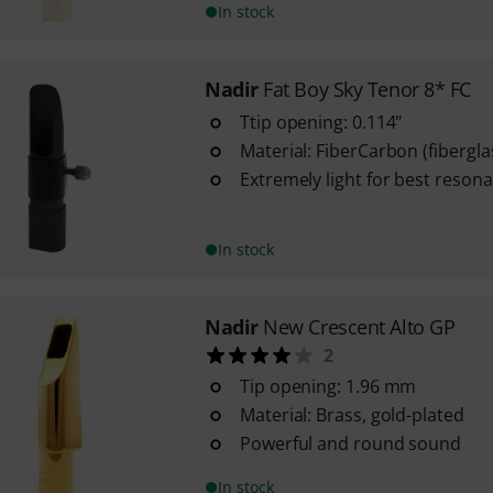
In stock
Nadir
Fat Boy Sky Tenor 8* FC
Ttip opening: 0.114"
Material: FiberCarbon (fibergl
Extremely light for best resona
In stock
Nadir
New Crescent Alto GP
2
Tip opening: 1.96 mm
Material: Brass, gold-plated
Powerful and round sound
In stock