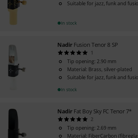
Suitable for jazz, funk and fusi
In stock
Nadir
Fusion Tenor 8 SP
1
Tip opening: 2.90 mm
Material: Brass, silver-plated
Suitable for jazz, funk and fusi
In stock
Nadir
Fat Boy Sky FC Tenor 7*
2
Tip opening: 2.69 mm
Material: FiberCarbon (fibregl