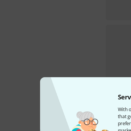
Serv
With o
that g
prefer
market