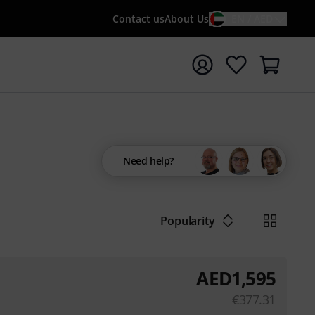
Contact us
About Us
EN / AED
t search with search term {searchTerm}
Need help?
Popularity
AED
1,595
€
377.31