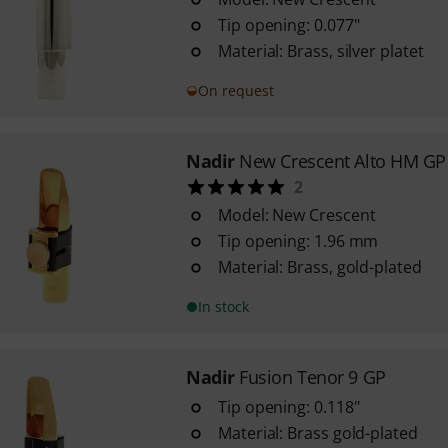
Tip opening: 0.077"
Material: Brass, silver platet
On request
Nadir
New Crescent Alto HM GP
2
Model: New Crescent
Tip opening: 1.96 mm
Material: Brass, gold-plated
In stock
Nadir
Fusion Tenor 9 GP
Tip opening: 0.118"
Material: Brass gold-plated