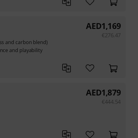
AED
1,169
€
276.47
ass and carbon blend)
nce and playability
AED
1,879
€
444.54