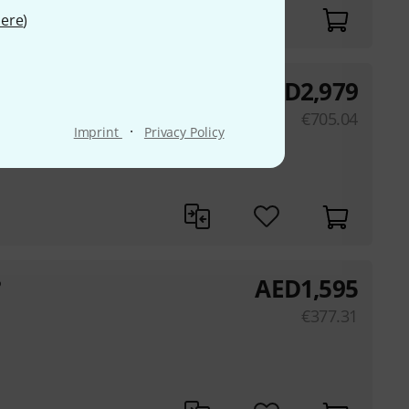
ere
)
AED
2,979
HM GP
€
705.04
·
Imprint
Privacy Policy
AED
1,595
P
€
377.31