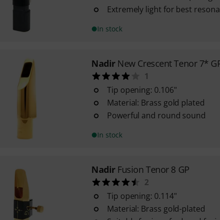
Extremely light for best resona
In stock
Nadir
New Crescent Tenor 7* G
1
Tip opening: 0.106"
Material: Brass gold plated
Powerful and round sound
In stock
Nadir
Fusion Tenor 8 GP
2
Tip opening: 0.114"
Material: Brass gold-plated