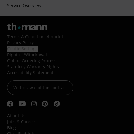
Service Overview
Terms & Conditions
/
Imprint
Privacy Policy
Cookie Settings
Right of Withdrawal
Online Ordering Process
Statutory Warranty Rights
Accessibility Statement
Withdrawal of the contract
About Us
Jobs & Careers
Blog
Classified Ads