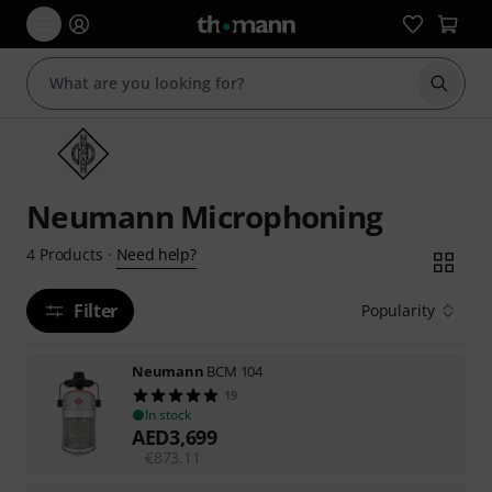
Start s
Neumann Microphoning
Need help?
4
Products
·
Filter
Popularity
Neumann
BCM 104
19
In stock
AED
3,699
€
873.11