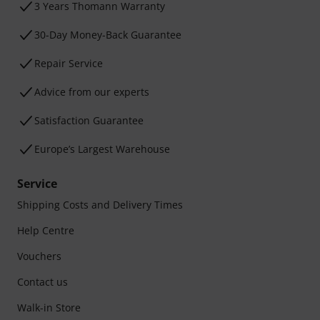
3 Years Thomann Warranty
30-Day Money-Back Guarantee
Repair Service
Advice from our experts
Satisfaction Guarantee
Europe’s Largest Warehouse
Service
Shipping Costs and Delivery Times
Help Centre
Vouchers
Contact us
Walk-in Store