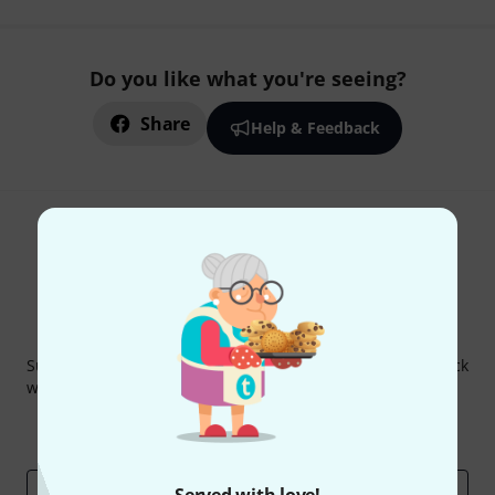
Do you like what you're seeing?
Share
Help & Feedback
Thomann Newsletter
Subscribe to the Thomann Newsletter and with a bit of luck
win one of 50 vouchers worth €50 each!
Inspirational contributions
Deals
Thomann Insights