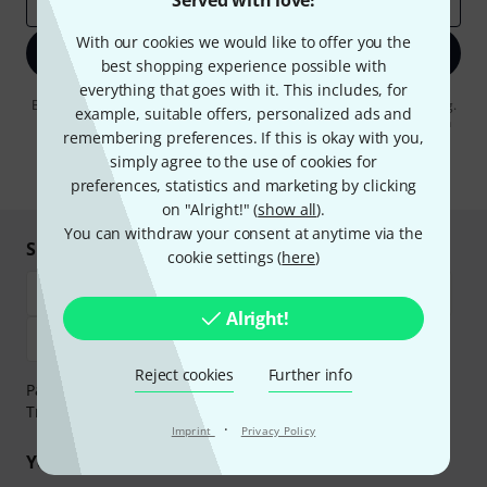
Served with love!
Email address
*
With our cookies we would like to offer you the
Sign up now
best shopping experience possible with
everything that goes with it. This includes, for
By clicking on "Sign up now", you agree to receiving e-mail advertising.
example, suitable offers, personalized ads and
You can unsubscribe at any time. You can find further information on
remembering preferences. If this is okay with you,
the newsletter in our
data protection guideline
.
simply agree to the use of cookies for
* Required
preferences, statistics and marketing by clicking
on "Alright!" (
show all
).
You can withdraw your consent at anytime via the
Shop and pay safely
cookie settings (
here
)
Alright!
Reject cookies
Further info
Payment can be made safely and securely with Bank
Transfer, PayPal, Amazon Pay or Credit/Debit Card.
·
Imprint
Privacy Policy
Your benefits