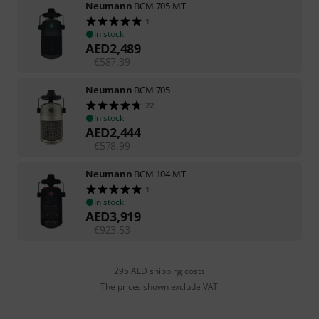
Neumann
BCM 705 MT
1
In stock
AED
2,489
€
587.39
Neumann
BCM 705
22
In stock
AED
2,444
€
578.99
Neumann
BCM 104 MT
1
In stock
AED
3,919
€
923.53
295 AED shipping costs
The prices shown exclude VAT