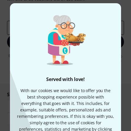
Inspirational contributions
Deals
Thomann Insights
Email address
*
Sign up now
By clicking on "Sign up now", you agree to receiving e-mail advertising.
You can unsubscribe at any time. You can find further information on
the newsletter in our
data protection guideline
.
* Required
Served with love!
With our cookies we would like to offer you the
Shop and pay safely
best shopping experience possible with
everything that goes with it. This includes, for
example, suitable offers, personalized ads and
remembering preferences. If this is okay with you,
simply agree to the use of cookies for
preferences, statistics and marketing by clicking