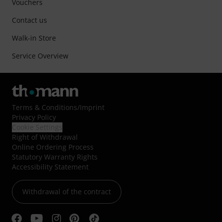
Vouchers
Contact us
Walk-in Store
Service Overview
Terms & Conditions
/
Imprint
Privacy Policy
Cookie Settings
Right of Withdrawal
Online Ordering Process
Statutory Warranty Rights
Accessibility Statement
Withdrawal of the contract