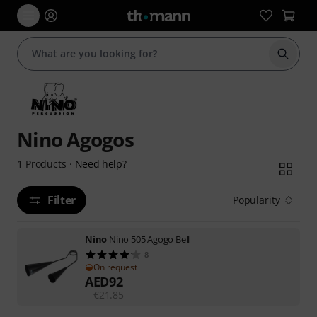
Start s
Nino Agogos
Need help?
1
Products
·
Filter
Popularity
Nino
Nino 505 Agogo Bell
8
On request
AED
92
€
21.85