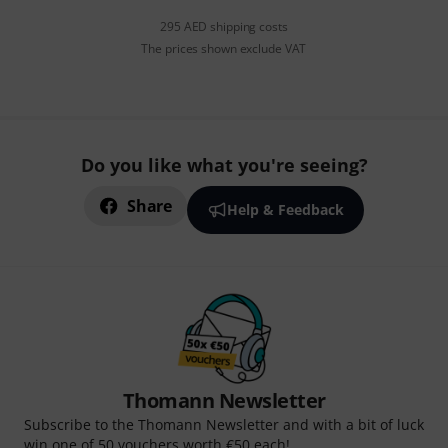
295 AED shipping costs
The prices shown exclude VAT
Do you like what you're seeing?
Share
Help & Feedback
Thomann Newsletter
Subscribe to the Thomann Newsletter and with a bit of luck
win one of 50 vouchers worth €50 each!