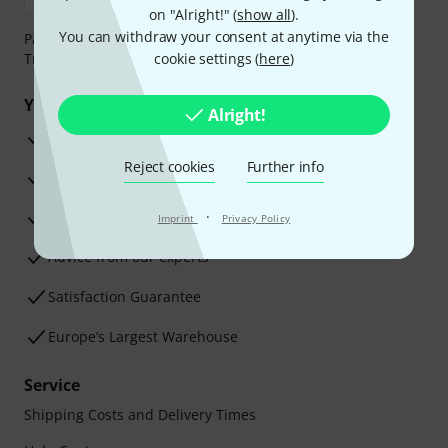
on "Alright!" (
show all
).
You can withdraw your consent at anytime via the
Payment can be made safely and securely with Bank
Transfer, PayPal, Amazon Pay or Credit/Debit Card.
cookie settings (
here
)
Your benefits
Alright!
3 Years Thomann Warranty
Reject cookies
Further info
30-Day Money-Back Guarantee
Repair Service
·
Imprint
Privacy Policy
Advice from our experts
Satisfaction Guarantee
Europe’s Largest Warehouse
Service
Shipping Costs and Delivery Times