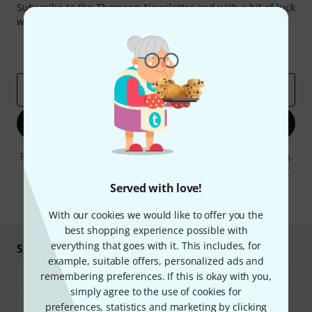
Subscribe to the Thomann Newsletter and with a bit of luck
win one of 50 vouchers worth €50 each!
Inspirational contributions
Deals
Thomann Insights
Email address
*
Sign up now
By clicking on "Sign up now", you agree to receiving e-mail advertising.
You can unsubscribe at any time. You can find further information on
the newsletter in our
data protection guideline
.
Served with love!
* Required
With our cookies we would like to offer you the
best shopping experience possible with
everything that goes with it. This includes, for
Shop and pay safely
example, suitable offers, personalized ads and
remembering preferences. If this is okay with you,
simply agree to the use of cookies for
preferences, statistics and marketing by clicking