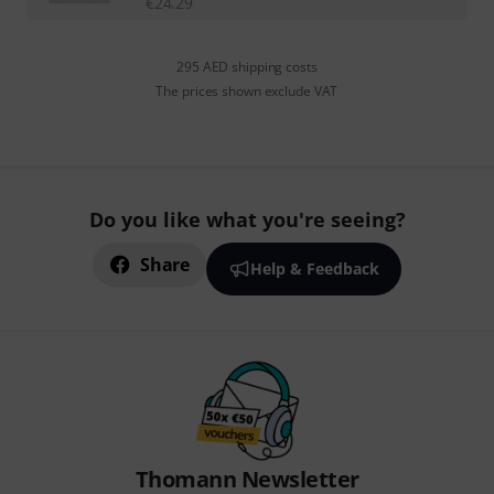
€
24.29
295 AED shipping costs
The prices shown exclude VAT
Do you like what you're seeing?
Share
Help & Feedback
Thomann Newsletter