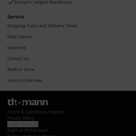
Europe’s Largest Warehouse
Service
Shipping Costs and Delivery Times
Help Centre
Vouchers
Contact us
Walk-in Store
Service Overview
Terms & Conditions
/
Imprint
Privacy Policy
Cookie Settings
Right of Withdrawal