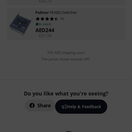
€
43.70
Palmer
PEABO Switcher
79
In stock
AED
244
€
57.98
295 AED shipping costs
The prices shown exclude VAT
Do you like what you're seeing?
Share
Help & Feedback