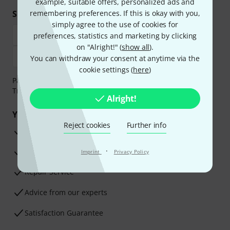
example, suitable offers, personalized ads and
Shop and pay safely
remembering preferences. If this is okay with you,
simply agree to the use of cookies for
preferences, statistics and marketing by clicking
on "Alright!" (
show all
).
You can withdraw your consent at anytime via the
cookie settings (
here
)
Payment can be made safely and securely with Bank
Transfer, PayPal, Amazon Pay or Credit/Debit Card.
Alright!
Your benefits
Reject cookies
Further info
3 Years Thomann Warranty
·
30-Day Money-Back Guarantee
Imprint
Privacy Policy
Repair Service
Advice from our experts
Satisfaction Guarantee