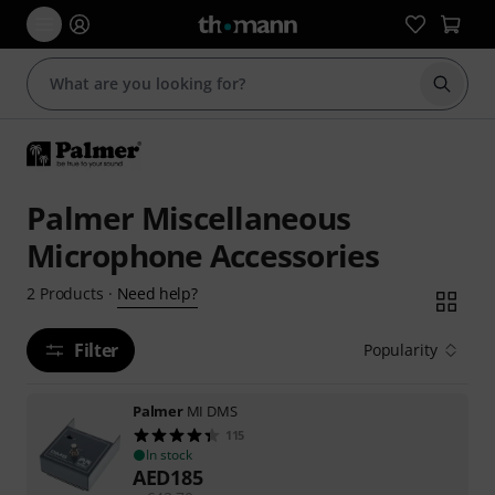
Start s
Palmer Miscellaneous
Microphone Accessories
Need help?
2
Products
·
Filter
Popularity
Palmer
MI DMS
115
In stock
AED
185