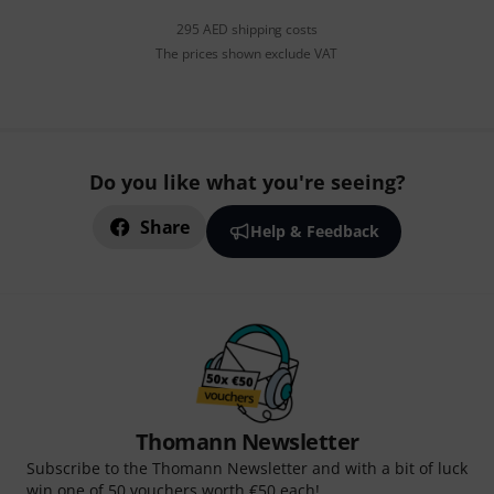
295 AED shipping costs
The prices shown exclude VAT
Do you like what you're seeing?
Share
Help & Feedback
Thomann Newsletter
Subscribe to the Thomann Newsletter and with a bit of luck
win one of 50 vouchers worth €50 each!