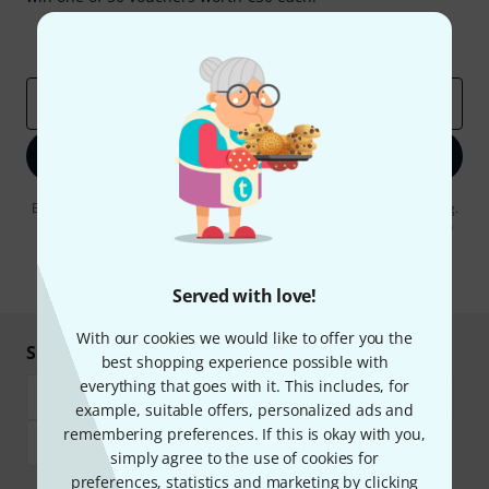
Inspirational contributions
Deals
Thomann Insights
Email address
*
Sign up now
By clicking on "Sign up now", you agree to receiving e-mail advertising.
You can unsubscribe at any time. You can find further information on
the newsletter in our
data protection guideline
.
* Required
Served with love!
With our cookies we would like to offer you the
Shop and pay safely
best shopping experience possible with
everything that goes with it. This includes, for
example, suitable offers, personalized ads and
remembering preferences. If this is okay with you,
simply agree to the use of cookies for
preferences, statistics and marketing by clicking