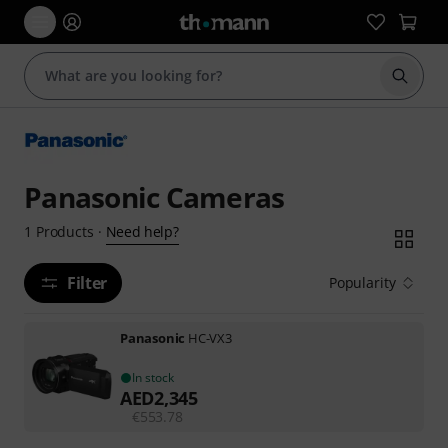
Start s
Panasonic Cameras
Need help?
1
Products
·
Filter
Popularity
Panasonic
HC-VX3
In stock
AED
2,345
€
553.78