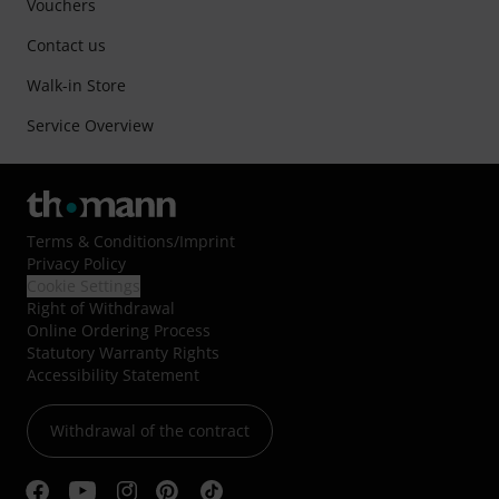
Vouchers
Contact us
Walk-in Store
Service Overview
Terms & Conditions
/
Imprint
Privacy Policy
Cookie Settings
Right of Withdrawal
Online Ordering Process
Statutory Warranty Rights
Accessibility Statement
Withdrawal of the contract