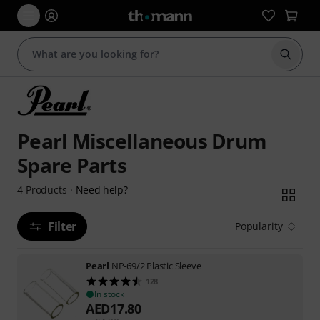
Start s
Pearl Miscellaneous Drum
Spare Parts
Need help?
4
Products
·
Filter
Popularity
Pearl
NP-69/2 Plastic Sleeve
128
In stock
AED
17.80