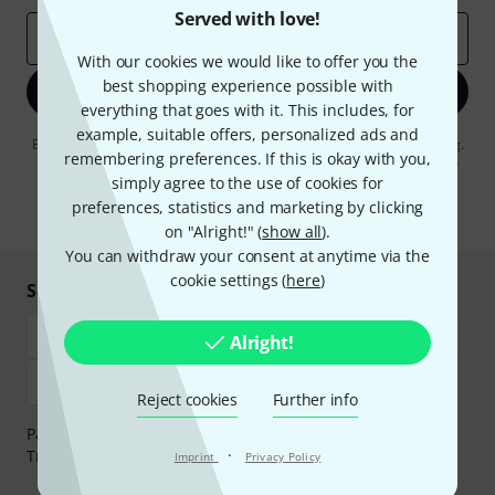
Served with love!
Email address
*
With our cookies we would like to offer you the
best shopping experience possible with
Sign up now
everything that goes with it. This includes, for
example, suitable offers, personalized ads and
By clicking on "Sign up now", you agree to receiving e-mail advertising.
remembering preferences. If this is okay with you,
You can unsubscribe at any time. You can find further information on
the newsletter in our
data protection guideline
.
simply agree to the use of cookies for
preferences, statistics and marketing by clicking
* Required
on "Alright!" (
show all
).
You can withdraw your consent at anytime via the
cookie settings (
here
)
Shop and pay safely
Alright!
Reject cookies
Further info
Payment can be made safely and securely with Bank
·
Transfer, PayPal, Amazon Pay or Credit/Debit Card.
Imprint
Privacy Policy