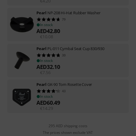
€
4.20
Pearl
NP-208 Hi-Hat Rubber Washer
79
In stock
AED
42.80
€
10.08
Pearl
PL-011 Cymbal Seat Cup 830/930
30
In stock
AED
32.10
€
7.56
Pearl
GK-90 Tom Rosette Cover
43
In stock
AED
60.49
€
14.29
295 AED shipping costs
The prices shown exclude VAT