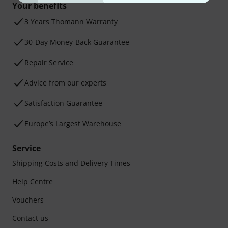
Your benefits
3 Years Thomann Warranty
30-Day Money-Back Guarantee
Repair Service
Advice from our experts
Satisfaction Guarantee
Europe’s Largest Warehouse
Service
Shipping Costs and Delivery Times
Help Centre
Vouchers
Contact us