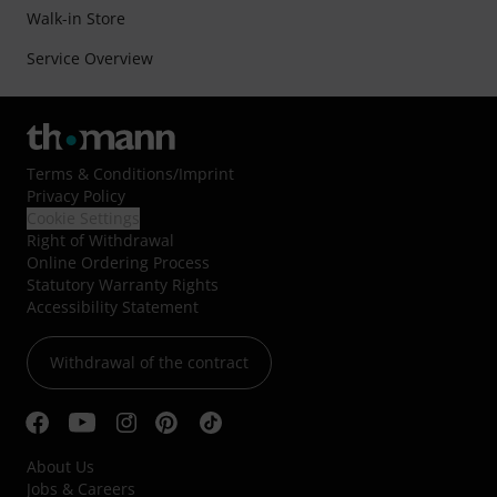
Walk-in Store
Service Overview
Terms & Conditions
/
Imprint
Privacy Policy
Cookie Settings
Right of Withdrawal
Online Ordering Process
Statutory Warranty Rights
Accessibility Statement
Withdrawal of the contract
About Us
Jobs & Careers