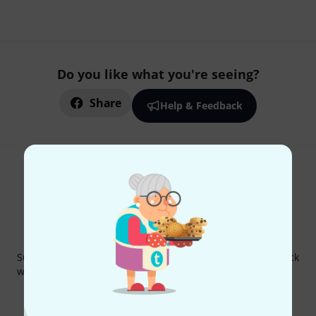
Do you like what you're seeing?
Share
Help & Feedback
Thomann Newsletter
Subscribe to the Thomann Newsletter and with a bit of luck
win one of 50 vouchers worth €50 each!
Inspirational contributions
Deals
Thomann Insights