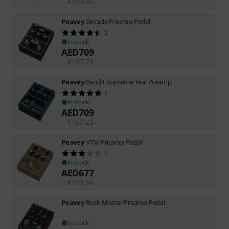
€
150.42
Peavey
Decade Preamp Pedal
2
In stock
AED
709
€
167.23
Peavey
Bandit Supreme Teal Preamp
2
In stock
AED
709
€
167.23
Peavey
VTM Preamp Pedal
1
In stock
AED
677
€
159.66
Peavey
Rock Master Preamp Pedal
In stock