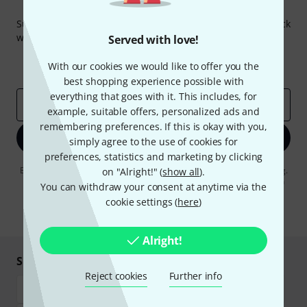
Thomann Newsletter
Subscribe to the Thomann Newsletter and with a bit of luck
win one of 50 vouchers worth €50 each!
Served with love!
Inspirational contributions
Deals
With our cookies we would like to offer you the
Thomann Insights
best shopping experience possible with
everything that goes with it. This includes, for
Email address
*
example, suitable offers, personalized ads and
remembering preferences. If this is okay with you,
Sign up now
simply agree to the use of cookies for
preferences, statistics and marketing by clicking
By clicking on "Sign up now", you agree to receiving e-mail advertising.
on "Alright!" (
show all
).
You can unsubscribe at any time. You can find further information on
You can withdraw your consent at anytime via the
the newsletter in our
data protection guideline
.
cookie settings (
here
)
* Required
Alright!
Shop and pay safely
Reject cookies
Further info