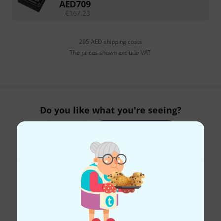
AED
709
€
167.23
295 AED shipping costs
The prices shown exclude VAT
Do you like what you're seeing?
Share
Help & Feedback