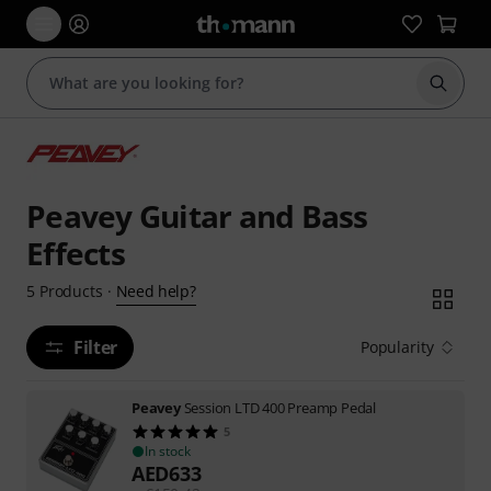
Start s
Peavey Guitar and Bass
Effects
Need help?
5
Products
·
Filter
Popularity
Peavey
Session LTD 400 Preamp Pedal
5
In stock
AED
633