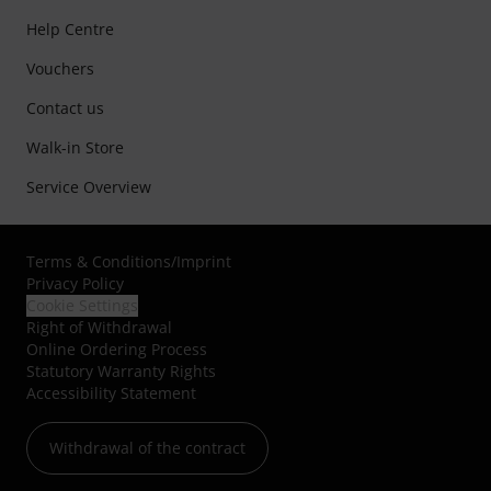
Help Centre
Vouchers
Contact us
Walk-in Store
Service Overview
Terms & Conditions
/
Imprint
Privacy Policy
Cookie Settings
Right of Withdrawal
Online Ordering Process
Statutory Warranty Rights
Accessibility Statement
Withdrawal of the contract