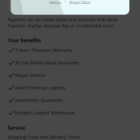
·
Imprint
Privacy Policy
Payment can be made safely and securely with Bank
Transfer, PayPal, Amazon Pay or Credit/Debit Card.
Your benefits
3 Years Thomann Warranty
30-Day Money-Back Guarantee
Repair Service
Advice from our experts
Satisfaction Guarantee
Europe’s Largest Warehouse
Service
Shipping Costs and Delivery Times