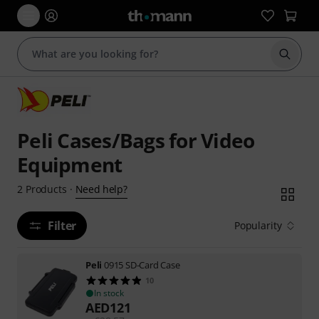
Start s
Peli Cases/Bags for Video
Equipment
Need help?
2
Products
·
Filter
Popularity
Peli
0915 SD-Card Case
10
In stock
AED
121