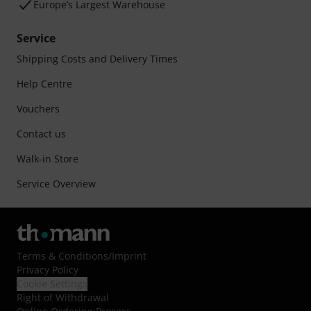
Europe’s Largest Warehouse
Service
Shipping Costs and Delivery Times
Help Centre
Vouchers
Contact us
Walk-in Store
Service Overview
Terms & Conditions
/
Imprint
Privacy Policy
Cookie Settings
Right of Withdrawal