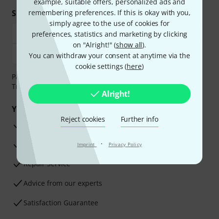
example, suitable offers, personalized ads and
Shop and pay safely
remembering preferences. If this is okay with you,
simply agree to the use of cookies for
preferences, statistics and marketing by clicking
on "Alright!" (
show all
).
You can withdraw your consent at anytime via the
cookie settings (
here
)
Payment can be made safely and securely with Bank
Transfer, PayPal, Amazon Pay or Credit/Debit Card.
Alright!
Your benefits
Reject cookies
Further info
3 Years Thomann Warranty
·
30-Day Money-Back Guarantee
Imprint
Privacy Policy
Repair Service
Advice from our experts
Satisfaction Guarantee