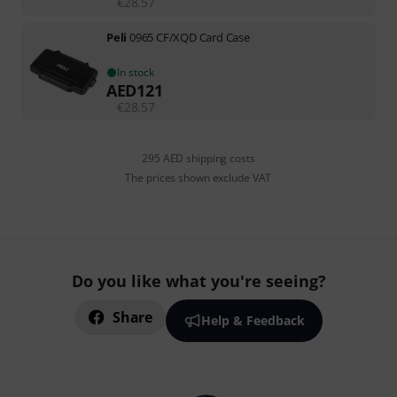
€
28.57
Peli
0965 CF/XQD Card Case
In stock
AED
121
€
28.57
295 AED shipping costs
The prices shown exclude VAT
Do you like what you're seeing?
Share
Help & Feedback