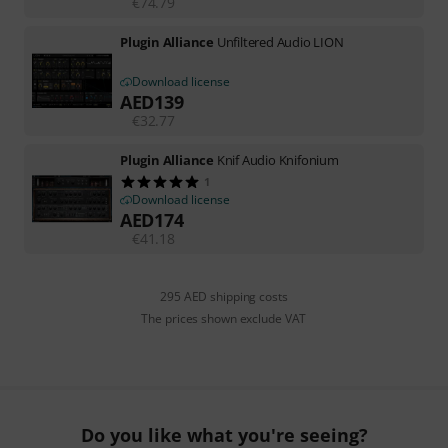
€
74.79
Plugin Alliance
Unfiltered Audio LION
Download license
AED
139
€
32.77
Plugin Alliance
Knif Audio Knifonium
1
Download license
AED
174
€
41.18
295 AED shipping costs
The prices shown exclude VAT
Do you like what you're seeing?