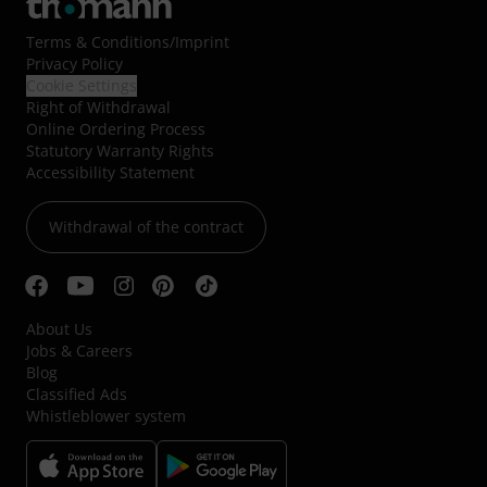
Terms & Conditions
/
Imprint
Privacy Policy
Cookie Settings
Right of Withdrawal
Online Ordering Process
Statutory Warranty Rights
Accessibility Statement
Withdrawal of the contract
About Us
Jobs & Careers
Blog
Classified Ads
Whistleblower system