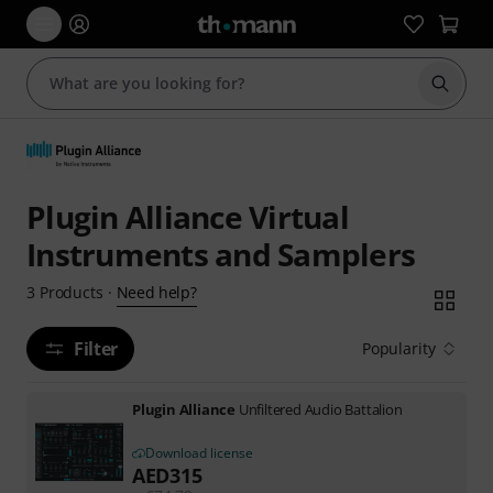
Start s
Plugin Alliance Virtual
Instruments and Samplers
Need help?
3
Products
·
Filter
Popularity
Plugin Alliance
Unfiltered Audio Battalion
Download license
AED
315