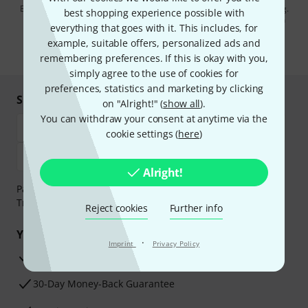
By clicking on "Sign up now", you agree to receiving e-mail advertising.
best shopping experience possible with
You can unsubscribe at any time. You can find further information on
everything that goes with it. This includes, for
the newsletter in our
data protection guideline
.
example, suitable offers, personalized ads and
* Required
remembering preferences. If this is okay with you,
simply agree to the use of cookies for
preferences, statistics and marketing by clicking
Shop and pay safely
on "Alright!" (
show all
).
You can withdraw your consent at anytime via the
cookie settings (
here
)
Alright!
Payment can be made safely and securely with Bank
Transfer, PayPal, Amazon Pay or Credit/Debit Card.
Reject cookies
Further info
Your benefits
·
Imprint
Privacy Policy
3 Years Thomann Warranty
30-Day Money-Back Guarantee