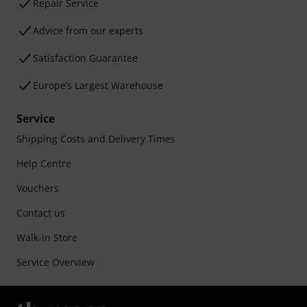
Repair Service
Advice from our experts
Satisfaction Guarantee
Europe’s Largest Warehouse
Service
Shipping Costs and Delivery Times
Help Centre
Vouchers
Contact us
Walk-in Store
Service Overview