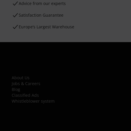
Advice from our experts
Satisfaction Guarantee
Europe’s Largest Warehouse
About Us
Jobs & Careers
Blog
Classified Ads
Whistleblower system