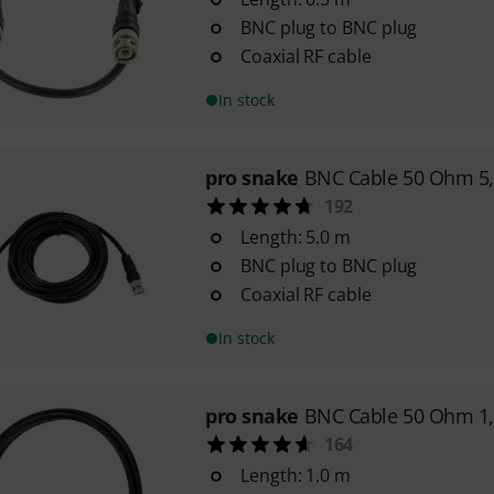
BNC plug to BNC plug
Coaxial RF cable
In stock
pro snake
BNC Cable 50 Ohm 5
192
Length: 5.0 m
BNC plug to BNC plug
Coaxial RF cable
In stock
pro snake
BNC Cable 50 Ohm 1
164
Length: 1.0 m