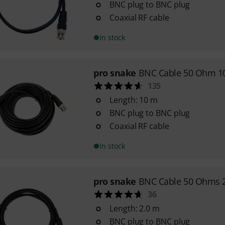
BNC plug to BNC plug
Coaxial RF cable
In stock
pro snake
BNC Cable 50 Ohm 1
135
Length: 10 m
BNC plug to BNC plug
Coaxial RF cable
In stock
pro snake
BNC Cable 50 Ohms 
36
Length: 2.0 m
BNC plug to BNC plug