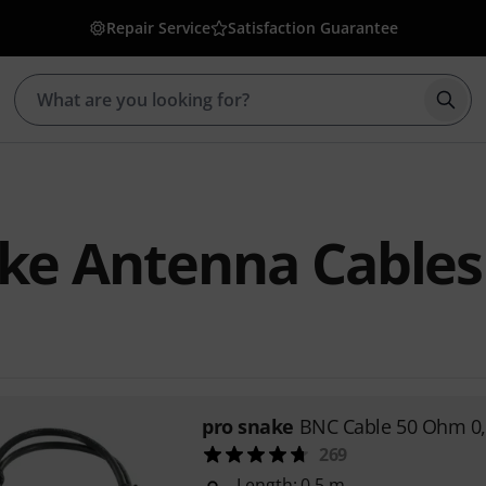
Repair Service
Satisfaction Guarantee
Star
ke Antenna Cables
pro snake
BNC Cable 50 Ohm 0
269
Length: 0.5 m