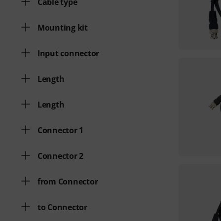
Cable type
Mounting kit
Input connector
Length
Length
Connector 1
Connector 2
from Connector
to Connector