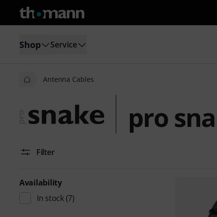
Shop
Service
Antenna Cables
pro sna
Filter
Availability
In stock
(7)