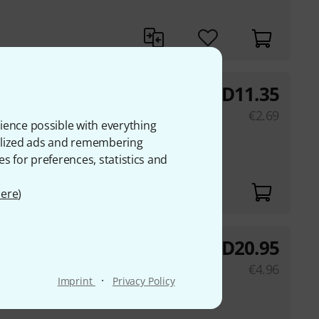
AED
11.35
.25m
€
2.69
ience possible with everything
onalized ads and remembering
es for preferences, statistics and
ere
)
AED
20.95
le 1m
€
4.96
·
Imprint
Privacy Policy