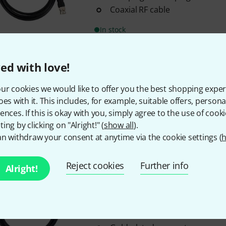
Coaxial RF cable
In stock
pro snake
BNC Cable 50 Ohm 0
ed with love!
80
ur cookies we would like to offer you the best shopping exper
Length: 0.25 m
oes with it. This includes, for example, suitable offers, pers
BNC plug to BNC plug
ences. If this is okay with you, simply agree to the use of cooki
Coaxial RF cable
ing by clicking on "Alright!" (
show all
).
n withdraw your consent at anytime via the cookie settings (
h
In stock
Reject cookies
Further info
Alright!
pro snake
RP-SMA Antenna Cab
5
Length: 1 m
RG58 coaxial cable