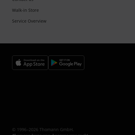
Walk-in Store
Service Overview
© 1996–2026 Thomann GmbH.