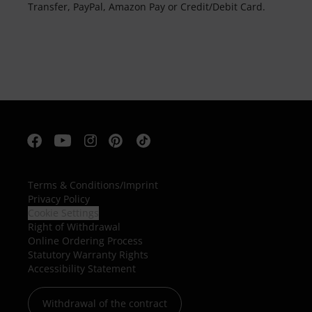
Transfer, PayPal, Amazon Pay or Credit/Debit Card.
Terms & Conditions
/
Imprint
Privacy Policy
Cookie Settings
Right of Withdrawal
Online Ordering Process
Statutory Warranty Rights
Accessibility Statement
Withdrawal of the contract