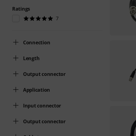
Ratings
7
Connection
Length
Output connector
Application
Input connector
Output connector