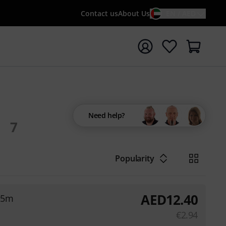
Contact us
About Us
EN / AED
t search with search term {searchTerm}
Need help?
7
Popularity
AED
12.40
,5m
€
2.94