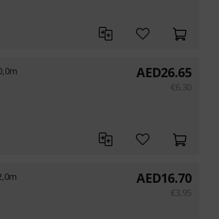
AED
26.65
0,0m
€
6.30
AED
16.70
2,0m
€
3.95