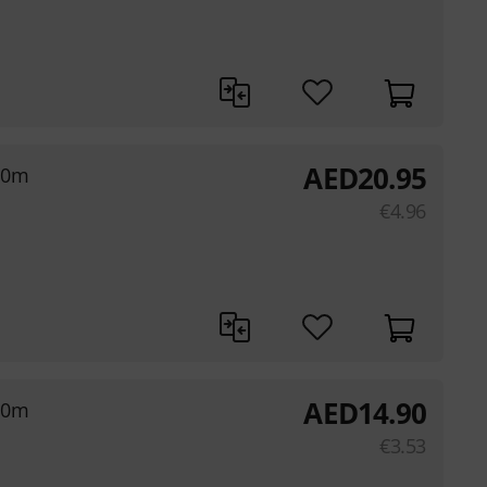
AED
20.95
,0m
€
4.96
AED
14.90
,0m
€
3.53