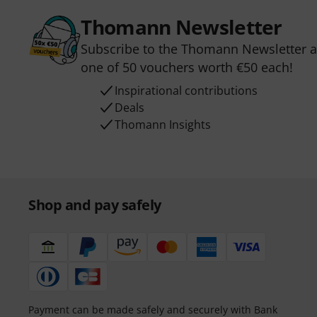
Thomann Newsletter
Subscribe to the Thomann Newsletter an
one of 50 vouchers worth €50 each!
Inspirational contributions
Deals
Thomann Insights
Shop and pay safely
Payment can be made safely and securely with Bank