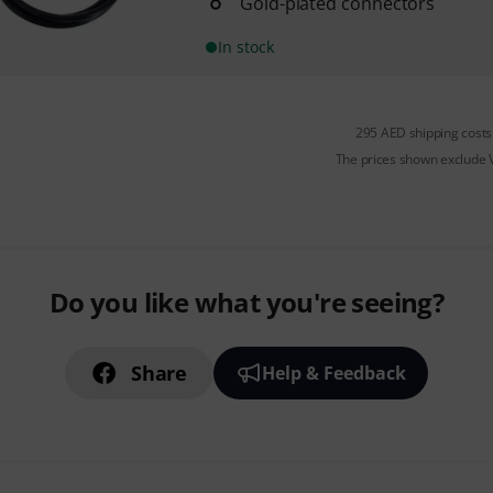
Gold-plated connectors
In stock
295 AED shipping costs
The prices shown exclude
Do you like what you're seeing?
Share
Help & Feedback