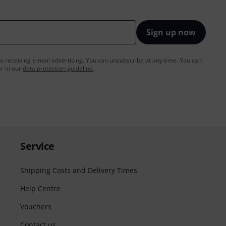
Sign up now
to receiving e-mail advertising. You can unsubscribe at any time. You can
er in our
data protection guideline
.
Service
Shipping Costs and Delivery Times
Help Centre
Vouchers
Contact us