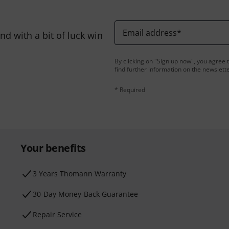
Email address
*
d with a bit of luck win
By clicking on "Sign up now", you agree 
find further information on the newslett
* Required
Your benefits
3 Years Thomann Warranty
30-Day Money-Back Guarantee
Repair Service