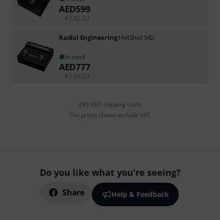
AED
599
€
142.02
Radial Engineering
HotShot MD
In stock
AED
777
€
184.03
295 AED shipping costs
The prices shown exclude VAT
Do you like what you're seeing?
Share
Help & Feedback