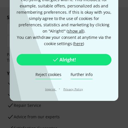
example, suitable offers, personalized ads and
remembering preferences. If this is okay with you,
Shop and pay safely
simply agree to the use of cookies for
preferences, statistics and marketing by clicking
on "Alright!" (
show all
).
You can withdraw your consent at anytime via the
cookie settings (
here
)
Payment can be made safely and securely with Bank
Alright!
Transfer, PayPal, Amazon Pay or Credit/Debit Card.
Your benefits
Reject cookies
Further info
3 Years Thomann Warranty
·
Imprint
Privacy Policy
30-Day Money-Back Guarantee
Repair Service
Advice from our experts