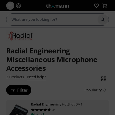
Start s
Radial Engineering
Miscellaneous Microphone
Accessories
Need help?
2
Products
·
Filter
Popularity
Radial Engineering
HotShot DM1
34
In stock