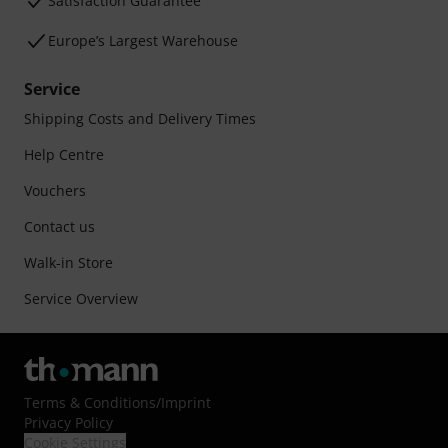
Satisfaction Guarantee
Europe’s Largest Warehouse
Service
Shipping Costs and Delivery Times
Help Centre
Vouchers
Contact us
Walk-in Store
Service Overview
Terms & Conditions
/
Imprint
Privacy Policy
Cookie Settings