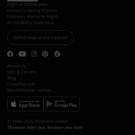
Right of Withdrawal
Online Ordering Process
Statutory Warranty Rights
Accessibility Statement
Withdrawal of the contract
About Us
Jobs & Careers
Blog
Classified Ads
Whistleblower system
© 1996–2026 Thomann GmbH.
Thomann loves you, because you rock!