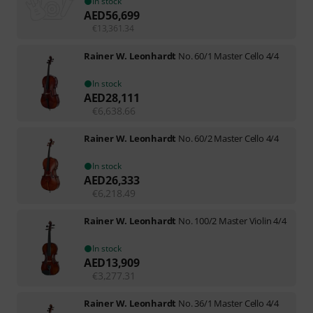
In stock
AED
56,699
€
13,361.34
Rainer W. Leonhardt
No. 60/1 Master Cello 4/4
In stock
AED
28,111
€
6,638.66
Rainer W. Leonhardt
No. 60/2 Master Cello 4/4
In stock
AED
26,333
€
6,218.49
Rainer W. Leonhardt
No. 100/2 Master Violin 4/4
In stock
AED
13,909
€
3,277.31
Rainer W. Leonhardt
No. 36/1 Master Cello 4/4