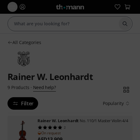
Start s
All Categories
Rainer W. Leonhardt
Need help?
9
Products
·
Filter
Popularity
Rainer W. Leonhardt
No. 110/1 Master Violin 4/4
2
On request
AED
13,909