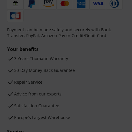
Payment can be made safely and securely with Bank
Transfer, PayPal, Amazon Pay or Credit/Debit Card.
Your benefits
3 Years Thomann Warranty
30-Day Money-Back Guarantee
Repair Service
Advice from our experts
Satisfaction Guarantee
Europe’s Largest Warehouse
Service