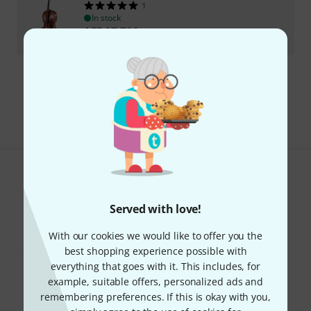
1
In stock
AED
27,799
€
6,554.62
295 AED shipping costs
The prices shown exclude VAT
Do you like what you're seeing?
Served with love!
Share
Help & Feedback
With our cookies we would like to offer you the
best shopping experience possible with
everything that goes with it. This includes, for
example, suitable offers, personalized ads and
remembering preferences. If this is okay with you,