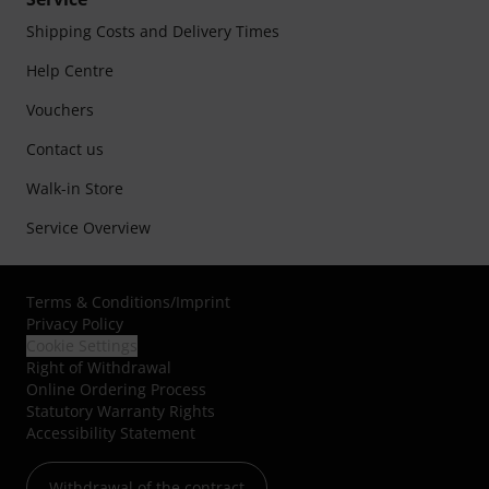
Shipping Costs and Delivery Times
Help Centre
Vouchers
Contact us
Walk-in Store
Service Overview
Terms & Conditions
/
Imprint
Privacy Policy
Cookie Settings
Right of Withdrawal
Online Ordering Process
Statutory Warranty Rights
Accessibility Statement
Withdrawal of the contract