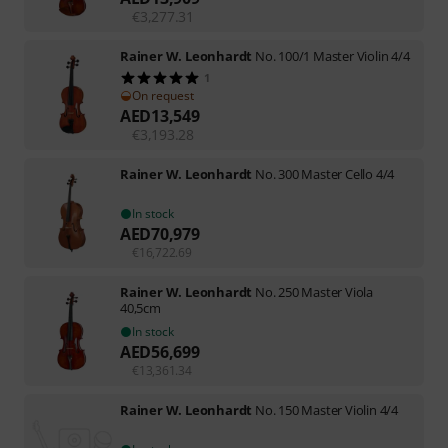
€
3,277.31
Rainer W. Leonhardt
No. 100/1 Master Violin 4/4
1
On request
AED
13,549
€
3,193.28
Rainer W. Leonhardt
No. 300 Master Cello 4/4
In stock
AED
70,979
€
16,722.69
Rainer W. Leonhardt
No. 250 Master Viola
40,5cm
In stock
AED
56,699
€
13,361.34
Rainer W. Leonhardt
No. 150 Master Violin 4/4