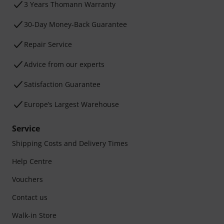
3 Years Thomann Warranty
30-Day Money-Back Guarantee
Repair Service
Advice from our experts
Satisfaction Guarantee
Europe’s Largest Warehouse
Service
Shipping Costs and Delivery Times
Help Centre
Vouchers
Contact us
Walk-in Store