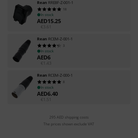
Rean
RRE8F-Z-001-1
18
In stock
AED
15.25
€
3.61
Rean
RCEM-Z-001-1
3
In stock
AED
6
€
1.43
Rean
RCEM-Z-000-1
8
In stock
AED
6.40
€
1.51
295 AED shipping costs
The prices shown exclude VAT