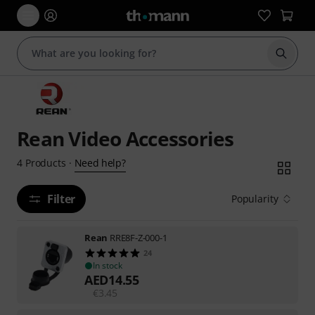
Start s
Rean Video Accessories
Need help?
4
Products
·
Filter
Popularity
Rean
RRE8F-Z-000-1
24
In stock
AED
14.55
€
3.45