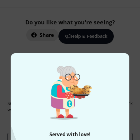
Do you like what you're seeing?
Share
Help & Feedback
Thomann Newsletter
Subscribe to the Thomann Newsletter and with a bit of luck
win one of 50 vouchers worth €50 each!
Inspirational contributions
Deals
Thomann Insights
Served with love!