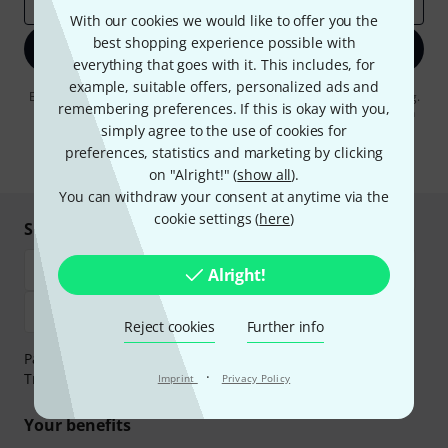
Email address
*
With our cookies we would like to offer you the
best shopping experience possible with
Sign up now
everything that goes with it. This includes, for
example, suitable offers, personalized ads and
By clicking on "Sign up now", you agree to receiving e-mail advertising.
remembering preferences. If this is okay with you,
You can unsubscribe at any time. You can find further information on
the newsletter in our
data protection guideline
.
simply agree to the use of cookies for
preferences, statistics and marketing by clicking
* Required
on "Alright!" (
show all
).
You can withdraw your consent at anytime via the
cookie settings (
here
)
Shop and pay safely
Alright!
Reject cookies
Further info
Payment can be made safely and securely with Bank
·
Transfer, PayPal, Amazon Pay or Credit/Debit Card.
Imprint
Privacy Policy
Your benefits