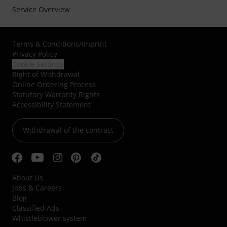
Service Overview
Terms & Conditions
/
Imprint
Privacy Policy
Cookie Settings
Right of Withdrawal
Online Ordering Process
Statutory Warranty Rights
Accessibility Statement
Withdrawal of the contract
About Us
Jobs & Careers
Blog
Classified Ads
Whistleblower system